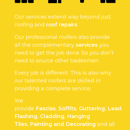
Our services extend way beyond just
roofing and
roof repairs
.
Our professional roofers also provide
all the complementary
services
you
need to get the job done. So you don’t
need to source other tradesmen.
Every job is different. This is also why
our talented roofers are skilled in
providing a complete service.
We
provide
Fascias
,
Soffits
,
Guttering
,
Lead
Flashing
,
Cladding
,
Hanging
Tiles
,
Painting and Decorating
and all