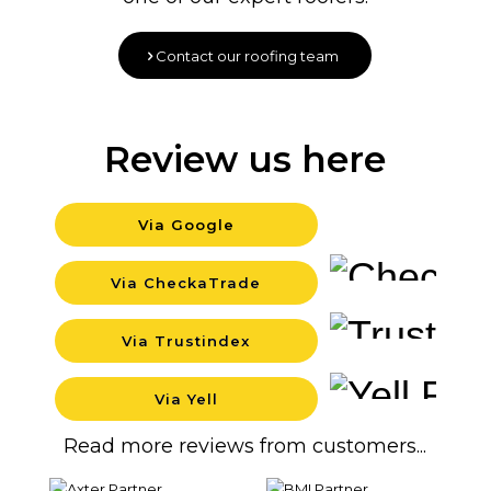
Contact our roofing team
Review us here
Via Google
Backgr
Via CheckaTrade
Backgr
Via Trustindex
Backgr
Via Yell
Backgr
Read more reviews from customers...