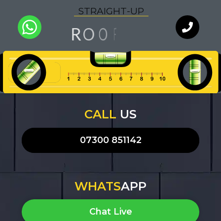
S
T
R
A
I
G
H
T
-
U
P
G
O
N
O
R
F
I
Q
U
A
L
I
T
Y
WhatsApp
Chat with
an expert
our team
CALL
US
07300 851142
WHATS
APP
Chat Live