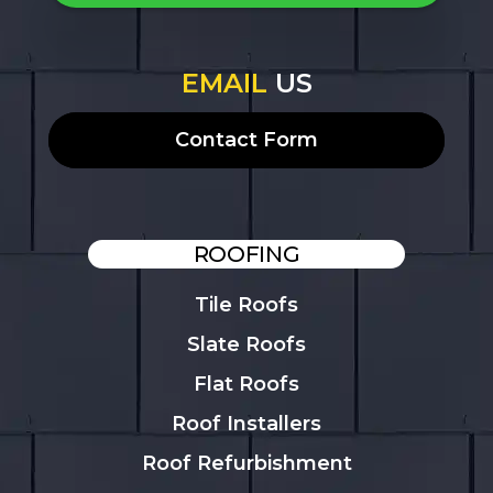
EMAIL
US
Contact Form
ROOFING
Tile Roofs
Slate Roofs
Flat Roofs
Roof Installers
Roof Refurbishment