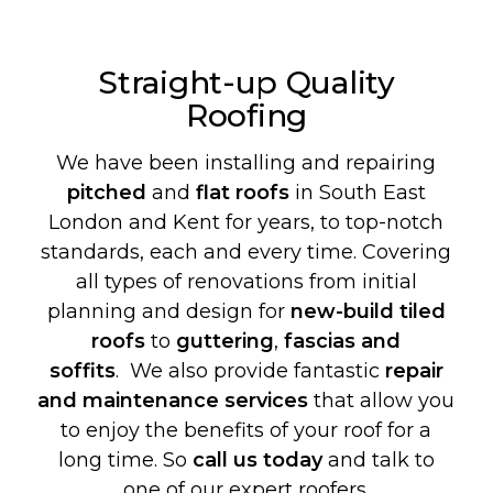
Straight-up Quality
Roofing
We have been installing and repairing
pitched
and
flat roofs
in South East
London and Kent for years, to top-notch
standards, each and every time. Covering
all types of renovations from initial
planning and design for
new-build
tiled
roofs
to
guttering
,
fascias and
soffits
. We also provide fantastic
repair
and maintenance services
that allow you
to enjoy the benefits of your roof for a
long time. So
call us today
and talk to
one of our expert roofers.