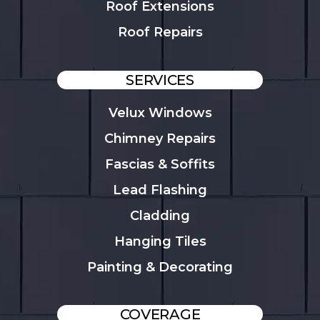
Roof Extensions
Roof Repairs
SERVICES
Velux Windows
Chimney Repairs
Fascias & Soffits
Lead Flashing
Cladding
Hanging Tiles
Painting & Decorating
COVERAGE