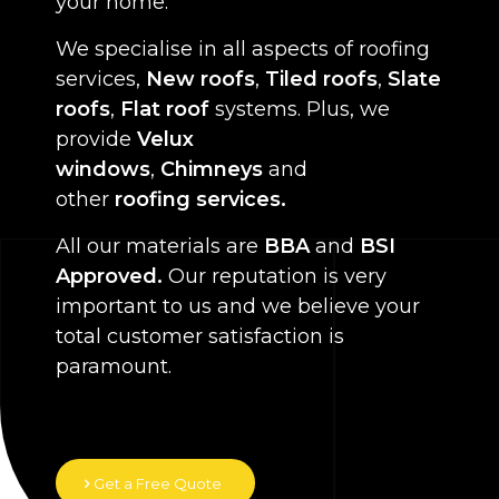
your home.
We specialise in all aspects of roofing
services,
New roofs
,
Tiled roofs
,
Slate
roofs
,
Flat roof
systems. Plus, we
provide
Velux
windows
,
Chimneys
and
other
roofing services.
All our materials are
BBA
and
BSI
Approved.
Our reputation is very
important to us and we believe your
total customer satisfaction is
paramount.
Get a Free Quote