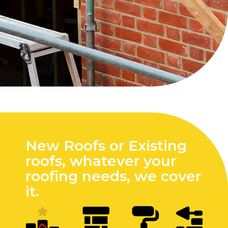
New Roofs or Existing
roofs, whatever your
roofing needs, we cover
it.