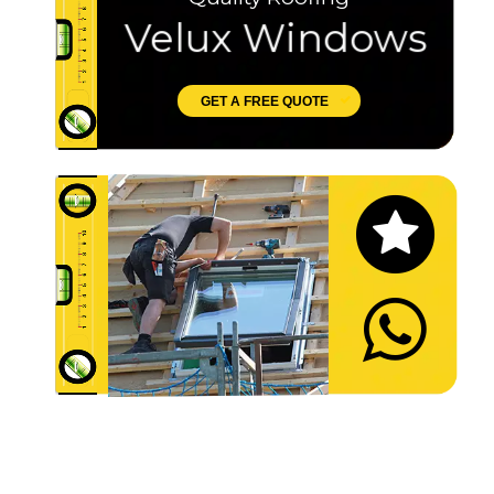
Velux Windows
GET A FREE QUOTE
Let's Chat