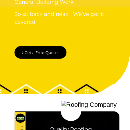
General Building Work.
So sit back and relax… We’ve got it
covered.
Get a Free Quote
Quality Roofing