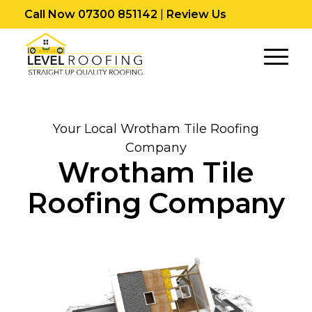
Call Now 07300 851142
|
Review Us
Your Local Wrotham Tile Roofing
Company
Wrotham Tile
Roofing Company