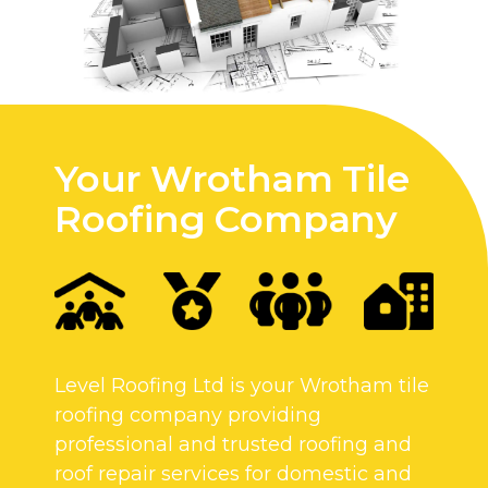
Your Wrotham Tile
Roofing Company
Level Roofing Ltd is your Wrotham tile
roofing company providing
professional and trusted roofing and
roof repair services for domestic and