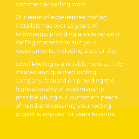
commercial roofing work.
Our team of experienced roofing
installers has over 25 years of
knowledge, providing a wide range of
roofing materials to suit your
requirements, including slate or tile.
Level Roofing is a reliable, honest, fully
insured and qualified roofing
company, focused on providing the
highest quality of workmanship
possible giving our customers peace
of mind and ensuring your roofing
project is enjoyed for years to come.