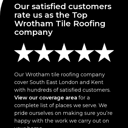
Our satisfied customers
rate us as the Top
Wrotham Tile Roofing
company
Our Wrotham tile roofing company
cover South East London and Kent
with hundreds of satisfied customers.
View our coverage area
for a
complete list of places we serve. We
pride ourselves on making sure you’re
happy with the work we carry out on