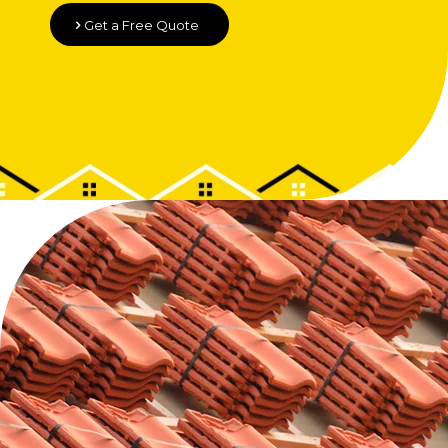
Get a Free Quote