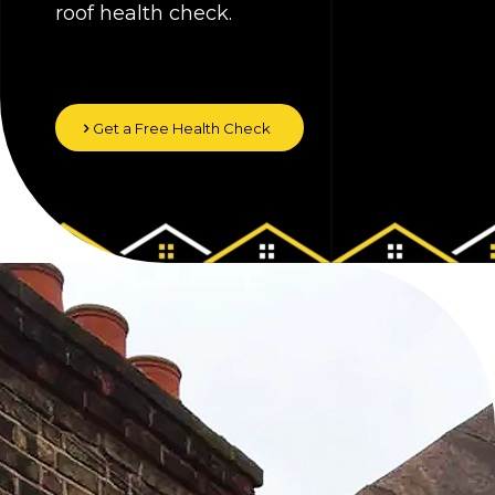
roof health check.
Get a Free Health Check