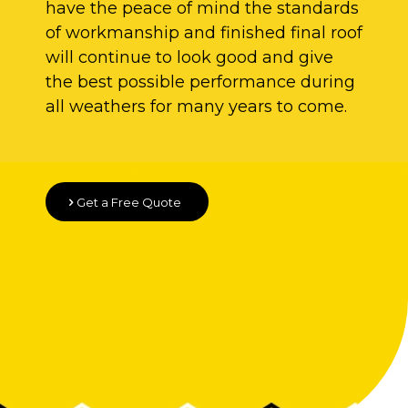
have the peace of mind the standards
of workmanship and finished final roof
will continue to look good and give
the best possible performance during
all weathers for many years to come.
Get a Free Quote