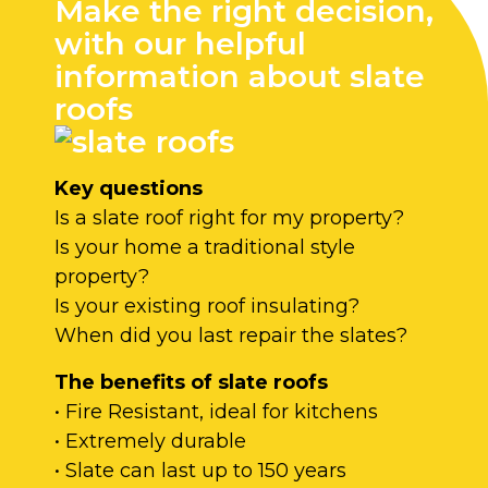
Make the right decision,
with our helpful
information about slate
roofs
Key questions
Is a slate roof right for my property?
Is your home a traditional style
property?
Is your existing roof insulating?
When did you last repair the slates?
The benefits of slate roofs
• Fire Resistant, ideal for kitchens
• Extremely durable
• Slate can last up to 150 years