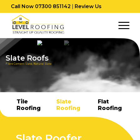
Call Now 07300 851142
|
Review Us
Slate Roofs
Fibre Cement Slate, Natural Slate
Tile
Slate
Flat
Roofing
Roofing
Roofing
Slate Roofer