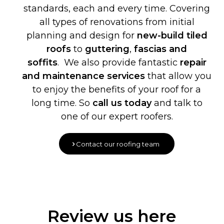
standards, each and every time. Covering
all types of renovations from initial
planning and design for
new-build
tiled
roofs
to
guttering
,
fascias and
soffits
. We also provide fantastic
repair
and maintenance services
that allow you
to enjoy the benefits of your roof for a
long time. So
call us today
and talk to
one of our expert roofers.
Contact our roofing team
Review us here