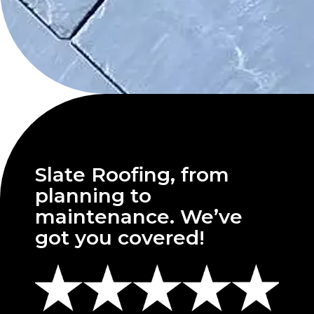
Slate Roofing, from
planning to
maintenance. We’ve
got you covered!