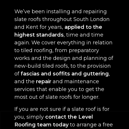
We’ve been installing and repairing
slate roofs throughout South London
and Kent for years,
applied to the
highest standards
, time and time
again. We cover everything in relation
to tiled roofing, from preparatory
works and the design and planning of
new-build tiled roofs, to the provision
of
fascias and soffits and guttering
,
and the
repair
and maintenance
services that enable you to get the
most out of slate roofs for longer.
If you are not sure if a slate roof is for
you, simply
contact the Level
Roofing team today
to arrange a free