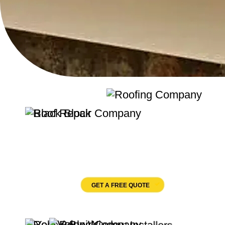
Quality Roofing
Velux Windows
GET A FREE QUOTE