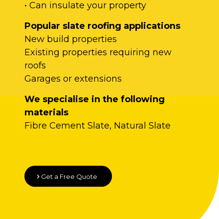
• Can insulate your property
Popular slate roofing applications
New build properties
Existing properties requiring new
roofs
Garages or extensions
We specialise in the following
materials
Fibre Cement Slate, Natural Slate
Get a Free Quote