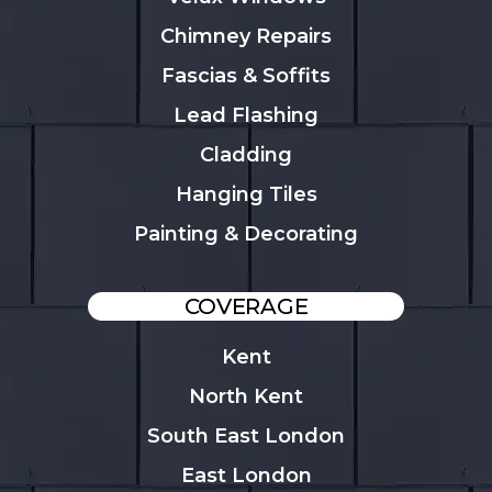
Chimney Repairs
Fascias & Soffits
Lead Flashing
Cladding
Hanging Tiles
Painting & Decorating
COVERAGE
Kent
North Kent
South East London
East London