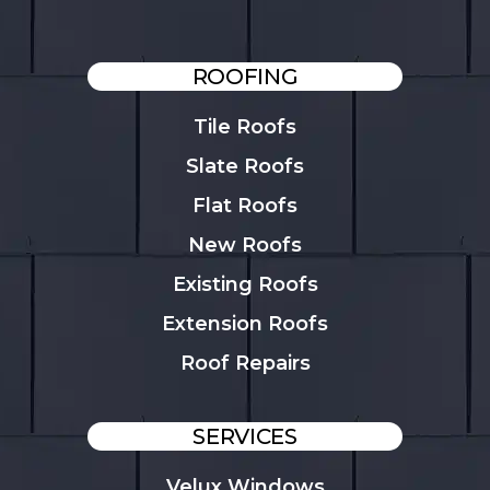
ROOFING
Tile Roofs
Slate Roofs
Flat Roofs
New Roofs
Existing Roofs
Extension Roofs
Roof Repairs
SERVICES
Velux Windows