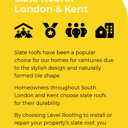
London & Kent
Slate roofs have been a popular
choice for our homes for centuries due
to the stylish design and naturally
formed tile shape.
Homeowners throughout South
London and Kent choose slate roofs
for their durability.
By choosing Level Roofing to install or
repair your property’s slate roof, you