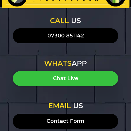
CALL
US
07300 851142
WHATS
APP
Chat Live
EMAIL
US
Contact Form