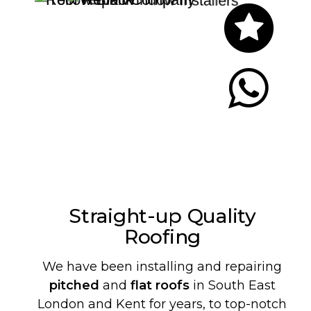
Let's Chat
Straight-up Quality
Roofing
We have been installing and repairing
pitched
and
flat roofs
in South East
London and Kent for years, to top-notch