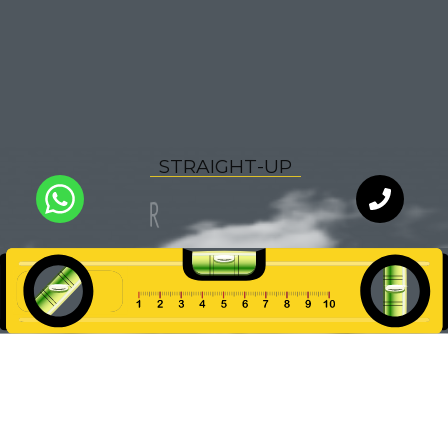
R
P
S
T
A
I
G
H
T
-
U
O
F
O
R
WhatsApp
Chat with
an expert
our team