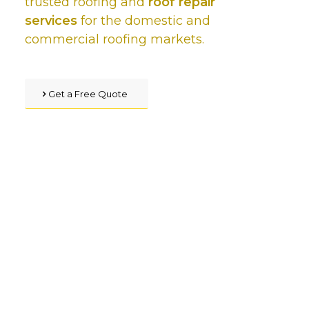
trusted roofing and
roof repair
services
for the domestic and
commercial roofing markets.
Get a Free Quote
We’ve got you covered,
with our star rated quality
roofing service