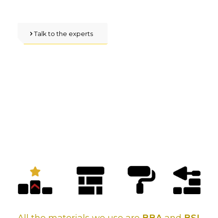
Talk to the experts
Make the right choice
about roofing, with our
guaranteed, reliable
services