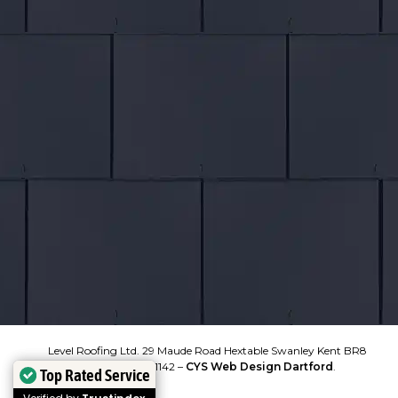
COVERAGE
Kent
North Kent
South East London
East London
South Essex
Bromley
VIEW MAP
Level Roofing Ltd. 29 Maude Road Hextable Swanley Kent BR8
7SJ. 07300 851142 –
CYS Web Design Dartford
.
Top Rated Service
Top Rated Service