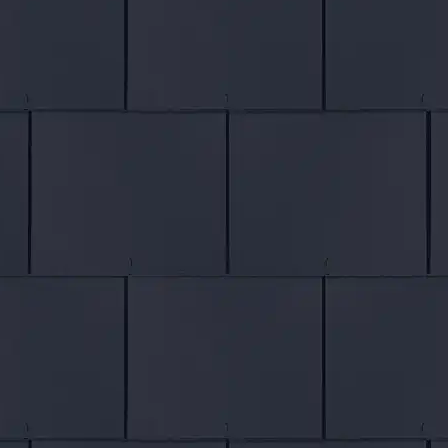
Chat Live
EMAIL
US
Contact Form
ROOFING
Tile Roofs
Slate Roofs
Flat Roofs
Roof Installers