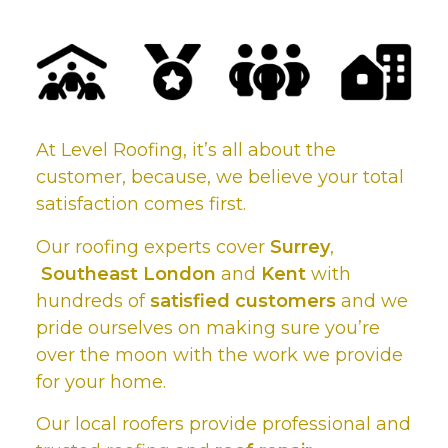
At Level Roofing, it’s all about the
customer, because, we believe your total
satisfaction comes first.
Our roofing experts cover
Surrey
,
Southeast London
and
Kent
with
hundreds of
satisfied customers
and we
pride ourselves on making sure you’re
over the moon with the work we provide
for your home.
Our local roofers provide professional and