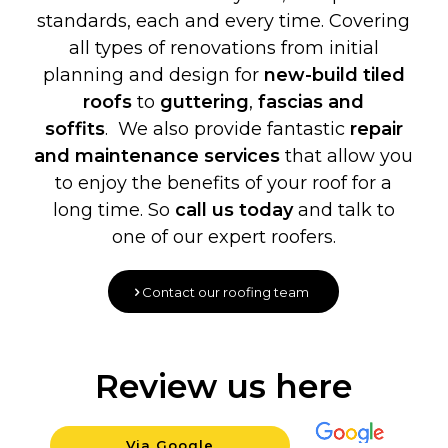
standards, each and every time. Covering
all types of renovations from initial
planning and design for
new-build
tiled
roofs
to
guttering
,
fascias and
soffits
. We also provide fantastic
repair
and maintenance services
that allow you
to enjoy the benefits of your roof for a
long time. So
call us today
and talk to
one of our expert roofers.
Contact our roofing team
Review us here
Via Google