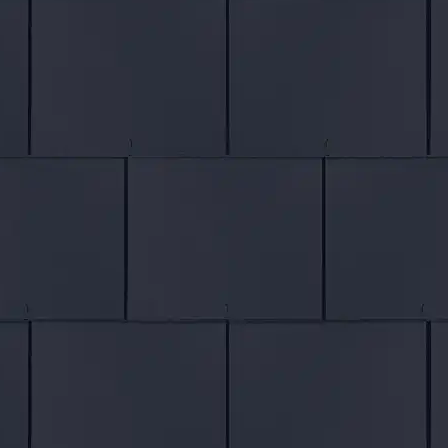
Roof Refurbishment
Roof Extensions
Roof Repairs
SERVICES
Velux Windows
Chimney Repairs
Fascias & Soffits
Lead Flashing
Cladding
Hanging Tiles
Painting & Decorating