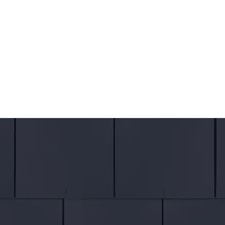
CALL
US
07300 851142
WHATS
APP