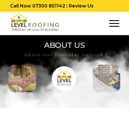
Call Now 07300 851142
|
Review Us
ABOUT US
About our five-star service