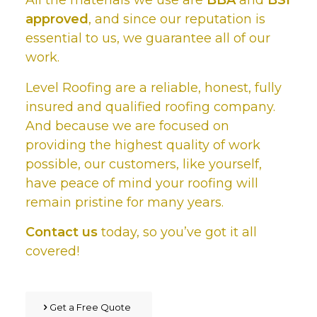
All the materials we use are
BBA
and
BSI
approved
, and since our reputation is
essential to us, we guarantee all of our
work.
Level Roofing are a reliable, honest, fully
insured and qualified roofing company.
And because we are focused on
providing the highest quality of work
possible, our customers, like yourself,
have peace of mind your roofing will
remain pristine for many years.
Contact us
today, so you’ve got it all
covered!
Get a Free Quote