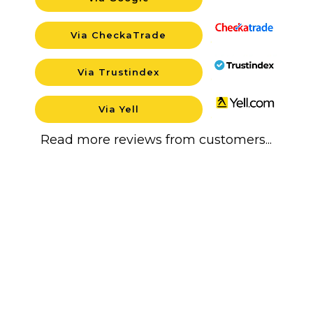
Backgroun
Via CheckaTrade
Backgroun
Via Trustindex
Backgroun
Via Yell
Backgroun
Read more reviews from customers...