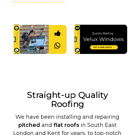
Quality Roofing
Velux Windows
Let's Chat
GET A FREE QUOTE
Straight-up Quality
Roofing
We have been installing and repairing
pitched
and
flat roofs
in South East
London and Kent for years, to top-notch