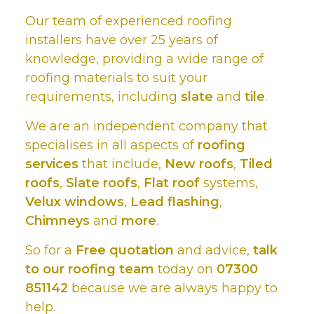
Our team of experienced roofing
installers have over 25 years of
knowledge, providing a wide range of
roofing materials to suit your
requirements, including
slate
and
tile
.
We are an independent company that
specialises in all aspects of
roofing
services
that include,
New roofs
,
Tiled
roofs
,
Slate roofs
,
Flat roof
systems,
Velux windows
,
Lead flashing
,
Chimneys
and
more
.
So for a
Free quotation
and advice,
talk
to our roofing team
today on
07300
851142
because we are always happy to
help.