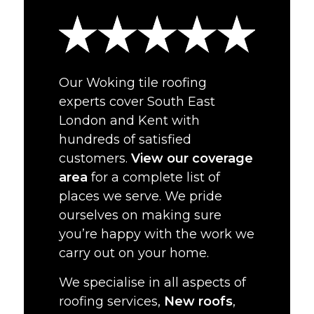
Our Woking tile roofing
experts cover South East
London and Kent with
hundreds of satisfied
customers.
View our coverage
area
for a complete list of
places we serve. We pride
ourselves on making sure
you’re happy with the work we
carry out on your home.
We specialise in all aspects of
roofing services,
New roofs
,