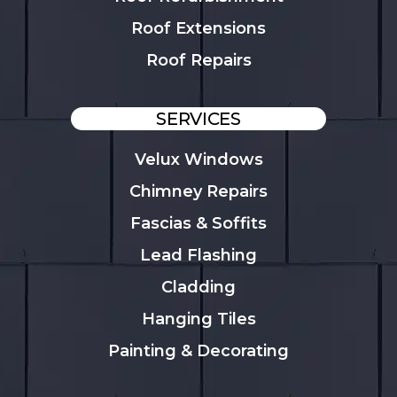
Roof Extensions
Roof Repairs
SERVICES
Velux Windows
Chimney Repairs
Fascias & Soffits
Lead Flashing
Cladding
Hanging Tiles
Painting & Decorating