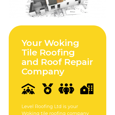
Your Woking
Tile Roofing
and Roof Repair
Company
Level Roofing Ltd is your
Woking tile roofing company