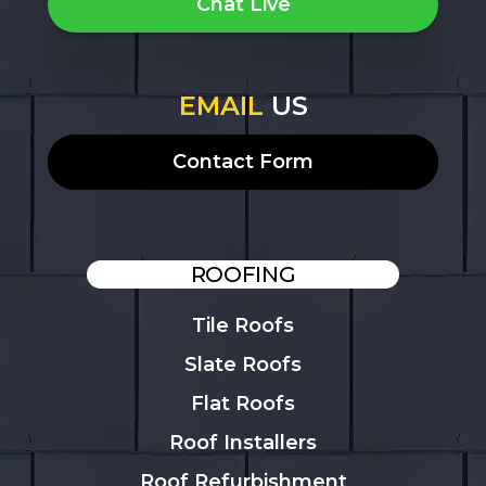
Chat Live
EMAIL
US
Contact Form
ROOFING
Tile Roofs
Slate Roofs
Flat Roofs
Roof Installers
Roof Refurbishment