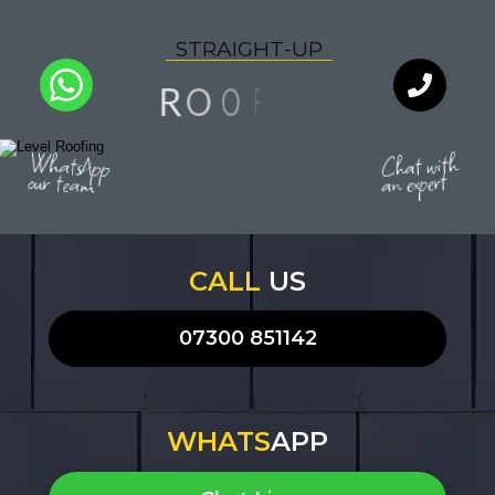
S
T
R
A
I
G
H
T
-
U
P
N
F
O
I
O
R
L
I
Q
Y
U
T
A
WhatsApp
Chat with
our team
an expert
CALL
US
07300 851142
WHATS
APP