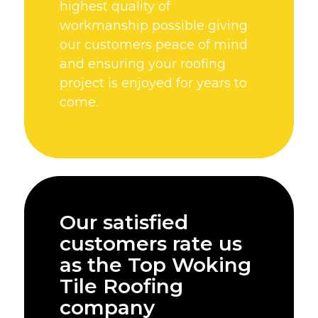
highest quality of
workmanship possible giving
our customers peace of mind
and ensuring your roofing
project is enjoyed for years to
come.
Our satisfied
customers rate us
as the Top Woking
Tile Roofing
company