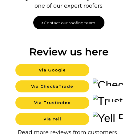
one of our expert roofers.
Contact our roofing team
Review us here
Via Google
Background
Via CheckaTrade
Background
Via Trustindex
Background
Via Yell
Backgrou
Read more reviews from customers...