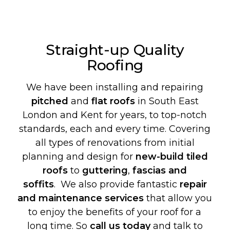
Straight-up Quality
Roofing
We have been installing and repairing
pitched
and
flat roofs
in South East
London and Kent for years, to top-notch
standards, each and every time. Covering
all types of renovations from initial
planning and design for
new-build
tiled
roofs
to
guttering
,
fascias and
soffits
. We also provide fantastic
repair
and maintenance services
that allow you
to enjoy the benefits of your roof for a
long time. So
call us today
and talk to