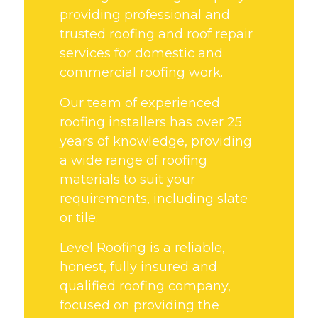
providing professional and
trusted roofing and roof repair
services for domestic and
commercial roofing work.
Our team of experienced
roofing installers has over 25
years of knowledge, providing
a wide range of roofing
materials to suit your
requirements, including slate
or tile.
Level Roofing is a reliable,
honest, fully insured and
qualified roofing company,
focused on providing the