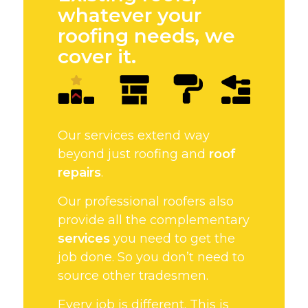
whatever your
roofing needs, we
cover it.
Our services extend way
beyond just roofing and
roof
repairs
.
Our professional roofers also
provide all the complementary
services
you need to get the
job done. So you don’t need to
source other tradesmen.
Every job is different. This is