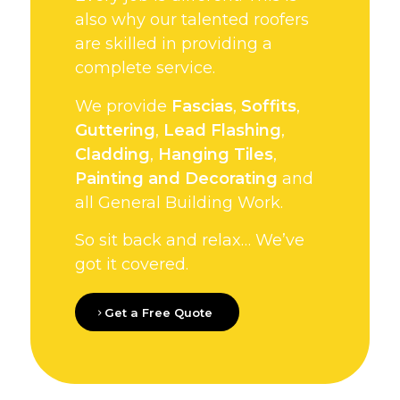
also why our talented roofers
are skilled in providing a
complete service.
We provide
Fascias
,
Soffits
,
Guttering
,
Lead Flashing
,
Cladding
,
Hanging Tiles
,
Painting and Decorating
and
all General Building Work.
So sit back and relax… We’ve
got it covered.
Get a Free Quote