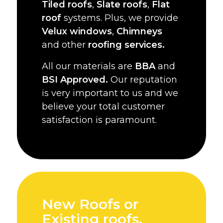
Tiled roofs
,
Slate roofs
,
Flat
roof
systems. Plus, we provide
Velux windows
,
Chimneys
and other
roofing services.
All our materials are
BBA
and
BSI Approved.
Our reputation
is very important to us and we
believe your total customer
satisfaction is paramount.
New Roofs or
Existing roofs,