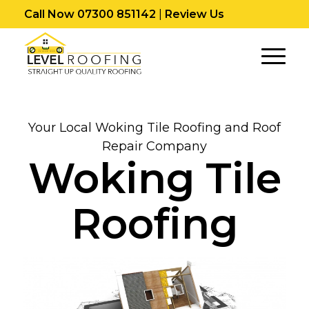
Call Now 07300 851142
|
Review Us
Your Local Woking Tile Roofing and Roof
Repair Company
Woking Tile
Roofing