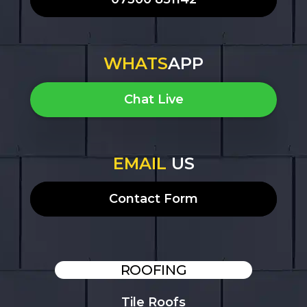
WHATS
APP
Chat Live
EMAIL
US
Contact Form
ROOFING
Tile Roofs