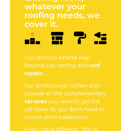
whatever your
roofing needs, we
cover it.
Our services extend way
beyond just roofing and
roof
repairs
.
Our professional roofers also
provide all the complementary
services
you need to get the
job done. So you don’t need to
source other tradesmen.
Every job is different. This is