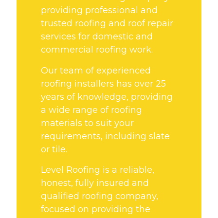
providing professional and
trusted roofing and roof repair
services for domestic and
commercial roofing work.
Our team of experienced
roofing installers has over 25
years of knowledge, providing
a wide range of roofing
materials to suit your
requirements, including slate
or tile.
Level Roofing is a reliable,
honest, fully insured and
qualified roofing company,
focused on providing the