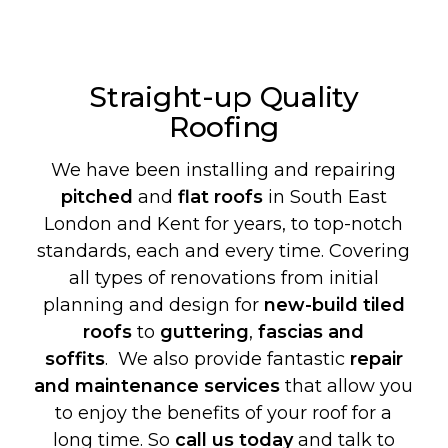
Straight-up Quality
Roofing
We have been installing and repairing
pitched
and
flat roofs
in South East
London and Kent for years, to top-notch
standards, each and every time. Covering
all types of renovations from initial
planning and design for
new-build
tiled
roofs
to
guttering
,
fascias and
soffits
. We also provide fantastic
repair
and maintenance services
that allow you
to enjoy the benefits of your roof for a
long time. So
call us today
and talk to