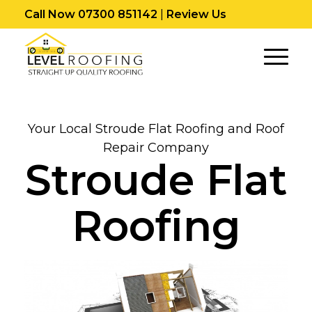
Call Now 07300 851142
|
Review Us
Your Local Stroude Flat Roofing and Roof
Repair Company
Stroude Flat
Roofing