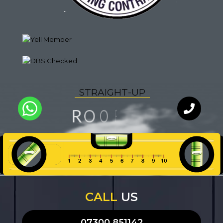
S
T
R
A
I
G
H
T
-
U
P
N
F
I
O
R
O
U
L
Y
T
A
Q
I
WhatsApp
Chat with
our team
an expert
CALL
US
07300 851142