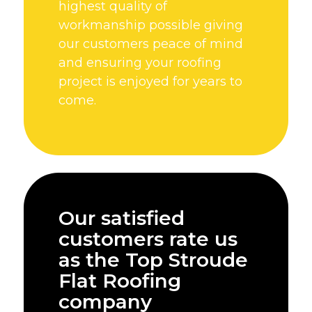
highest quality of
workmanship possible giving
our customers peace of mind
and ensuring your roofing
project is enjoyed for years to
come.
Our satisfied
customers rate us
as the Top Stroude
Flat Roofing
company