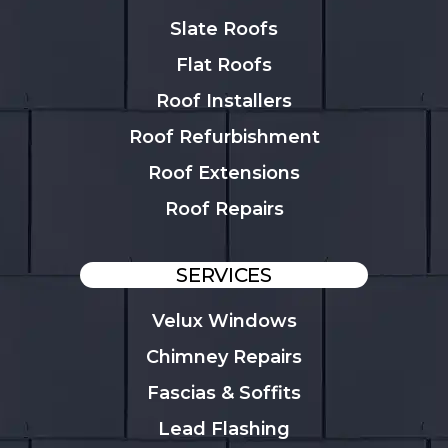
Slate Roofs
Flat Roofs
Roof Installers
Roof Refurbishment
Roof Extensions
Roof Repairs
SERVICES
Velux Windows
Chimney Repairs
Fascias & Soffits
Lead Flashing