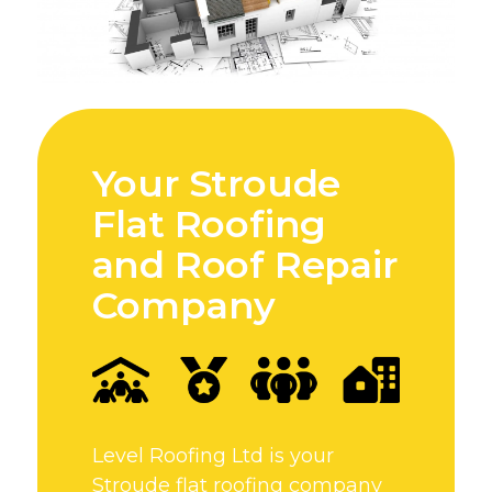
Your Stroude
Flat Roofing
and Roof Repair
Company
Level Roofing Ltd is your
Stroude flat roofing company