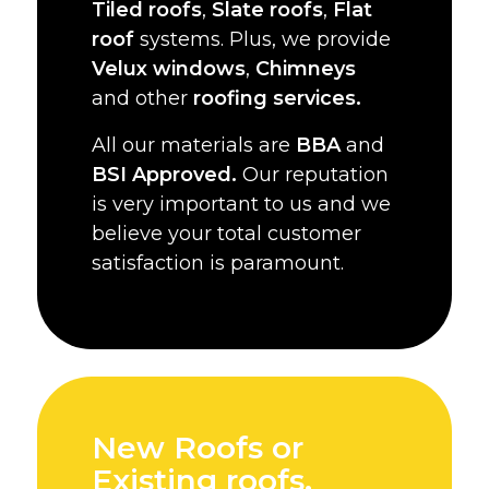
Tiled roofs
,
Slate roofs
,
Flat
roof
systems. Plus, we provide
Velux windows
,
Chimneys
and other
roofing services.
All our materials are
BBA
and
BSI Approved.
Our reputation
is very important to us and we
believe your total customer
satisfaction is paramount.
New Roofs or
Existing roofs,