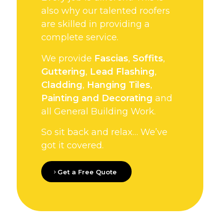
also why our talented roofers
are skilled in providing a
complete service.
We provide
Fascias
,
Soffits
,
Guttering
,
Lead Flashing
,
Cladding
,
Hanging Tiles
,
Painting and Decorating
and
all General Building Work.
So sit back and relax… We’ve
got it covered.
Get a Free Quote