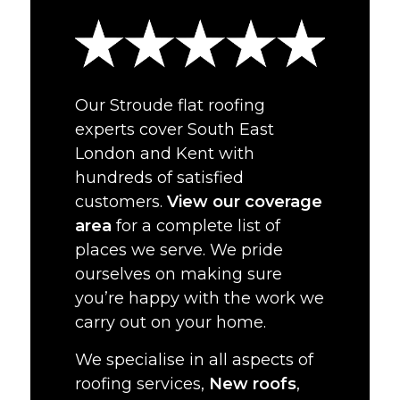
Our Stroude flat roofing
experts cover South East
London and Kent with
hundreds of satisfied
customers.
View our coverage
area
for a complete list of
places we serve. We pride
ourselves on making sure
you’re happy with the work we
carry out on your home.
We specialise in all aspects of
roofing services,
New roofs
,