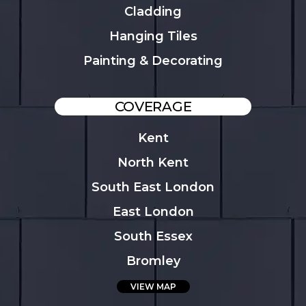
Cladding
Hanging Tiles
Painting & Decorating
COVERAGE
Kent
North Kent
South East London
East London
South Essex
Bromley
VIEW MAP