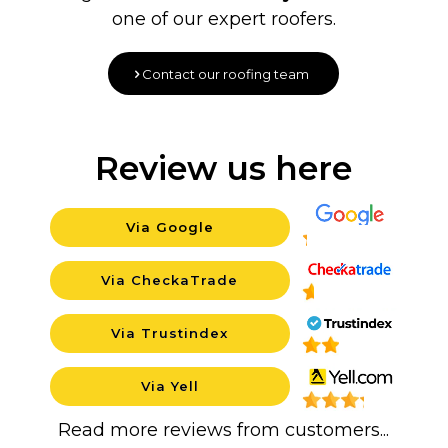
one of our expert roofers.
Contact our roofing team
Review us here
Via Google
Backgroun
Via CheckaTrade
Background
Via Trustindex
Background
Via Yell
Backgroun
Read more reviews from customers...