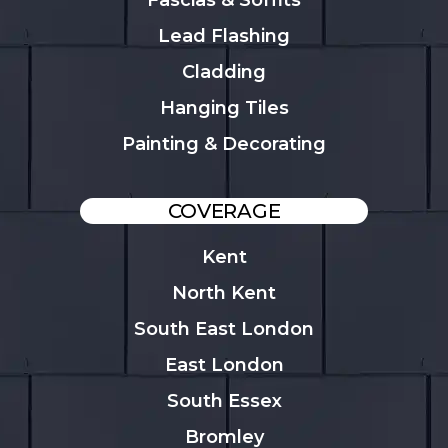
Fascias & Soffits
Lead Flashing
Cladding
Hanging Tiles
Painting & Decorating
COVERAGE
Kent
North Kent
South East London
East London
South Essex
Bromley