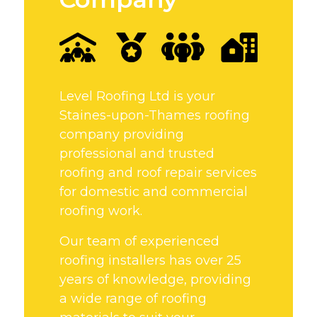
Level Roofing Ltd is your
Staines-upon-Thames roofing
company providing
professional and trusted
roofing and roof repair services
for domestic and commercial
roofing work.
Our team of experienced
roofing installers has over 25
years of knowledge, providing
a wide range of roofing