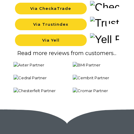
Via CheckaTrade
Background
Via Trustindex
Background
Via Yell
Backgrou
Read more reviews from customers...