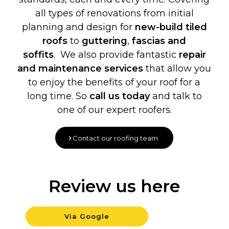
all types of renovations from initial
planning and design for
new-build
tiled
roofs
to
guttering
,
fascias and
soffits
. We also provide fantastic
repair
and maintenance services
that allow you
to enjoy the benefits of your roof for a
long time. So
call us today
and talk to
one of our expert roofers.
Contact our roofing team
Review us here
Via Google
Background