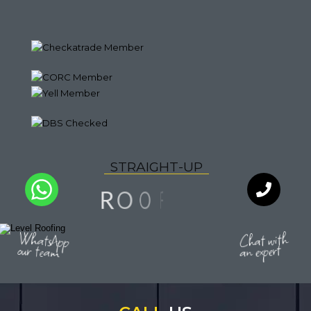
S
T
R
A
I
G
H
T
-
U
P
N
F
I
O
O
R
I
Y
L
Q
A
U
T
WhatsApp
Chat with
our team
an expert