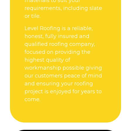
materials to suit your
requirements, including slate
or tile.
Level Roofing is a reliable,
honest, fully insured and
qualified roofing company,
focused on providing the
highest quality of
workmanship possible giving
our customers peace of mind
and ensuring your roofing
project is enjoyed for years to
come.