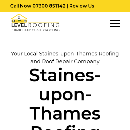
Call Now 07300 851142
|
Review Us
Your Local Staines-upon-Thames Roofing
and Roof Repair Company
Staines-
upon-
Thames