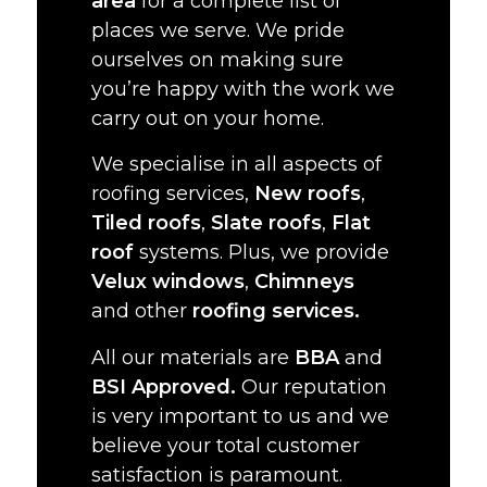
area
for a complete list of
places we serve. We pride
ourselves on making sure
you’re happy with the work we
carry out on your home.
We specialise in all aspects of
roofing services,
New roofs
,
Tiled roofs
,
Slate roofs
,
Flat
roof
systems. Plus, we provide
Velux windows
,
Chimneys
and other
roofing services.
All our materials are
BBA
and
BSI Approved.
Our reputation
is very important to us and we
believe your total customer
satisfaction is paramount.