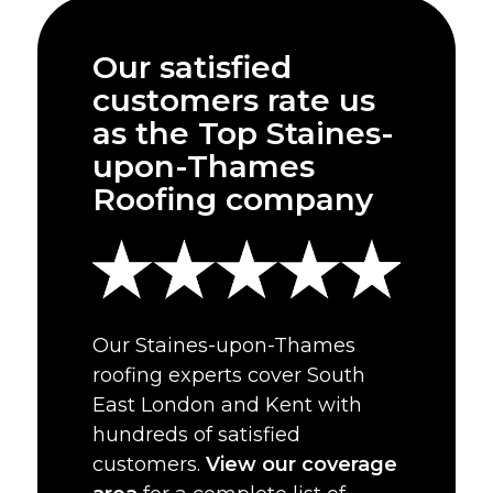
Our satisfied
customers rate us
as the Top Staines-
upon-Thames
Roofing company
Our Staines-upon-Thames
roofing experts cover South
East London and Kent with
hundreds of satisfied
customers.
View our coverage