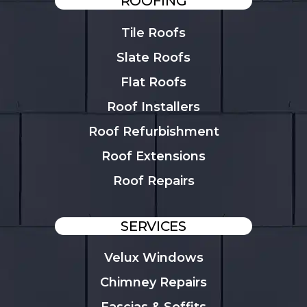
ROOFING
Tile Roofs
Slate Roofs
Flat Roofs
Roof Installers
Roof Refurbishment
Roof Extensions
Roof Repairs
SERVICES
Velux Windows
Chimney Repairs