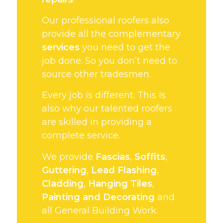
Our professional roofers also
provide all the complementary
services
you need to get the
job done. So you don’t need to
source other tradesmen.
Every job is different. This is
also why our talented roofers
are skilled in providing a
complete service.
We provide
Fascias
,
Soffits
,
Guttering
,
Lead Flashing
,
Cladding
,
Hanging Tiles
,
Painting and Decorating
and
all General Building Work.