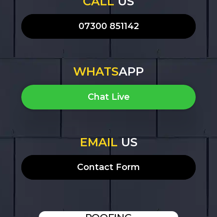
CALL
US
07300 851142
WHATS
APP
Chat Live
EMAIL
US
Contact Form