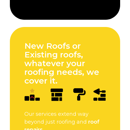
New Roofs or
Existing roofs,
whatever your
roofing needs, we
cover it.
Our services extend way
beyond just roofing and
roof
repairs
.