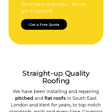
So sit back and relax… We’ve
got it covered.
Get a Free Quote
Straight-up Quality
Roofing
We have been installing and repairing
pitched
and
flat roofs
in South East
London and Kent for years, to top-notch
standards, each and every time. Covering