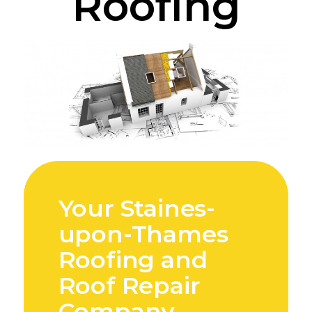
Roofing
Your Staines-
upon-Thames
Roofing and
Roof Repair
Company