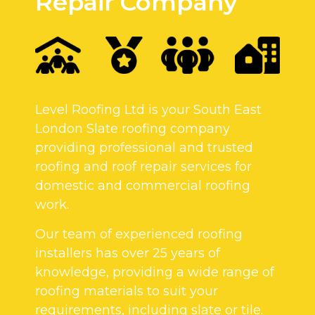
Repair Company
Level Roofing Ltd is your South East
London Slate roofing company
providing professional and trusted
roofing and roof repair services for
domestic and commercial roofing
work.
Our team of experienced roofing
installers has over 25 years of
knowledge, providing a wide range of
roofing materials to suit your
requirements, including slate or tile.