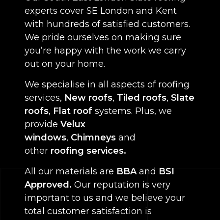
experts cover SE London and Kent
with hundreds of satisfied customers.
We pride ourselves on making sure
you’re happy with the work we carry
out on your home.
We specialise in all aspects of roofing
services,
New roofs
,
Tiled roofs
,
Slate
roofs
,
Flat roof
systems. Plus, we
provide
Velux
windows
,
Chimneys
and
other
roofing services.
All our materials are
BBA
and
BSI
Approved.
Our reputation is very
important to us and we believe your
total customer satisfaction is