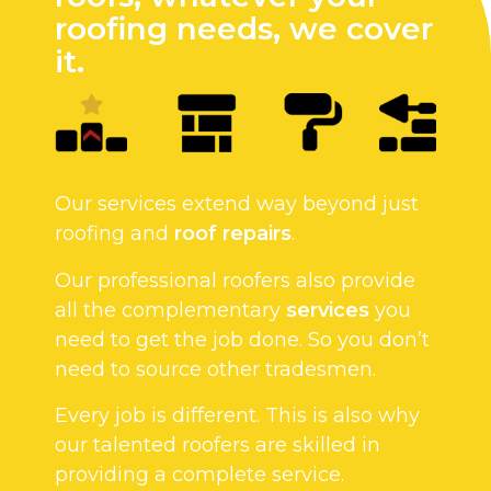
roofing needs, we cover
it.
Our services extend way beyond just
roofing and
roof repairs
.
Our professional roofers also provide
all the complementary
services
you
need to get the job done. So you don’t
need to source other tradesmen.
Every job is different. This is also why
our talented roofers are skilled in
providing a complete service.