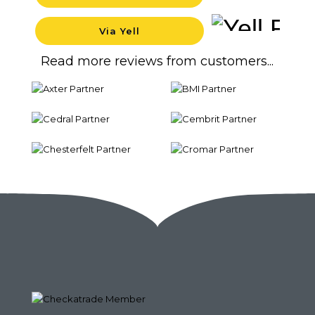
Backgr
Via Yell
Backgr
Read more reviews from customers...