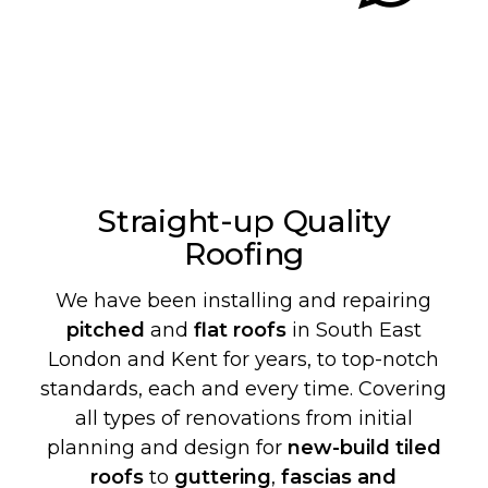
Straight-up Quality
Roofing
We have been installing and repairing
pitched
and
flat roofs
in South East
London and Kent for years, to top-notch
standards, each and every time. Covering
all types of renovations from initial
planning and design for
new-build
tiled
roofs
to
guttering
,
fascias and