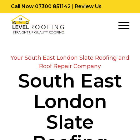
Call Now 07300 851142
|
Review Us
Your South East London Slate Roofing and
Roof Repair Company
South East
London
Slate