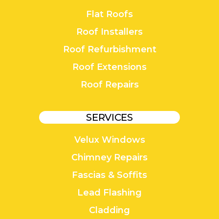
Flat Roofs
Roof Installers
Roof Refurbishment
Roof Extensions
Roof Repairs
SERVICES
Velux Windows
Chimney Repairs
Fascias & Soffits
Lead Flashing
Cladding