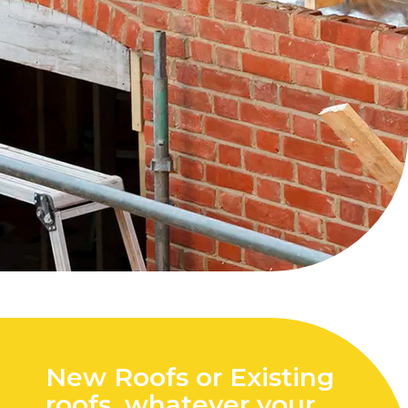
New Roofs or Existing
roofs, whatever your