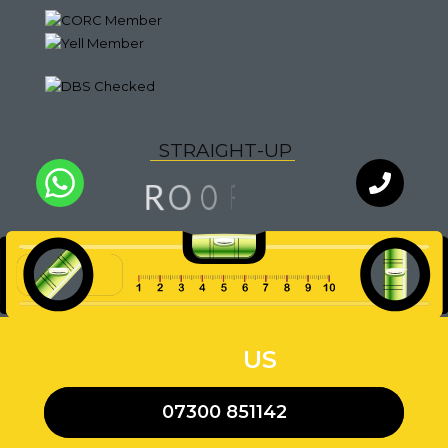
S
T
R
A
I
G
H
T
-
U
P
G
O
N
O
R
F
I
Q
U
A
L
I
T
Y
WhatsApp
Chat with
an expert
our team
CALL
US
07300 851142