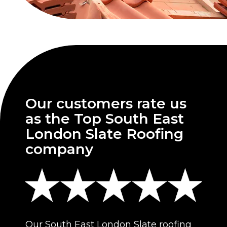
Our customers rate us
as the Top South East
London Slate Roofing
company
Our South East London Slate roofing