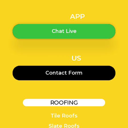
WHATS
APP
Chat Live
EMAIL
US
Contact Form
ROOFING
Tile Roofs
Slate Roofs