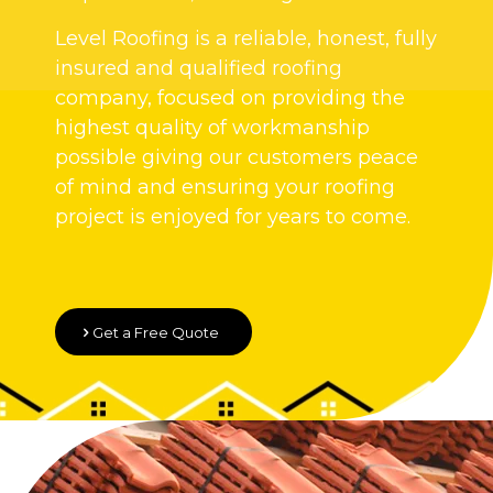
Level Roofing is a reliable, honest, fully
insured and qualified roofing
company, focused on providing the
highest quality of workmanship
possible giving our customers peace
of mind and ensuring your roofing
project is enjoyed for years to come.
Get a Free Quote