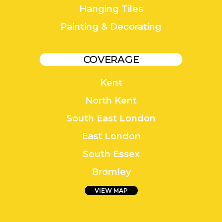
Hanging Tiles
Painting & Decorating
COVERAGE
Kent
North Kent
South East London
East London
South Essex
Bromley
VIEW MAP