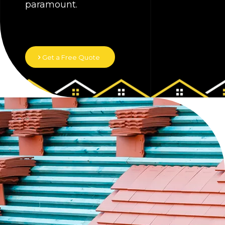
paramount.
Get a Free Quote