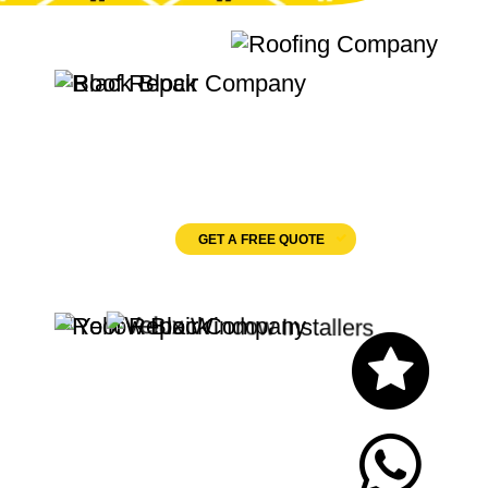
Quality Roofing
Velux Windows
GET A FREE QUOTE
Let's Chat