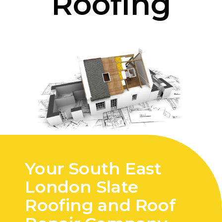
Roofing
Your South East
London Slate
Roofing and Roof