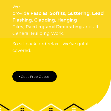
We
provide
Fascias
,
Soffits
,
Guttering
,
Lead
Flashing
,
Cladding
,
Hanging
Tiles
,
Painting and Decorating
and all
General Building Work.
So sit back and relax… We’ve got it
covered.
Get a Free Quote