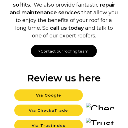
soffits
. We also provide fantastic
repair
and maintenance services
that allow you
to enjoy the benefits of your roof for a
long time. So
call us today
and talk to
one of our expert roofers.
Contact our roofing team
Review us here
Via Google
Backgr
Via CheckaTrade
Backgr
Via Trustindex