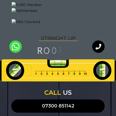
S
T
R
A
I
G
H
T
-
U
P
N
F
I
O
O
R
L
A
U
I
Q
Y
T
WhatsApp
Chat with
our team
an expert
CALL
US
07300 851142