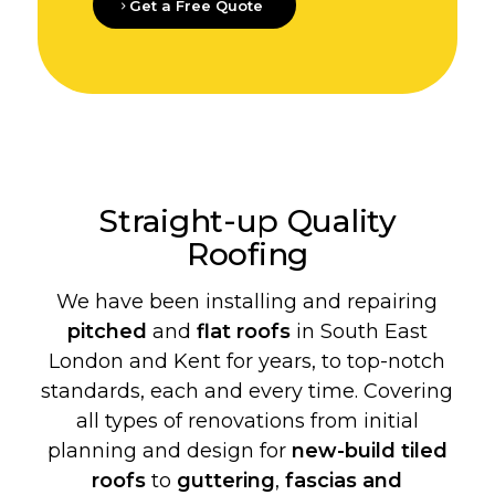
Get a Free Quote
Straight-up Quality
Roofing
We have been installing and repairing
pitched
and
flat roofs
in South East
London and Kent for years, to top-notch
standards, each and every time. Covering
all types of renovations from initial
planning and design for
new-build
tiled
roofs
to
guttering
,
fascias and