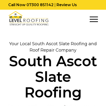
Call Now 07300 851142
|
Review Us
Your Local South Ascot Slate Roofing and
Roof Repair Company
South Ascot
Slate
Roofing