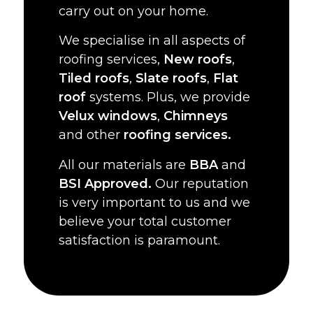
carry out on your home.
We specialise in all aspects of
roofing services,
New roofs
,
Tiled roofs
,
Slate roofs
,
Flat
roof
systems. Plus, we provide
Velux windows
,
Chimneys
and other
roofing services.
All our materials are
BBA
and
BSI Approved.
Our reputation
is very important to us and we
believe your total customer
satisfaction is paramount.