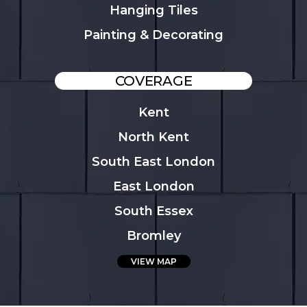
Hanging Tiles
Painting & Decorating
COVERAGE
Kent
North Kent
South East London
East London
South Essex
Bromley
VIEW MAP