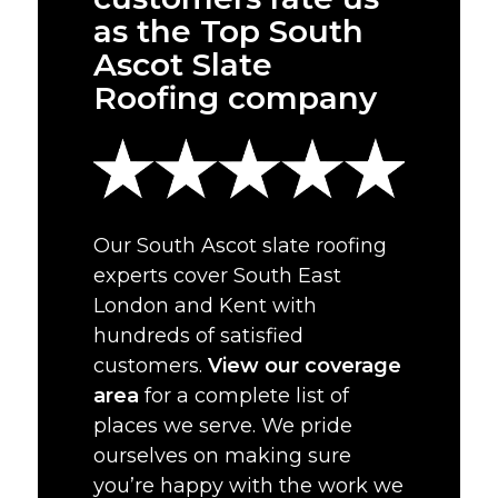
as the Top South
Ascot Slate
Roofing company
Our South Ascot slate roofing
experts cover South East
London and Kent with
hundreds of satisfied
customers.
View our coverage
area
for a complete list of
places we serve. We pride
ourselves on making sure
you’re happy with the work we