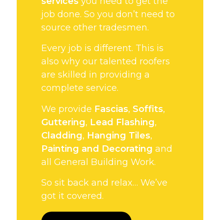
services
you need to get the
job done. So you don’t need to
source other tradesmen.
Every job is different. This is
also why our talented roofers
are skilled in providing a
complete service.
We provide
Fascias
,
Soffits
,
Guttering
,
Lead Flashing
,
Cladding
,
Hanging Tiles
,
Painting and Decorating
and
all General Building Work.
So sit back and relax… We’ve
got it covered.