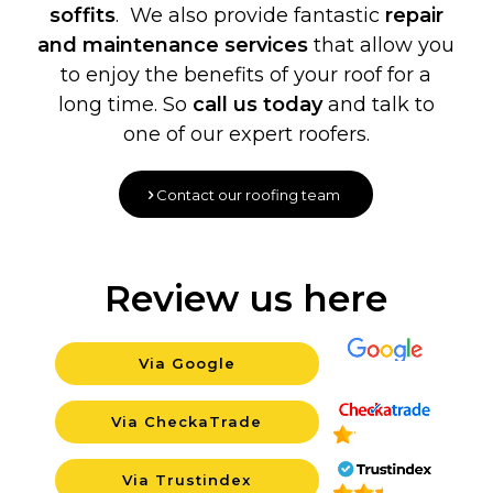
soffits
. We also provide fantastic
repair
and maintenance services
that allow you
to enjoy the benefits of your roof for a
long time. So
call us today
and talk to
one of our expert roofers.
Contact our roofing team
Review us here
Via Google
Background
Via CheckaTrade
Background
Via Trustindex
Background