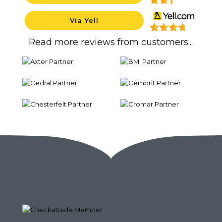
Via Yell
Backgrou
Read more reviews from customers...