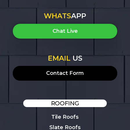
WHATS
APP
Chat Live
EMAIL
US
Contact Form
ROOFING
Tile Roofs
Slate Roofs