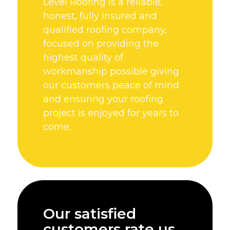
Level Roofing is a reliable,
honest, fully insured and
qualified roofing company,
focused on providing the
highest quality of
workmanship possible giving
our customers peace of mind
and ensuring your roofing
project is enjoyed for years to
come.
Our satisfied
customers rate us