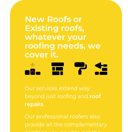
New Roofs or
Existing roofs,
whatever your
roofing needs, we
cover it.
Our services extend way
beyond just roofing and
roof
repairs
.
Our professional roofers also
provide all the complementary