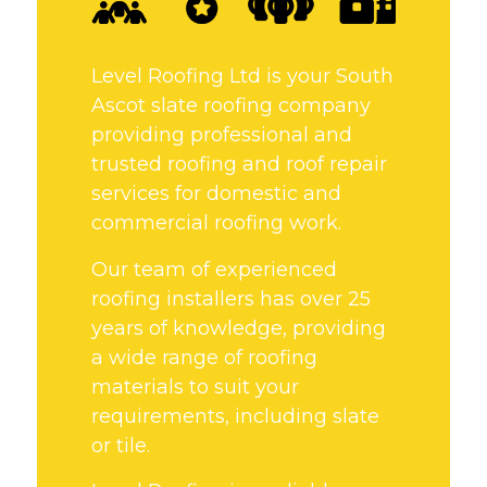
Level Roofing Ltd is your South
Ascot slate roofing company
providing professional and
trusted roofing and roof repair
services for domestic and
commercial roofing work.
Our team of experienced
roofing installers has over 25
years of knowledge, providing
a wide range of roofing
materials to suit your
requirements, including slate
or tile.