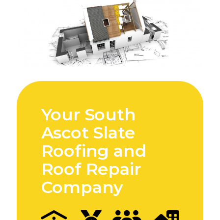
Your South
Ascot Slate
Roofing and
Roof Repair
Company