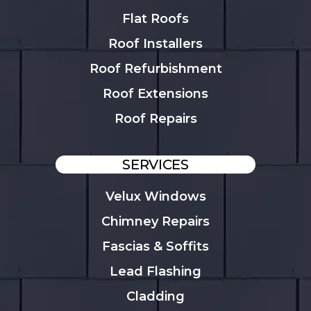
Flat Roofs
Roof Installers
Roof Refurbishment
Roof Extensions
Roof Repairs
SERVICES
Velux Windows
Chimney Repairs
Fascias & Soffits
Lead Flashing
Cladding