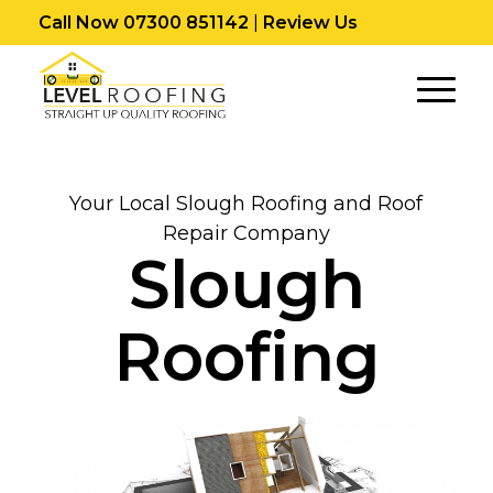
Call Now 07300 851142
|
Review Us
Your Local Slough Roofing and Roof
Repair Company
Slough
Roofing