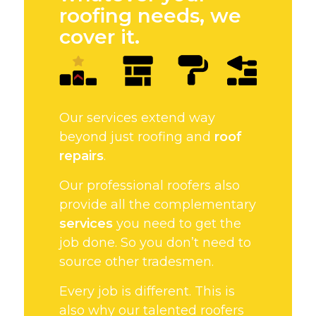
roofing needs, we
cover it.
Our services extend way
beyond just roofing and
roof
repairs
.
Our professional roofers also
provide all the complementary
services
you need to get the
job done. So you don’t need to
source other tradesmen.
Every job is different. This is
also why our talented roofers