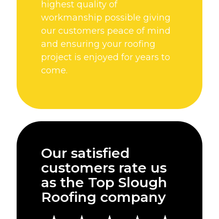
highest quality of
workmanship possible giving
our customers peace of mind
and ensuring your roofing
project is enjoyed for years to
come.
Our satisfied
customers rate us
as the Top Slough
Roofing company