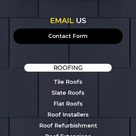
EMAIL
US
Contact Form
ROOFING
Tile Roofs
Slate Roofs
Flat Roofs
Roof Installers
Roof Refurbishment