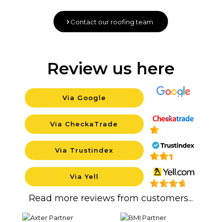
Contact our roofing team
Review us here
Via Google
Background
Via CheckaTrade
Background
Via Trustindex
Background
Via Yell
Backgrou
Read more reviews from customers...