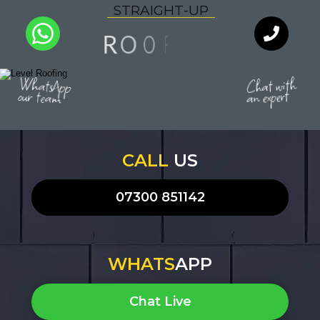
S
T
R
A
I
G
H
T
-
U
P
N
F
O
I
O
R
A
L
Y
Q
U
T
I
WhatsApp
Chat with
our team
an expert
CALL
US
07300 851142
WHATS
APP
Chat Live