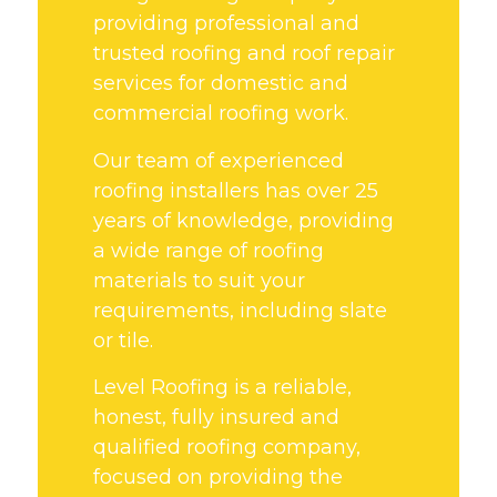
providing professional and
trusted roofing and roof repair
services for domestic and
commercial roofing work.
Our team of experienced
roofing installers has over 25
years of knowledge, providing
a wide range of roofing
materials to suit your
requirements, including slate
or tile.
Level Roofing is a reliable,
honest, fully insured and
qualified roofing company,
focused on providing the