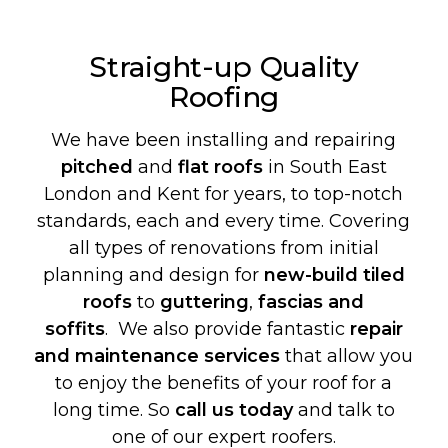
Straight-up Quality
Roofing
We have been installing and repairing
pitched
and
flat roofs
in South East
London and Kent for years, to top-notch
standards, each and every time. Covering
all types of renovations from initial
planning and design for
new-build
tiled
roofs
to
guttering
,
fascias and
soffits
. We also provide fantastic
repair
and maintenance services
that allow you
to enjoy the benefits of your roof for a
long time. So
call us today
and talk to
one of our expert roofers.