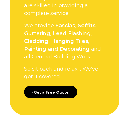
are skilled in providing a
complete service.
We provide
Fascias
,
Soffits
,
Guttering
,
Lead Flashing
,
Cladding
,
Hanging Tiles
,
Painting and Decorating
and
all General Building Work.
So sit back and relax… We’ve
got it covered.
Get a Free Quote