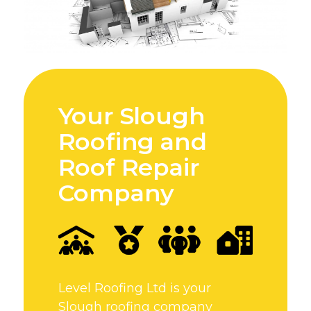
Your Slough
Roofing and
Roof Repair
Company
Level Roofing Ltd is your
Slough roofing company