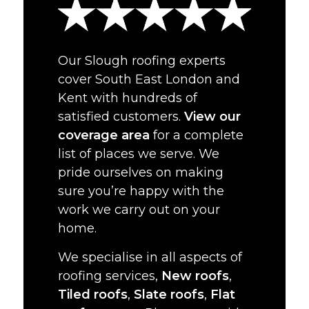
Our Slough roofing experts
cover South East London and
Kent with hundreds of
satisfied customers.
View our
coverage area
for a complete
list of places we serve. We
pride ourselves on making
sure you’re happy with the
work we carry out on your
home.
We specialise in all aspects of
roofing services,
New roofs
,
Tiled roofs
,
Slate roofs
,
Flat