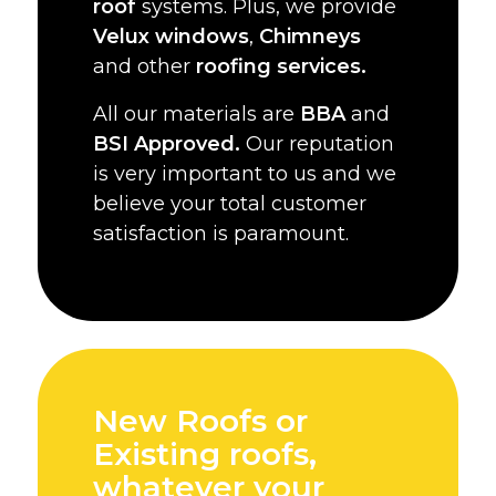
roof
systems. Plus, we provide
Velux windows
,
Chimneys
and other
roofing services.
All our materials are
BBA
and
BSI Approved.
Our reputation
is very important to us and we
believe your total customer
satisfaction is paramount.
New Roofs or
Existing roofs,
whatever your