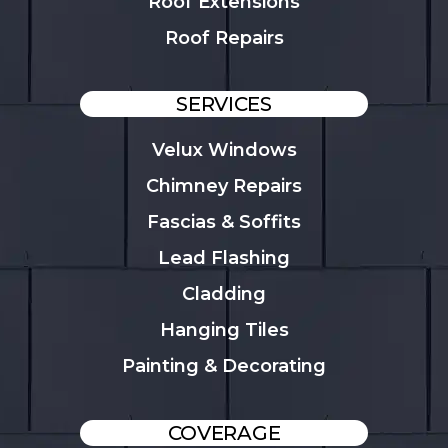
Roof Extensions
Roof Repairs
SERVICES
Velux Windows
Chimney Repairs
Fascias & Soffits
Lead Flashing
Cladding
Hanging Tiles
Painting & Decorating
COVERAGE