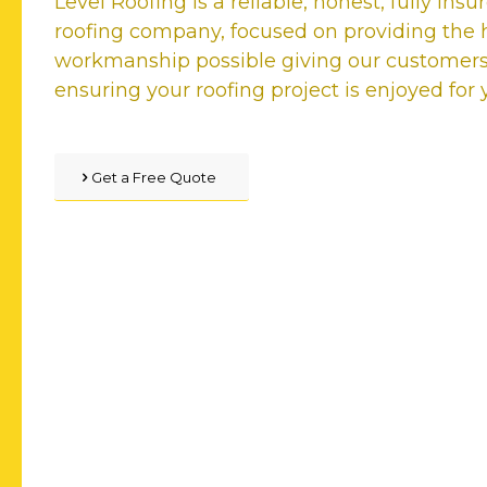
Level Roofing is a reliable, honest, fully ins
roofing company, focused on providing the h
workmanship possible giving our customer
ensuring your roofing project is enjoyed for
Get a Free Quote