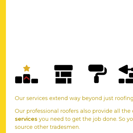
New Roofs or Existing roof
your roofing needs, we cover
Our services extend way beyond just roofi
Our professional roofers also provide all t
services
you need to get the job done. So yo
source other tradesmen.