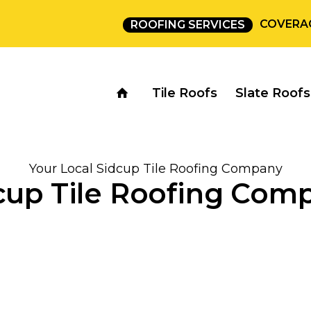
COVERA
ROOFING SERVICES
Tile Roofs
Slate Roofs
Your Local Sidcup Tile Roofing Company
cup Tile Roofing Com