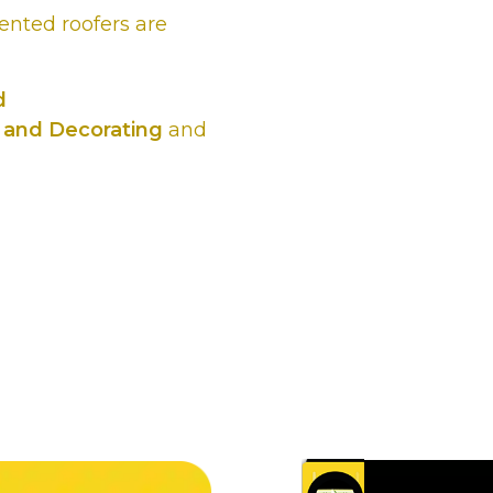
lented roofers are
d
 and Decorating
and