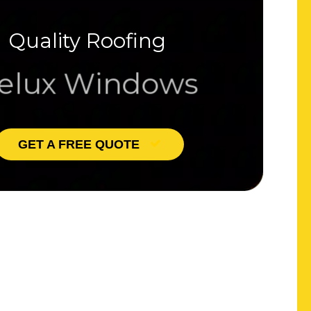
Quality Roofing
lux Windows
GET A FREE QUOTE