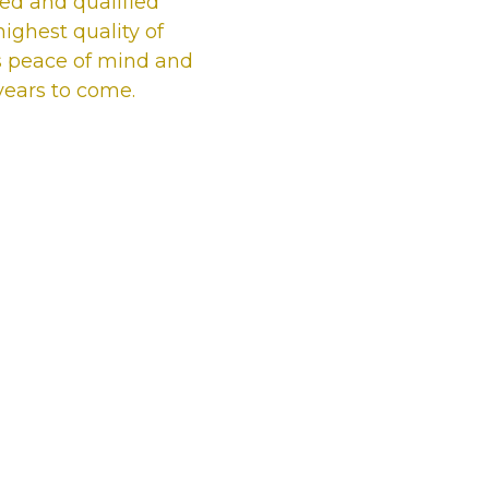
ured and qualified
ighest quality of
s peace of mind and
 years to come.
Our satisfied
Top Sidcup T