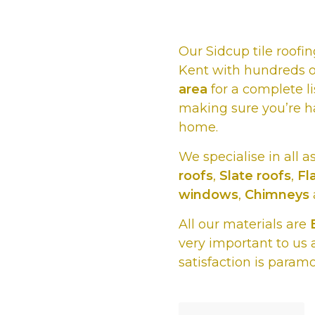
Our Sidcup tile roof
Kent with hundreds o
area
for a complete li
making sure you’re h
home.
We specialise in all a
roofs
,
Slate roofs
,
Fl
windows
,
Chimneys
All our materials are
very important to us 
satisfaction is param