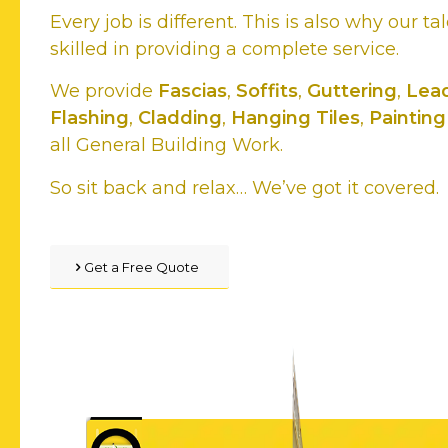
Every job is different. This is also why our ta
skilled in providing a complete service.
We provide
Fascias
,
Soffits
,
Guttering
,
Lea
Flashing
,
Cladding
,
Hanging Tiles
,
Painting
all General Building Work.
So sit back and relax… We’ve got it covered.
Get a Free Quote