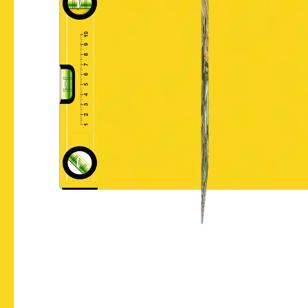
Let's Chat