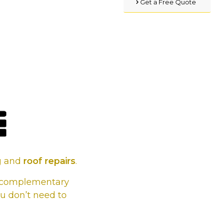
Get a Free Quote
s, whatever
 it.
ng and
roof repairs
.
he complementary
u don’t need to