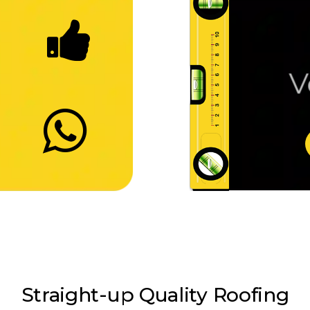
Ve
Straight-up Quality
Roofing