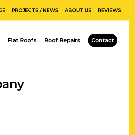
GE
PROJECTS / NEWS
ABOUT US
REVIEWS
Flat Roofs
Roof Repairs
Contact
pany