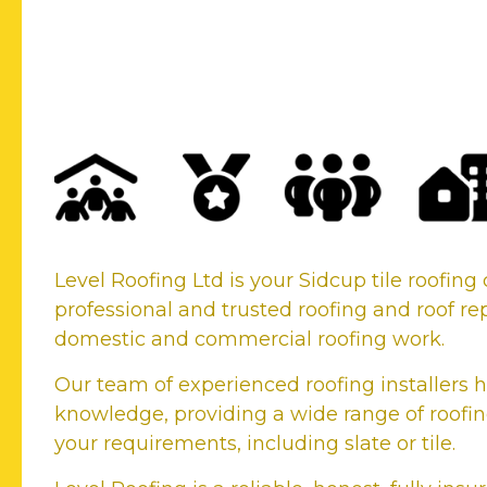
Your Sidcup Tile Roofi
Company
Level Roofing Ltd is your Sidcup tile roofi
professional and trusted roofing and roof rep
domestic and commercial roofing work.
Our team of experienced roofing installers h
knowledge, providing a wide range of roofing
your requirements, including slate or tile.