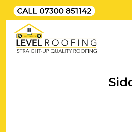
CALL
07300 851142
Sid