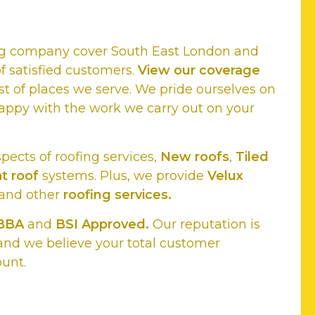
ing company cover South East London and
f satisfied customers.
View our coverage
st of places we serve. We pride ourselves on
appy with the work we carry out on your
spects of roofing services,
New roofs
,
Tiled
at roof
systems. Plus, we provide
Velux
and other
roofing services.
BBA
and
BSI Approved.
Our reputation is
and we believe your total customer
ount.