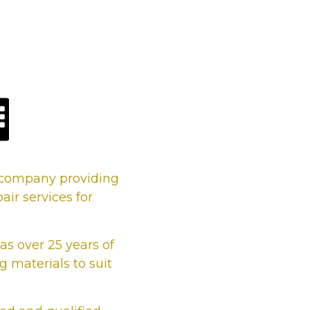
ng
ng company providing
air services for
as over 25 years of
 materials to suit