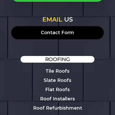
EMAIL
US
Contact Form
ROOFING
Tile Roofs
Slate Roofs
Flat Roofs
Roof Installers
Roof Refurbishment