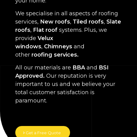
your home.
We specialise in all aspects of roofing
services,
New roofs
,
Tiled roofs
,
Slate
roofs
,
Flat roof
systems. Plus, we
provide
Velux
windows
,
Chimneys
and
other
roofing services.
All our materials are
BBA
and
BSI
Approved.
Our reputation is very
important to us and we believe your
total customer satisfaction is
paramount.
Get a Free Quote