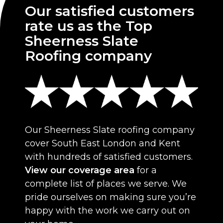
Our satisfied customers
rate us as the Top
Sheerness Slate
Roofing company
Our Sheerness Slate roofing company
cover South East London and Kent
with hundreds of satisfied customers.
View our coverage area
for a
complete list of places we serve. We
pride ourselves on making sure you’re
happy with the work we carry out on