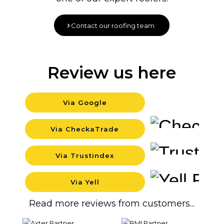
Contact our roofing team
Review us here
Via Google
Back
Via CheckaTrade
Back
Via Trustindex
Back
Via Yell
Back
Read more reviews from customers...