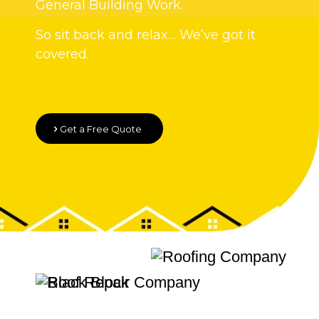
General Building Work.
So sit back and relax… We’ve got it
covered.
Get a Free Quote
Quality Roofing