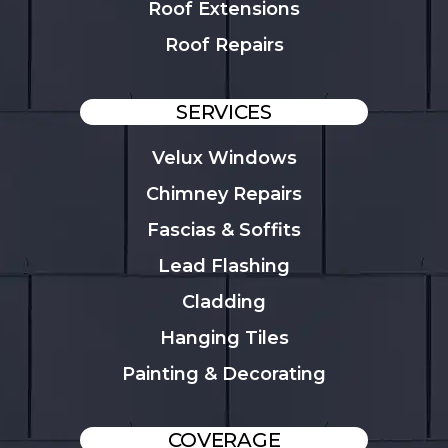
Roof Extensions
Roof Repairs
SERVICES
Velux Windows
Chimney Repairs
Fascias & Soffits
Lead Flashing
Cladding
Hanging Tiles
Painting & Decorating
COVERAGE