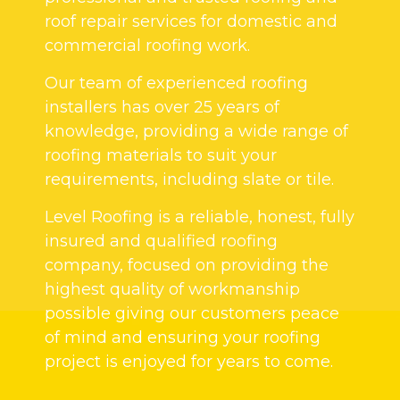
roof repair services for domestic and
commercial roofing work.
Our team of experienced roofing
installers has over 25 years of
knowledge, providing a wide range of
roofing materials to suit your
requirements, including slate or tile.
Level Roofing is a reliable, honest, fully
insured and qualified roofing
company, focused on providing the
highest quality of workmanship
possible giving our customers peace
of mind and ensuring your roofing
project is enjoyed for years to come.