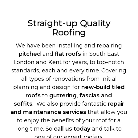
Straight-up Quality
Roofing
We have been installing and repairing
pitched
and
flat roofs
in South East
London and Kent for years, to top-notch
standards, each and every time. Covering
all types of renovations from initial
planning and design for
new-build
tiled
roofs
to
guttering
,
fascias and
soffits
. We also provide fantastic
repair
and maintenance services
that allow you
to enjoy the benefits of your roof for a
long time. So
call us today
and talk to
one of our expert roofers.