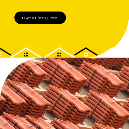
Get a Free Quote