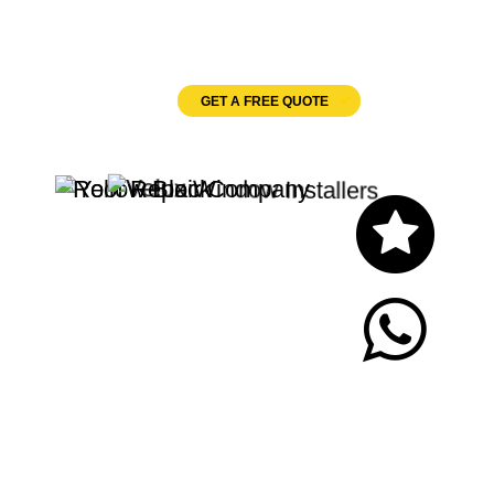
Velux Windows
GET A FREE QUOTE
Let's Chat