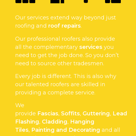
Our services extend way beyond just
roofing and
roof repairs
.
Our professional roofers also provide
all the complementary
services
you
need to get the job done. So you don’t
need to source other tradesmen.
Every job is different. This is also why
our talented roofers are skilled in
providing a complete service.
We
provide
Fascias
,
Soffits
,
Guttering
,
Lead
Flashing
,
Cladding
,
Hanging
Tiles
,
Painting and Decorating
and all