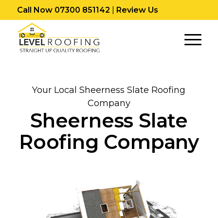
Call Now 07300 851142
|
Review Us
Your Local Sheerness Slate Roofing
Company
Sheerness Slate
Roofing Company