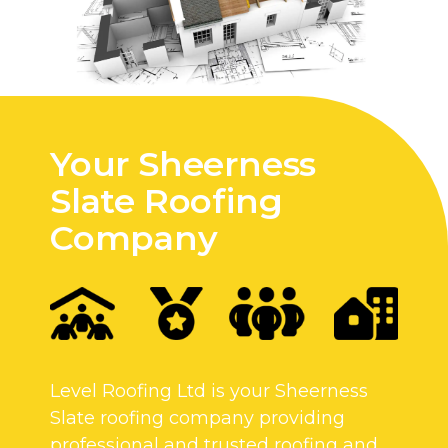
Your Sheerness
Slate Roofing
Company
Level Roofing Ltd is your Sheerness
Slate roofing company providing
professional and trusted roofing and