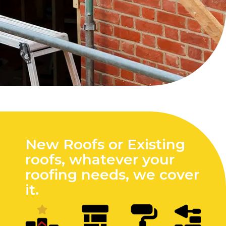
New Roofs or Existing
roofs, whatever your
roofing needs, we cover
it.