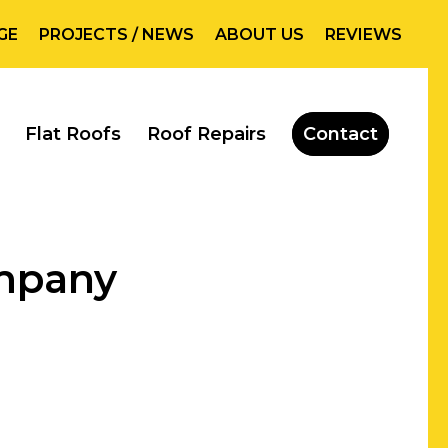
GE
PROJECTS / NEWS
ABOUT US
REVIEWS
Flat Roofs
Roof Repairs
Contact
ompany