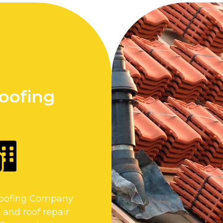
Roofing
 Roofing Company
 and roof repair