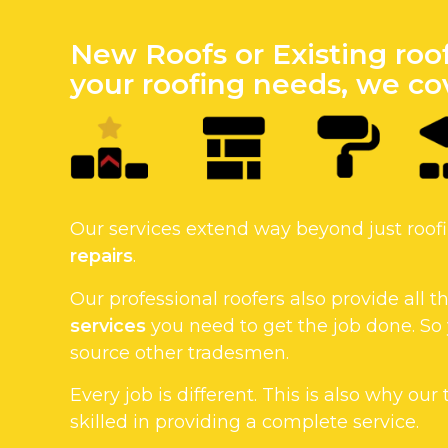
New Roofs or Existing roo
your roofing needs, we cov
Our services extend way beyond just roo
repairs
.
Our professional roofers also provide all
services
you need to get the job done. So
source other tradesmen.
Every job is different. This is also why our
skilled in providing a complete service.