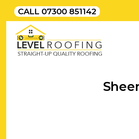
CALL
07300 851142
Sheer