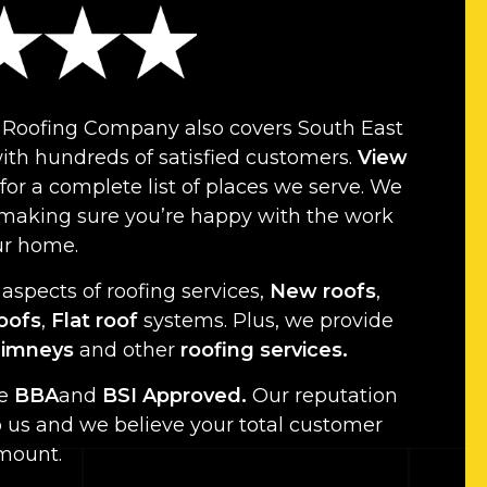
 Roofing Company also covers South East
th hundreds of satisfied customers.
View
for a complete list of places we serve. We
 making sure you’re happy with the work
ur home.
 aspects of roofing services,
New roofs
,
roofs
,
Flat roof
systems. Plus, we provide
imneys
and other
roofing services.
re
BBA
and
BSI Approved.
Our reputation
o us and we believe your total customer
amount.