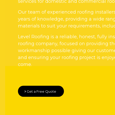
services for domestic and commercial roo
Our team of experienced roofing installer
years of knowledge, providing a wide rang
materials to suit your requirements, includi
Level Roofing is a reliable, honest, fully i
roofing company, focused on providing the
workmanship possible giving our custom
and ensuring your roofing project is enjoy
come.
Get a Free Quote