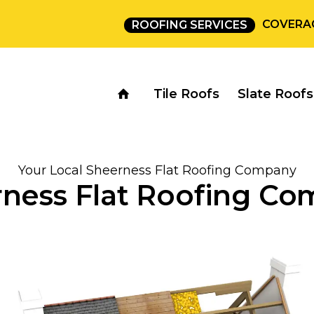
COVERA
ROOFING SERVICES
Tile Roofs
Slate Roofs
Your Local Sheerness Flat Roofing Company
ness Flat Roofing C