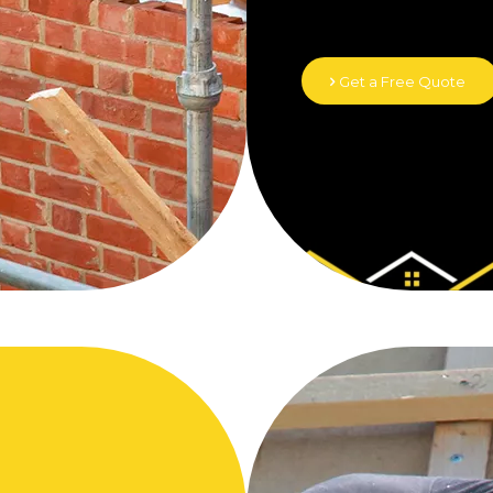
Get a Free Quote