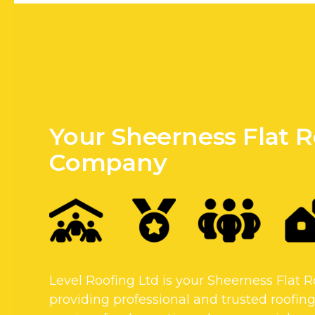
Your Sheerness Flat 
Company
Level Roofing Ltd is your Sheerness Flat
providing professional and trusted roofing