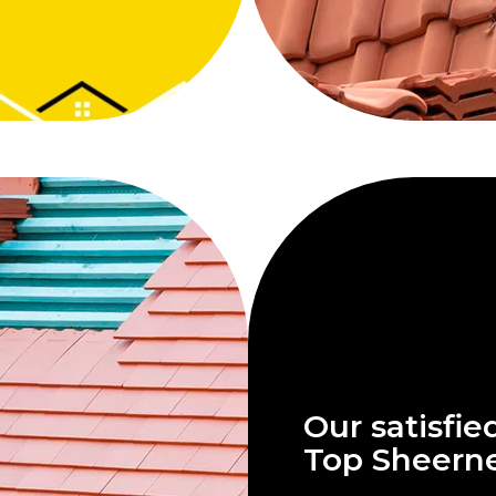
Our satisfie
Top Sheern