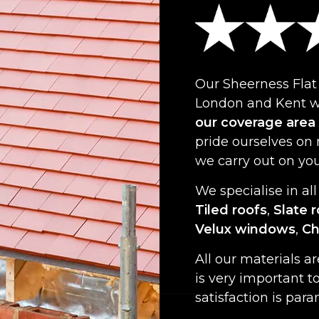
Our Sheerness Flat
London and Kent wi
our coverage area
pride ourselves on
we carry out on yo
We specialise in all
Tiled roofs
,
Slate 
Velux windows
,
Ch
All our materials a
is very important t
satisfaction is par