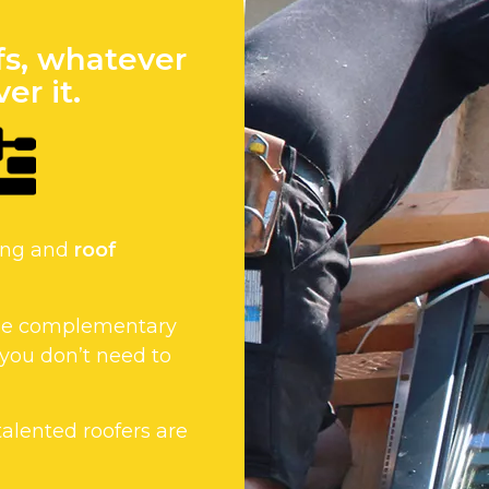
fs, whatever
er it.
fing and
roof
 the complementary
 you don’t need to
 talented roofers are