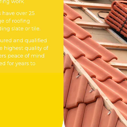
fing work.
s have over 25
e of roofing
ng slate or tile.
nsured and qualified
 highest quality of
ers peace of mind
ed for years to