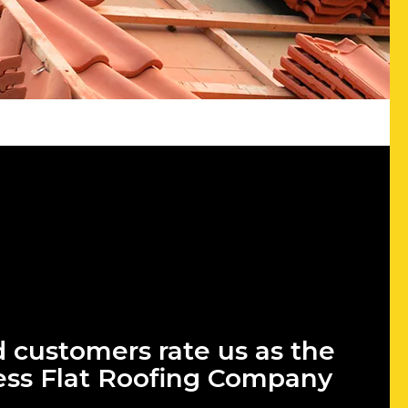
d customers rate us as the
ess Flat Roofing Company