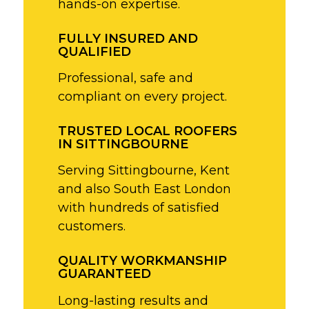
hands-on expertise.
FULLY INSURED AND
QUALIFIED
Professional, safe and
compliant on every project.
TRUSTED LOCAL ROOFERS
IN SITTINGBOURNE
Serving Sittingbourne, Kent
and also South East London
with hundreds of satisfied
customers.
QUALITY WORKMANSHIP
GUARANTEED
Long-lasting results and