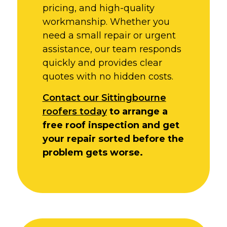
pricing, and high-quality
workmanship. Whether you
need a small repair or urgent
assistance, our team responds
quickly and provides clear
quotes with no hidden costs.
Contact our Sittingbourne
roofers today
to arrange a
free roof inspection and get
your repair sorted before the
problem gets worse.