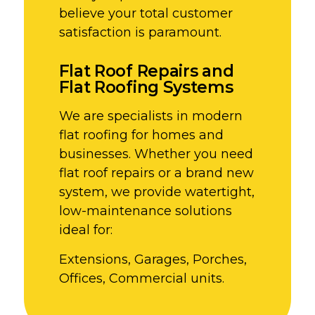
believe your total customer
satisfaction is paramount.
Flat Roof Repairs and
Flat Roofing Systems
We are specialists in modern
flat roofing for homes and
businesses. Whether you need
flat roof repairs or a brand new
system, we provide watertight,
low-maintenance solutions
ideal for:
Extensions, Garages, Porches,
Offices, Commercial units.