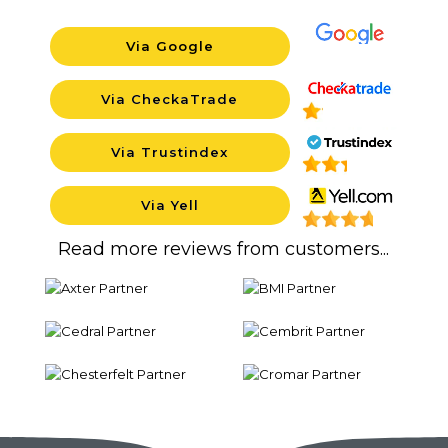
Via Google
Backgroun
Via CheckaTrade
Background
Via Trustindex
Background
Via Yell
Background
Read more reviews from customers...