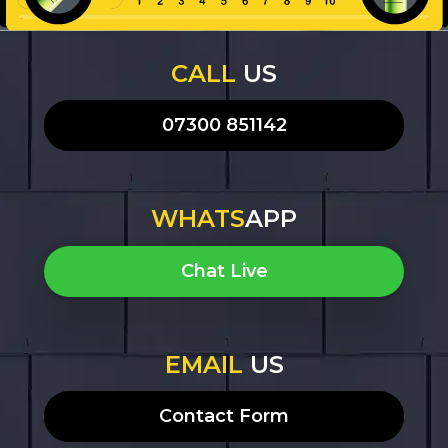
CALL
US
07300 851142
WHATS
APP
Chat Live
EMAIL
US
Contact Form