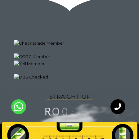
S
T
R
A
I
G
H
T
-
U
P
G
N
I
R
O
F
O
L
Q
U
A
I
T
Y
WhatsApp
Chat with
an expert
our team