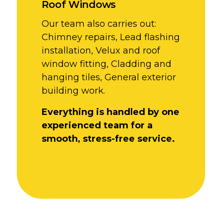
Roof Windows
Our team also carries out:
Chimney repairs,
Lead flashing
installation,
Velux and roof
window fitting,
Cladding and
hanging tiles,
General exterior
building work.
Everything is handled by one
experienced team for a
smooth, stress-free service.