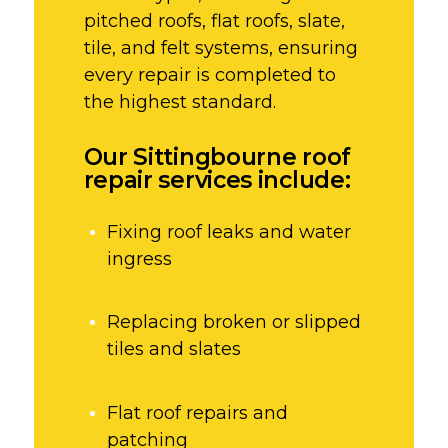
pitched roofs, flat roofs, slate,
tile, and felt systems, ensuring
every repair is completed to
the highest standard.
Our Sittingbourne roof
repair services include:
Fixing roof leaks and water
ingress
Replacing broken or slipped
tiles and slates
Flat roof repairs and
patching