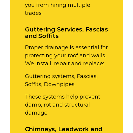
you from hiring multiple
trades.
Guttering Services, Fascias
and Soffits
Proper drainage is essential for
protecting your roof and walls.
We install, repair and replace:
Guttering systems,
Fascias,
Soffits,
Downpipes.
These systems help prevent
damp, rot and structural
damage.
Chimneys, Leadwork and