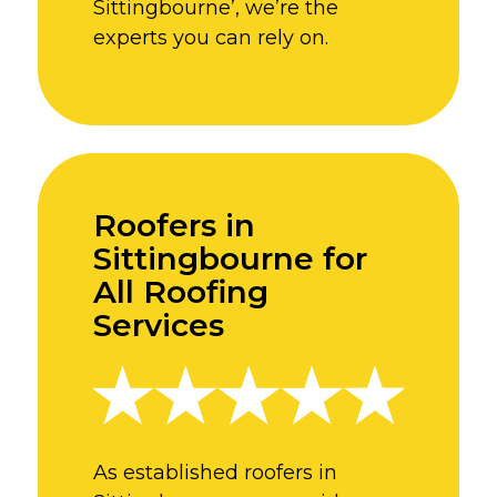
Sittingbourne’, we’re the
experts you can rely on.
Roofers in
Sittingbourne for
All Roofing
Services
As established roofers in