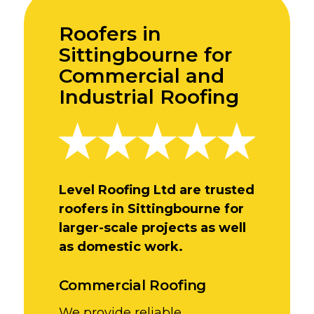
Roofers in
Sittingbourne for
Commercial and
Industrial Roofing
Level Roofing Ltd are trusted
roofers in Sittingbourne for
larger-scale projects as well
as domestic work.
Commercial Roofing
We provide reliable