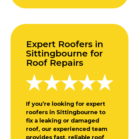
Expert Roofers in
Sittingbourne for
Roof Repairs
If you’re looking for expert
roofers in Sittingbourne to
fix a leaking or damaged
roof, our experienced team
provides fast, reliable roof