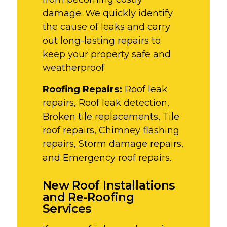
damage. We quickly identify
the cause of leaks and carry
out long-lasting repairs to
keep your property safe and
weatherproof.
Roofing Repairs:
Roof leak
repairs, Roof leak detection,
Broken tile replacements, Tile
roof repairs, Chimney flashing
repairs, Storm damage repairs,
and Emergency roof repairs.
New Roof Installations
and Re-Roofing
Services