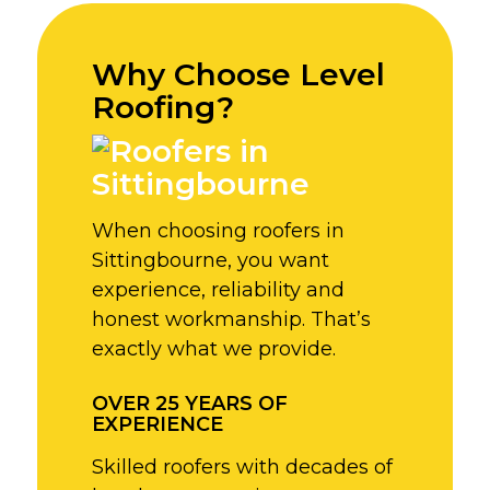
Why Choose Level
Roofing?
When choosing roofers in
Sittingbourne, you want
experience, reliability and
honest workmanship. That’s
exactly what we provide.
OVER 25 YEARS OF
EXPERIENCE
Skilled roofers with decades of