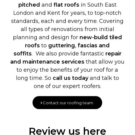
pitched
and
flat roofs
in South East
London and Kent for years, to top-notch
standards, each and every time. Covering
all types of renovations from initial
planning and design for
new-build
tiled
roofs
to
guttering
,
fascias and
soffits
. We also provide fantastic
repair
and maintenance services
that allow you
to enjoy the benefits of your roof for a
long time. So
call us today
and talk to
one of our expert roofers.
Contact our roofing team
Review us here