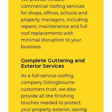
commercial roofing services
for shops, offices, schools and
property managers, including
repairs, maintenance and full
roof replacements with
minimal disruption to your
business.
Complete Guttering and
Exterior Services
As a full-service roofing
company Sittingbourne
customers trust, we also
provide all the finishing
touches needed to protect
your property exterior, saving