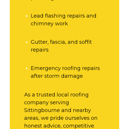
Lead flashing repairs and
chimney work
Gutter, fascia, and soffit
repairs
Emergency roofing repairs
after storm damage
As a trusted local roofing
company serving
Sittingbourne and nearby
areas, we pride ourselves on
honest advice, competitive