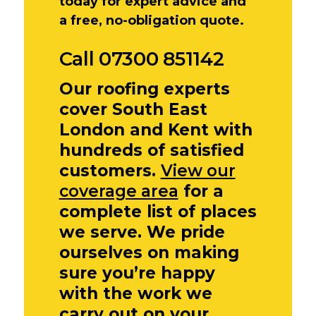
today for expert advice and
a free, no-obligation quote.
Call 07300 851142
Our roofing experts
cover South East
London and Kent with
hundreds of satisfied
customers.
View our
coverage area
for a
complete list of places
we serve. We pride
ourselves on making
sure you’re happy
with the work we
carry out on your