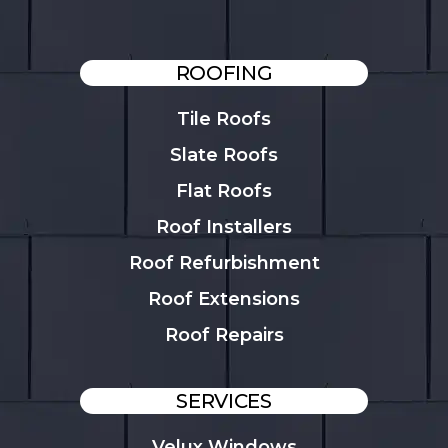
ROOFING
Tile Roofs
Slate Roofs
Flat Roofs
Roof Installers
Roof Refurbishment
Roof Extensions
Roof Repairs
SERVICES
Velux Windows