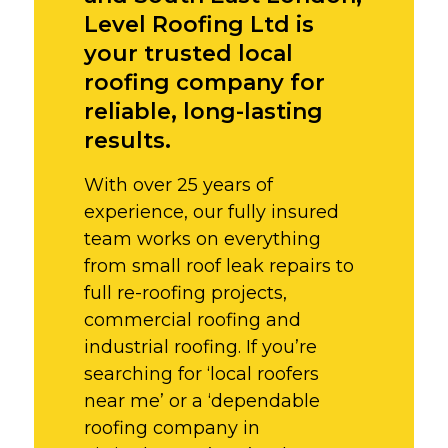
Level Roofing Ltd is
your trusted local
roofing company for
reliable, long-lasting
results.
With over 25 years of
experience, our fully insured
team works on everything
from small roof leak repairs to
full re-roofing projects,
commercial roofing and
industrial roofing. If you’re
searching for ‘local roofers
near me’ or a ‘dependable
roofing company in