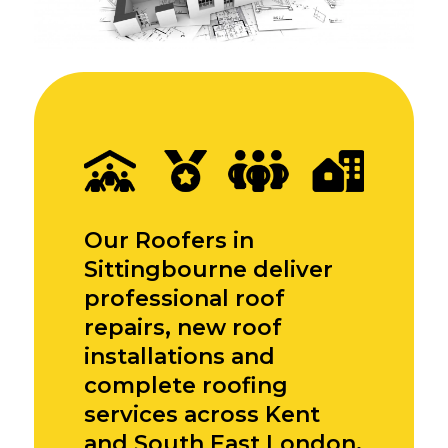
Our Roofers in
Sittingbourne deliver
professional roof
repairs, new roof
installations and
complete roofing
services across Kent
and South East London,