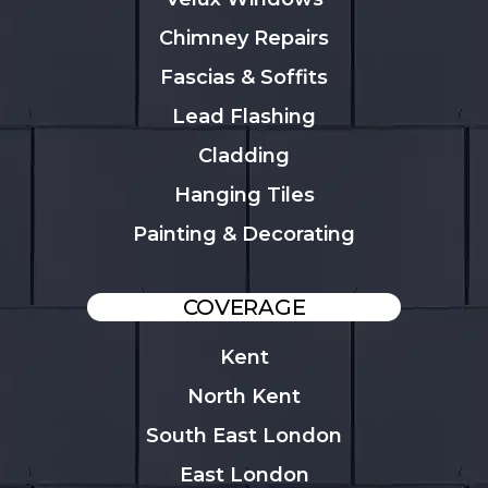
Chimney Repairs
Fascias & Soffits
Lead Flashing
Cladding
Hanging Tiles
Painting & Decorating
COVERAGE
Kent
North Kent
South East London
East London