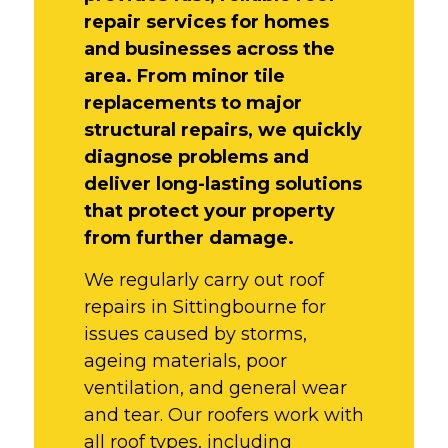
repair services for homes
and businesses across the
area. From minor tile
replacements to major
structural repairs, we quickly
diagnose problems and
deliver long-lasting solutions
that protect your property
from further damage.
We regularly carry out roof
repairs in Sittingbourne for
issues caused by storms,
ageing materials, poor
ventilation, and general wear
and tear. Our roofers work with
all roof types, including