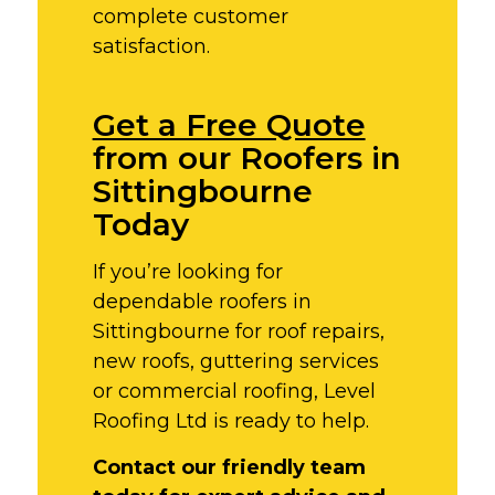
complete customer
satisfaction.
Get a Free Quote
from our Roofers in
Sittingbourne
Today
If you’re looking for
dependable roofers in
Sittingbourne for roof repairs,
new roofs, guttering services
or commercial roofing, Level
Roofing Ltd is ready to help.
Contact our friendly team