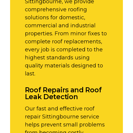
Sittingbourne, we provide
comprehensive roofing
solutions for domestic,
commercial and industrial
properties. From minor fixes to
complete roof replacements,
every job is completed to the
highest standards using
quality materials designed to
last.
Roof Repairs and Roof
Leak Detection
Our fast and effective roof
repair Sittingbourne service
helps prevent small problems
from becoming costly