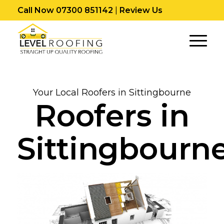
Call Now 07300 851142
|
Review Us
Your Local Roofers in Sittingbourne
Roofers in
Sittingbourn