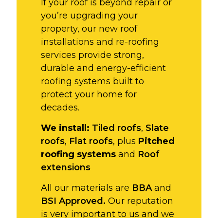
If your roof is beyond repair or
you’re upgrading your
property, our new roof
installations and re-roofing
services provide strong,
durable and energy-efficient
roofing systems built to
protect your home for
decades.
We install:
Tiled roofs
,
Slate
roofs
,
Flat roofs
, plus
Pitched
roofing systems
and
Roof
extensions
All our materials are
BBA
and
BSI Approved.
Our reputation
is very important to us and we