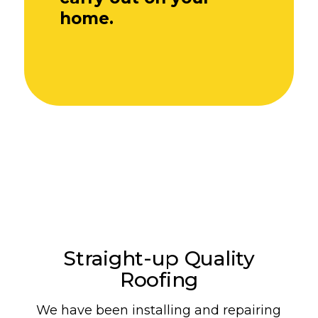
home.
Straight-up Quality
Roofing
We have been installing and repairing