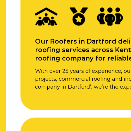
Our Roofers in Dartford deli
roofing services across Kent
roofing company for reliable
With over 25 years of experience, our
projects, commercial roofing and indu
company in Dartford’, we’re the expe