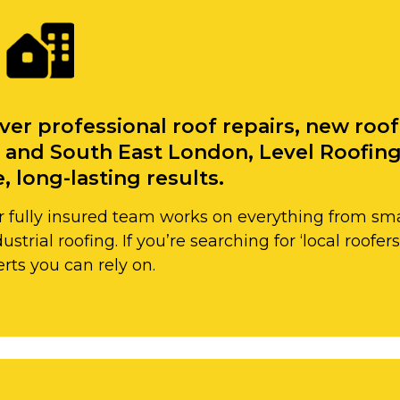
ver professional roof repairs, new roo
 and South East London, Level Roofing 
, long-lasting results.
 fully insured team works on everything from small 
strial roofing. If you’re searching for ‘local roofe
rts you can rely on.