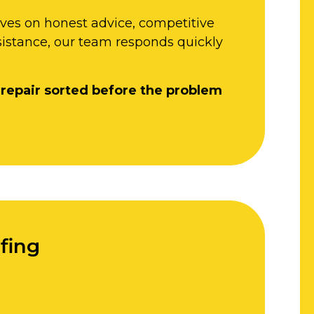
lves on honest advice, competitive
sistance, our team responds quickly
 repair sorted before the problem
fing