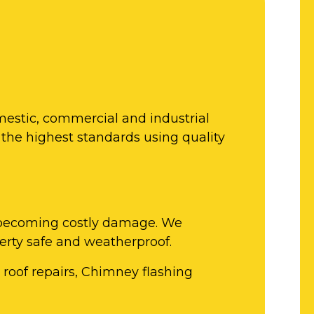
mestic, commercial and industrial
 the highest standards using quality
om becoming costly damage. We
perty safe and weatherproof.
e roof repairs, Chimney flashing