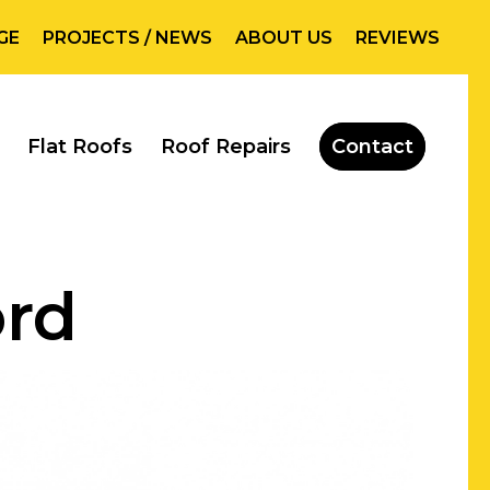
GE
PROJECTS / NEWS
ABOUT US
REVIEWS
Flat Roofs
Roof Repairs
Contact
ord