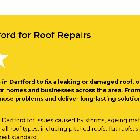
ford for Roof Repairs
rs in Dartford to fix a leaking or damaged roof
s for homes and businesses across the area. Fro
gnose problems and deliver long-lasting solutio
n Dartford for issues caused by storms, ageing mate
ll roof types, including pitched roofs, flat roofs, sl
hest standard.