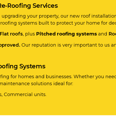
Re-Roofing Services
re upgrading your property, our new roof installati
 roofing systems built to protect your home for de
Flat roofs
, plus
Pitched roofing systems
and
Ro
pproved.
Our reputation is very important to us a
Roofing Systems
ofing for homes and businesses. Whether you need 
aintenance solutions ideal for:
s, Commercial units.