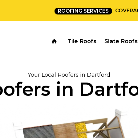
COVERA
ROOFING SERVICES
Tile Roofs
Slate Roofs
Your Local Roofers in Dartford
ofers in Dartf