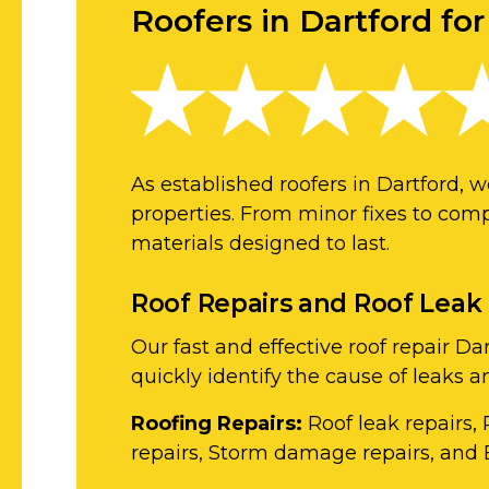
Roofers in Dartford for
As established roofers in Dartford, 
properties. From minor fixes to comp
materials designed to last.
Roof Repairs and Roof Leak
Our fast and effective roof repair 
quickly identify the cause of leaks 
Roofing Repairs:
Roof leak repairs, 
repairs, Storm damage repairs, and 