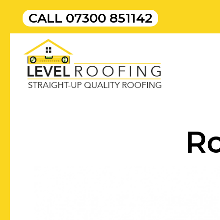
CALL
07300 851142
Ro