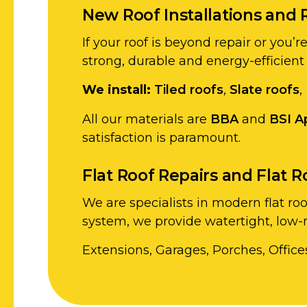
New Roof Installations and 
If your roof is beyond repair or you’
strong, durable and energy-efficient
We install:
Tiled roofs
,
Slate roofs
,
All our materials are
BBA
and
BSI A
satisfaction is paramount.
Flat Roof Repairs and Flat 
We are specialists in modern flat ro
system, we provide watertight, low-m
Extensions, Garages, Porches, Office