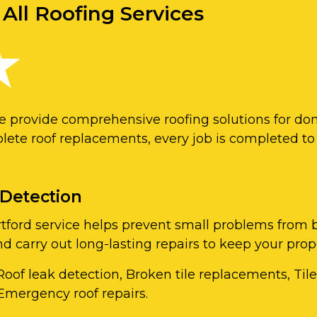
 All Roofing Services
we provide comprehensive roofing solutions for do
lete roof replacements, every job is completed to
 Detection
Dartford service helps prevent small problems fr
and carry out long-lasting repairs to keep your pro
Roof leak detection, Broken tile replacements, Til
Emergency roof repairs.