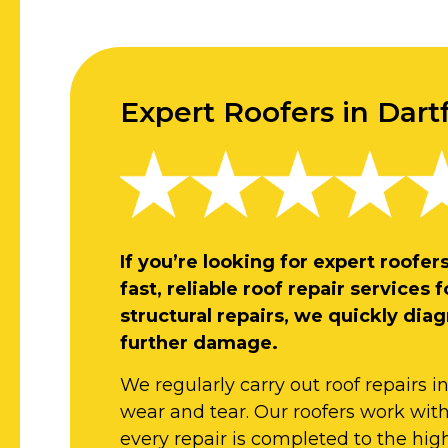
Expert Roofers in Dart
If you’re looking for expert roofe
fast, reliable roof repair service
structural repairs, we quickly dia
further damage.
We regularly carry out roof repairs i
wear and tear. Our roofers work with a
every repair is completed to the hig