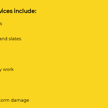
vices include:
ss
and slates
y work
 storm damage