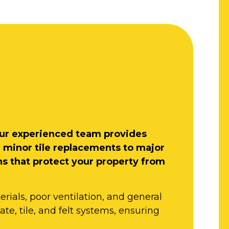
, our experienced team provides
m minor tile replacements to major
ns that protect your property from
rials, poor ventilation, and general
ate, tile, and felt systems, ensuring