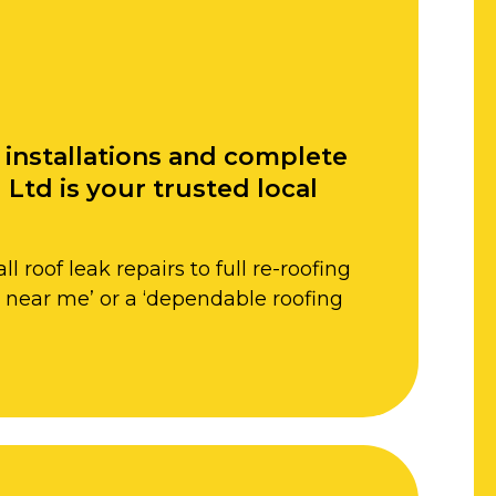
f installations and complete
Ltd is your trusted local
roof leak repairs to full re-roofing
rs near me’ or a ‘dependable roofing