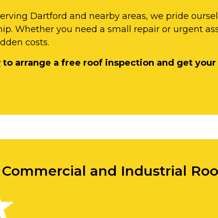
serving Dartford and nearby areas, we pride ourse
ip. Whether you need a small repair or urgent as
idden costs.
y
to arrange a free roof inspection and get your
r Commercial and Industrial Roo