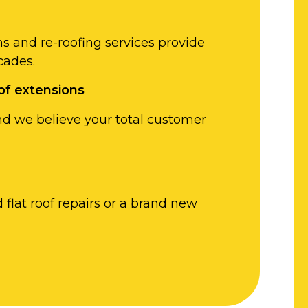
ons and re-roofing services provide
cades.
of extensions
nd we believe your total customer
flat roof repairs or a brand new