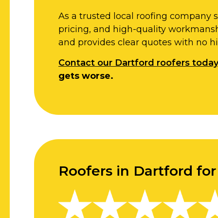
As a trusted local roofing company 
pricing, and high-quality workmansh
and provides clear quotes with no h
Contact our Dartford roofers toda
gets worse.
Roofers in Dartford fo