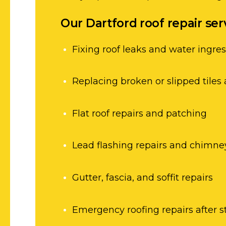
Our Dartford roof repair ser
Fixing roof leaks and water ingre
Replacing broken or slipped tiles 
Flat roof repairs and patching
Lead flashing repairs and chimne
Gutter, fascia, and soffit repairs
Emergency roofing repairs after