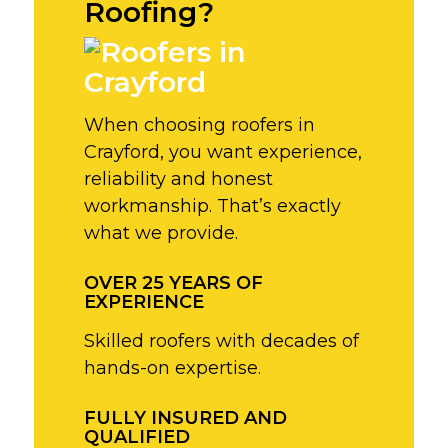
Roofing?
When choosing roofers in
Crayford, you want experience,
reliability and honest
workmanship. That’s exactly
what we provide.
OVER 25 YEARS OF
EXPERIENCE
Skilled roofers with decades of
hands-on expertise.
FULLY INSURED AND
QUALIFIED