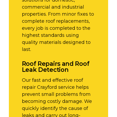
commercial and industrial
properties. From minor fixes to
complete roof replacements,
every job is completed to the
highest standards using
quality materials designed to
last.
Roof Repairs and Roof
Leak Detection
Our fast and effective roof
repair Crayford service helps
prevent small problems from
becoming costly damage. We
quickly identify the cause of
leaks and carry out long-