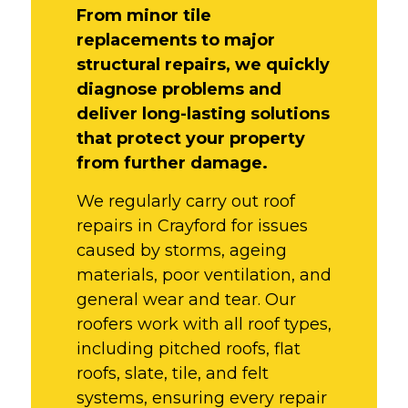
From minor tile
replacements to major
structural repairs, we quickly
diagnose problems and
deliver long-lasting solutions
that protect your property
from further damage.
We regularly carry out roof
repairs in Crayford for issues
caused by storms, ageing
materials, poor ventilation, and
general wear and tear. Our
roofers work with all roof types,
including pitched roofs, flat
roofs, slate, tile, and felt
systems, ensuring every repair