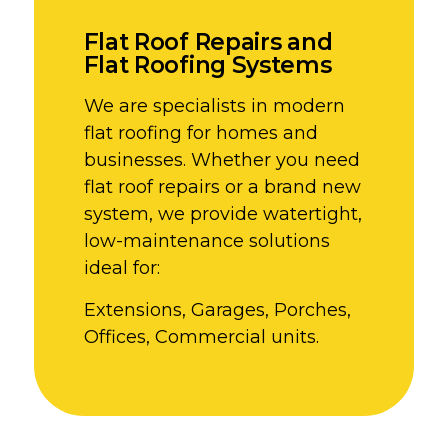
Flat Roof Repairs and
Flat Roofing Systems
We are specialists in modern
flat roofing for homes and
businesses. Whether you need
flat roof repairs or a brand new
system, we provide watertight,
low-maintenance solutions
ideal for:
Extensions, Garages, Porches,
Offices, Commercial units.