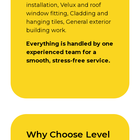
installation,
Velux and roof
window fitting,
Cladding and
hanging tiles,
General exterior
building work.
Everything is handled by one
experienced team for a
smooth, stress-free service.
Why Choose Level