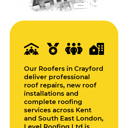
Our Roofers in Crayford
deliver professional
roof repairs, new roof
installations and
complete roofing
services across Kent
and South East London,
Level Roofing Ltd is