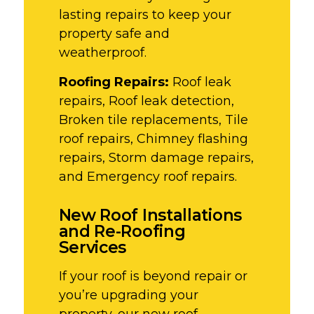
lasting repairs to keep your
property safe and
weatherproof.
Roofing Repairs:
Roof leak
repairs, Roof leak detection,
Broken tile replacements, Tile
roof repairs, Chimney flashing
repairs, Storm damage repairs,
and Emergency roof repairs.
New Roof Installations
and Re-Roofing
Services
If your roof is beyond repair or
you’re upgrading your
property, our new roof