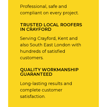
Professional, safe and
compliant on every project.
TRUSTED LOCAL ROOFERS
IN CRAYFORD
Serving Crayford, Kent and
also South East London with
hundreds of satisfied
customers.
QUALITY WORKMANSHIP
GUARANTEED
Long-lasting results and
complete customer
satisfaction.