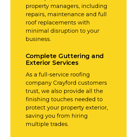
property managers, including
repairs, maintenance and full
roof replacements with
minimal disruption to your
business.
Complete Guttering and
Exterior Services
As a full-service roofing
company Crayford customers
trust, we also provide all the
finishing touches needed to
protect your property exterior,
saving you from hiring
multiple trades.