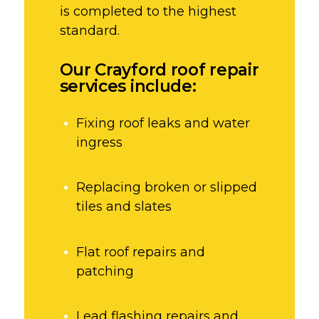
is completed to the highest
standard.
Our Crayford roof repair
services include:
Fixing roof leaks and water
ingress
Replacing broken or slipped
tiles and slates
Flat roof repairs and
patching
Lead flashing repairs and