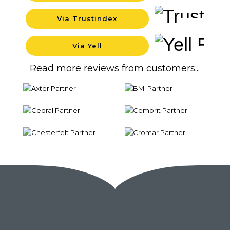
Via Trustindex
Background
Via Yell
Background
Read more reviews from customers...