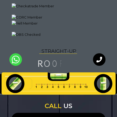
S
T
R
A
I
G
H
T
-
U
P
G
N
I
F
R
O
O
L
I
A
Q
U
T
Y
WhatsApp
Chat with
an expert
our team
CALL
US