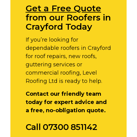
Get a Free Quote
from our Roofers in
Crayford Today
If you’re looking for
dependable roofers in Crayford
for roof repairs, new roofs,
guttering services or
commercial roofing, Level
Roofing Ltd is ready to help.
Contact our friendly team
today for expert advice and
a free, no-obligation quote.
Call 07300 851142