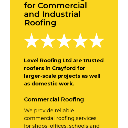
for Commercial
and Industrial
Roofing
Level Roofing Ltd are trusted
roofers in Crayford for
larger-scale projects as well
as domestic work.
Commercial Roofing
We provide reliable
commercial roofing services
for shops, offices, schools and