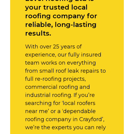
your trusted local
roofing company for
reliable, long-lasting
results.
With over 25 years of
experience, our fully insured
team works on everything
from small roof leak repairs to
full re-roofing projects,
commercial roofing and
industrial roofing. If you’re
searching for ‘local roofers
near me’ or a ‘dependable
roofing company in Crayford’,
we’re the experts you can rely