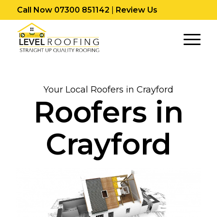
Call Now 07300 851142
|
Review Us
Your Local Roofers in Crayford
Roofers in
Crayford