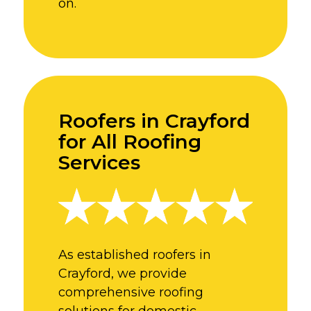
on.
Roofers in Crayford
for All Roofing
Services
As established roofers in
Crayford, we provide
comprehensive roofing
solutions for domestic,