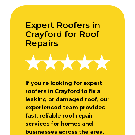
Expert Roofers in
Crayford for Roof
Repairs
If you’re looking for expert
roofers in Crayford to fix a
leaking or damaged roof, our
experienced team provides
fast, reliable roof repair
services for homes and
businesses across the area.