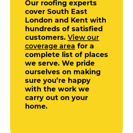
Our roofing experts
cover South East
London and Kent with
hundreds of satisfied
customers.
View our
coverage area
for a
complete list of places
we serve. We pride
ourselves on making
sure you’re happy
with the work we
carry out on your
home.