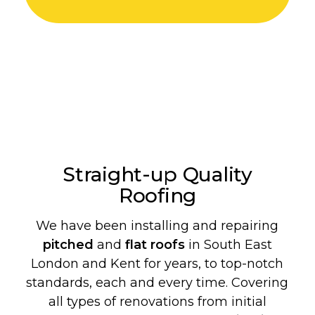
Straight-up Quality
Roofing
We have been installing and repairing
pitched
and
flat roofs
in South East
London and Kent for years, to top-notch
standards, each and every time. Covering
all types of renovations from initial