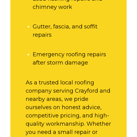
chimney work
Gutter, fascia, and soffit
repairs
Emergency roofing repairs
after storm damage
As a trusted local roofing
company serving Crayford and
nearby areas, we pride
ourselves on honest advice,
competitive pricing, and high-
quality workmanship. Whether
you need a small repair or