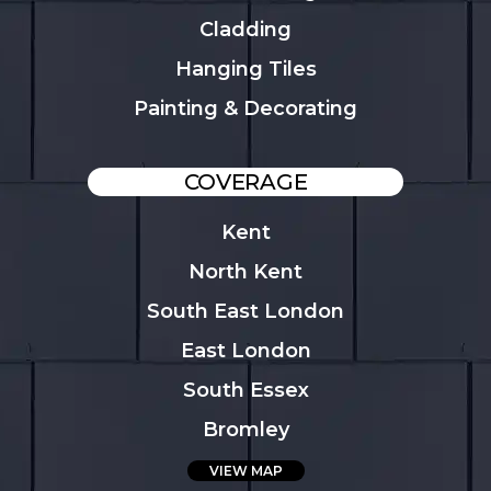
Cladding
Hanging Tiles
Painting & Decorating
COVERAGE
Kent
North Kent
South East London
East London
South Essex
Bromley
VIEW MAP