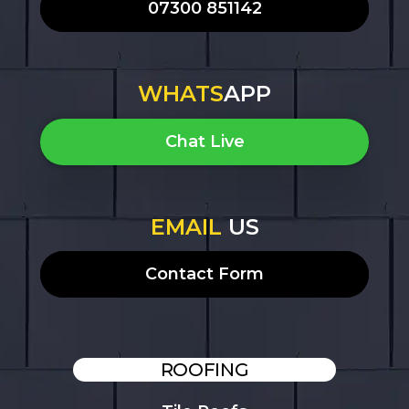
07300 851142
WHATS
APP
Chat Live
EMAIL
US
Contact Form
ROOFING