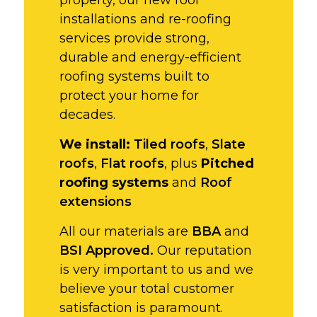
installations and re-roofing
services provide strong,
durable and energy-efficient
roofing systems built to
protect your home for
decades.
We install:
Tiled roofs
,
Slate
roofs
,
Flat roofs
, plus
Pitched
roofing systems
and
Roof
extensions
All our materials are
BBA
and
BSI Approved.
Our reputation
is very important to us and we
believe your total customer
satisfaction is paramount.