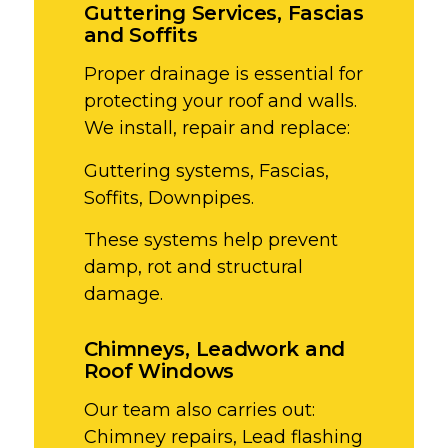
Guttering Services, Fascias
and Soffits
Proper drainage is essential for
protecting your roof and walls.
We install, repair and replace:
Guttering systems,
Fascias,
Soffits,
Downpipes.
These systems help prevent
damp, rot and structural
damage.
Chimneys, Leadwork and
Roof Windows
Our team also carries out:
Chimney repairs,
Lead flashing