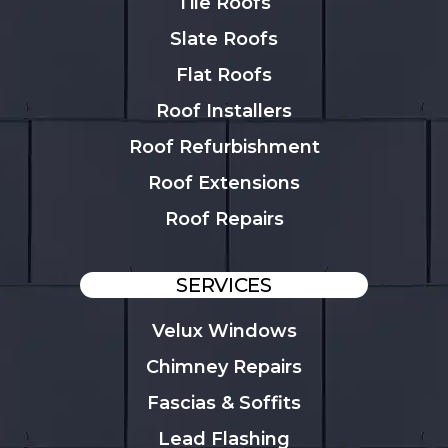
Tile Roofs
Slate Roofs
Flat Roofs
Roof Installers
Roof Refurbishment
Roof Extensions
Roof Repairs
SERVICES
Velux Windows
Chimney Repairs
Fascias & Soffits
Lead Flashing