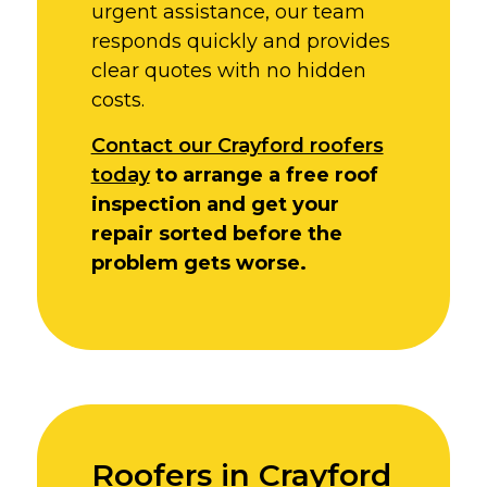
urgent assistance, our team
responds quickly and provides
clear quotes with no hidden
costs.
Contact our Crayford roofers
today
to arrange a free roof
inspection and get your
repair sorted before the
problem gets worse.
Roofers in Crayford