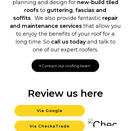
planning and design for
new-build
tiled
roofs
to
guttering
,
fascias and
soffits
. We also provide fantastic
repair
and maintenance services
that allow you
to enjoy the benefits of your roof for a
long time. So
call us today
and talk to
one of our expert roofers.
Contact our roofing team
Review us here
Via Google
Backgroun
Via CheckaTrade
Background