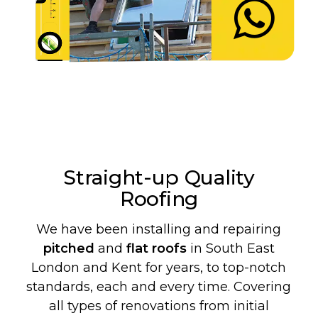
Straight-up Quality
Roofing
We have been installing and repairing
pitched
and
flat roofs
in South East
London and Kent for years, to top-notch
standards, each and every time. Covering
all types of renovations from initial