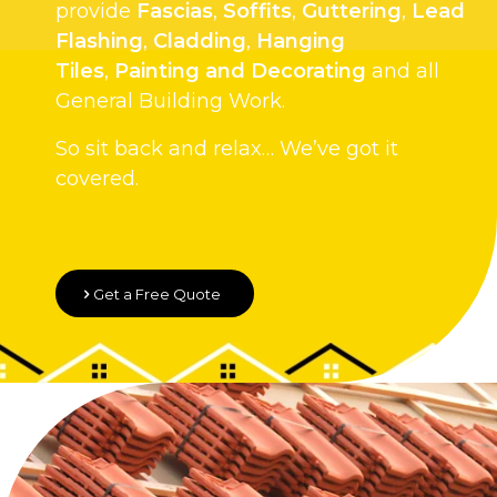
provide
Fascias
,
Soffits
,
Guttering
,
Lead
Flashing
,
Cladding
,
Hanging
Tiles
,
Painting and Decorating
and all
General Building Work.
So sit back and relax… We’ve got it
covered.
Get a Free Quote