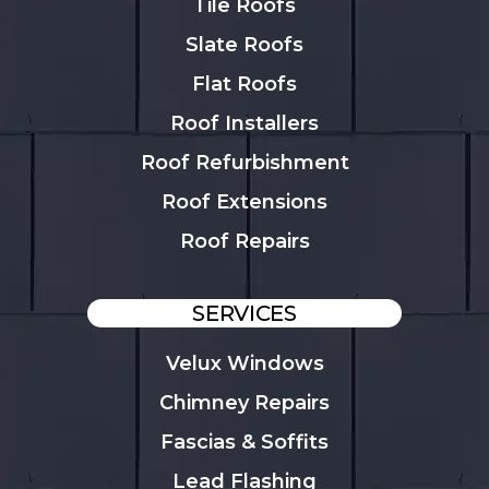
Tile Roofs
Slate Roofs
Flat Roofs
Roof Installers
Roof Refurbishment
Roof Extensions
Roof Repairs
SERVICES
Velux Windows
Chimney Repairs
Fascias & Soffits
Lead Flashing