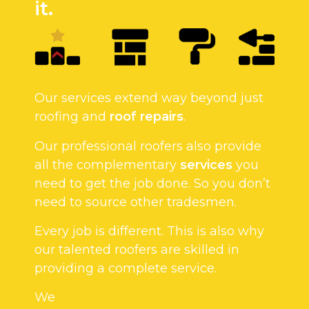
it.
Our services extend way beyond just
roofing and
roof repairs
.
Our professional roofers also provide
all the complementary
services
you
need to get the job done. So you don’t
need to source other tradesmen.
Every job is different. This is also why
our talented roofers are skilled in
providing a complete service.
We