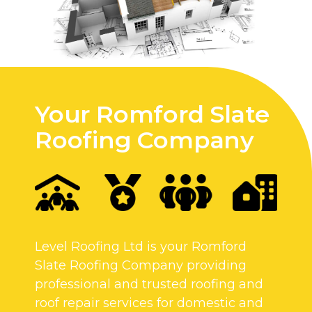
Your Romford Slate
Roofing Company
Level Roofing Ltd is your Romford
Slate Roofing Company providing
professional and trusted roofing and
roof repair services for domestic and