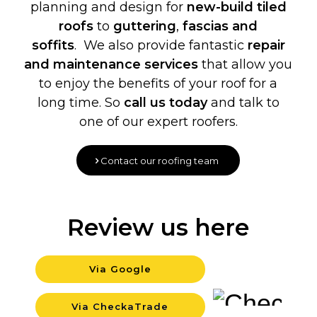
planning and design for
new-build
tiled
roofs
to
guttering
,
fascias and
soffits
. We also provide fantastic
repair
and maintenance services
that allow you
to enjoy the benefits of your roof for a
long time. So
call us today
and talk to
one of our expert roofers.
Contact our roofing team
Review us here
Via Google
Backgro
Via CheckaTrade
Backgro