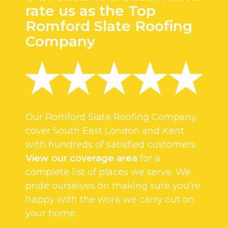
rate us as the Top
Romford Slate Roofing
Company
Our Romford Slate Roofing Company
cover South East London and Kent
with hundreds of satisfied customers.
View our coverage area
for a
complete list of places we serve. We
pride ourselves on making sure you’re
happy with the work we carry out on
your home.