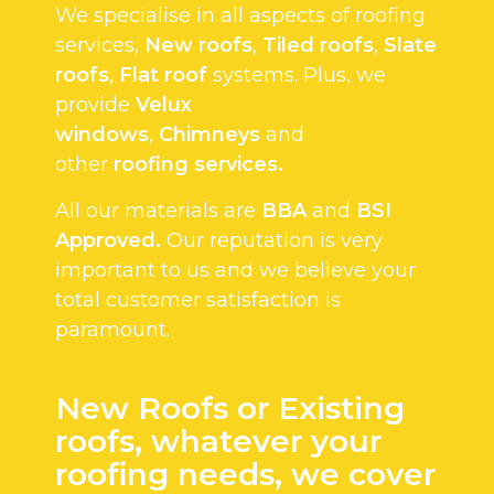
We specialise in all aspects of roofing
services,
New roofs
,
Tiled roofs
,
Slate
roofs
,
Flat roof
systems. Plus, we
provide
Velux
windows
,
Chimneys
and
other
roofing services.
All our materials are
BBA
and
BSI
Approved.
Our reputation is very
important to us and we believe your
total customer satisfaction is
paramount.
New Roofs or Existing
roofs, whatever your
roofing needs, we cover