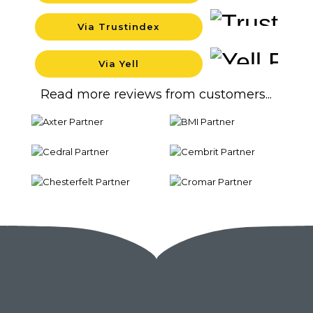
Via Trustindex
Backgro
Via Yell
Backgro
Read more reviews from customers...