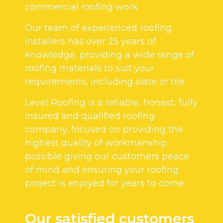
commercial roofing work.
Our team of experienced roofing
installers has over 25 years of
knowledge, providing a wide range of
roofing materials to suit your
requirements, including slate or tile.
Level Roofing is a reliable, honest, fully
insured and qualified roofing
company, focused on providing the
highest quality of workmanship
possible giving our customers peace
of mind and ensuring your roofing
project is enjoyed for years to come.
Our satisfied customers