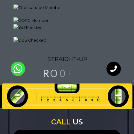
S
T
R
A
I
G
H
T
-
U
P
G
N
O
R
I
O
F
Q
U
A
L
I
T
Y
WhatsApp
Chat with
an expert
our team
CALL
US