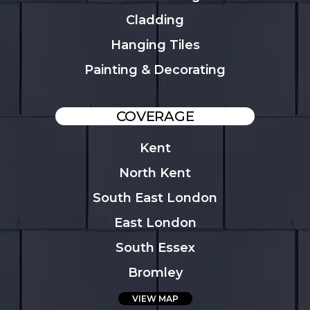
Cladding
Hanging Tiles
Painting & Decorating
COVERAGE
Kent
North Kent
South East London
East London
South Essex
Bromley
VIEW MAP