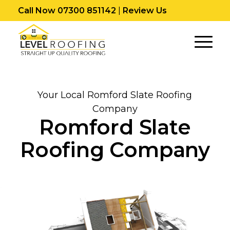
Call Now 07300 851142
|
Review Us
Your Local Romford Slate Roofing
Company
Romford Slate
Roofing Company