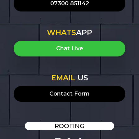
07300 851142
WHATS
APP
Chat Live
EMAIL
US
Contact Form
ROOFING