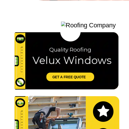
Quality Roofing
Velux Windows
GET A FREE QUOTE
Let's Chat