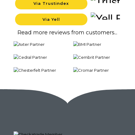
Via Trustindex
Backgro
Via Yell
Backgro
Read more reviews from customers...