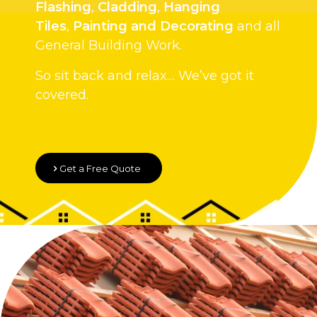
Flashing
,
Cladding
,
Hanging
Tiles
,
Painting and Decorating
and all
General Building Work.
So sit back and relax… We’ve got it
covered.
Get a Free Quote