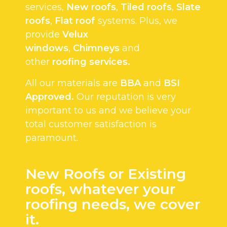
services,
New roofs
,
Tiled roofs
,
Slate
roofs
,
Flat roof
systems. Plus, we
provide
Velux
windows
,
Chimneys
and
other
roofing services.
All our materials are
BBA
and
BSI
Approved.
Our reputation is very
important to us and we believe your
total customer satisfaction is
paramount.
New Roofs or Existing
roofs, whatever your
roofing needs, we cover
it.