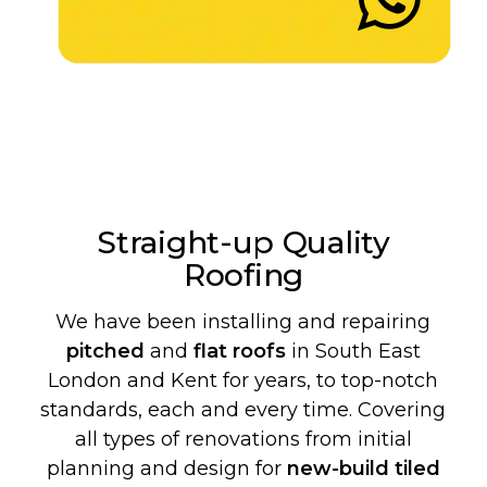
Straight-up Quality
Roofing
We have been installing and repairing
pitched
and
flat roofs
in South East
London and Kent for years, to top-notch
standards, each and every time. Covering
all types of renovations from initial
planning and design for
new-build
tiled