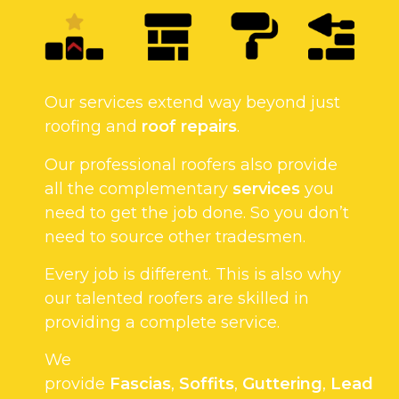
Our services extend way beyond just
roofing and
roof repairs
.
Our professional roofers also provide
all the complementary
services
you
need to get the job done. So you don’t
need to source other tradesmen.
Every job is different. This is also why
our talented roofers are skilled in
providing a complete service.
We
provide
Fascias
,
Soffits
,
Guttering
,
Lead