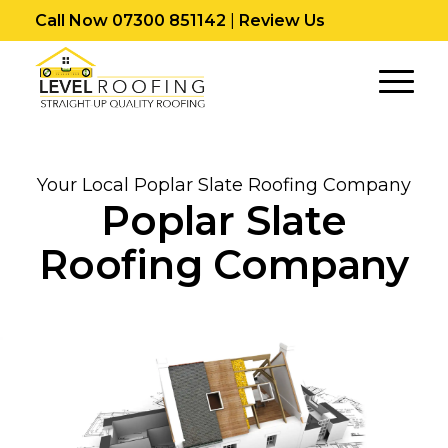
Call Now 07300 851142
|
Review Us
Your Local Poplar Slate Roofing Company
Poplar Slate
Roofing Company