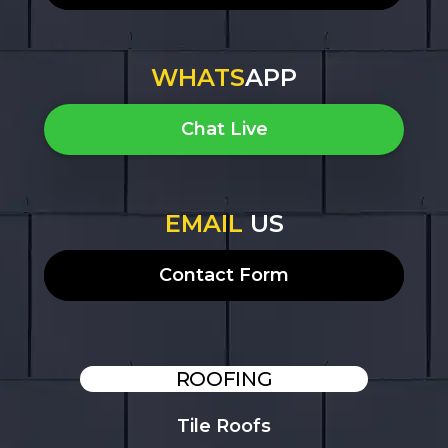
WHATS
APP
Chat Live
EMAIL
US
Contact Form
ROOFING
Tile Roofs