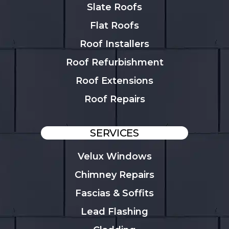
Slate Roofs
Flat Roofs
Roof Installers
Roof Refurbishment
Roof Extensions
Roof Repairs
SERVICES
Velux Windows
Chimney Repairs
Fascias & Soffits
Lead Flashing