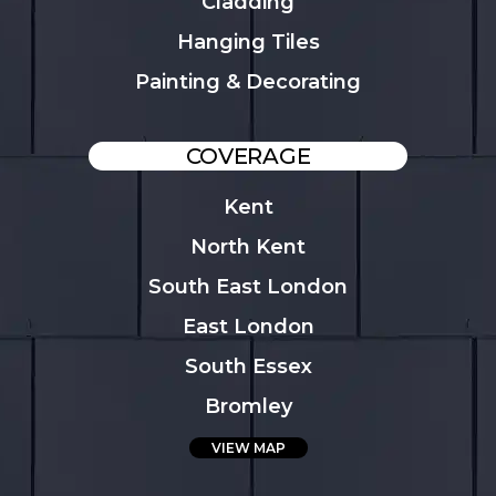
Cladding
Hanging Tiles
Painting & Decorating
COVERAGE
Kent
North Kent
South East London
East London
South Essex
Bromley
VIEW MAP