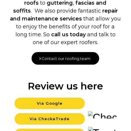
roofs
to
guttering
,
fascias and
soffits
. We also provide fantastic
repair
and maintenance services
that allow you
to enjoy the benefits of your roof for a
long time. So
call us today
and talk to
one of our expert roofers.
Contact our roofing team
Review us here
Via Google
Backgro
Via CheckaTrade
Backgro