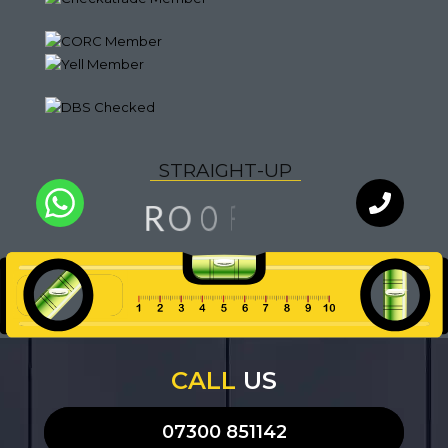
S
T
R
A
I
G
H
T
-
U
P
G
N
O
R
I
O
F
Q
U
A
L
I
T
Y
WhatsApp
Chat with
an expert
our team
CALL
US
07300 851142