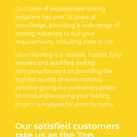
Our team of experienced roofing
installers has over 25 years of
knowledge, providing a wide range of
roofing materials to suit your
requirements, including slate or tile.
Level Roofing is a reliable, honest, fully
insured and qualified roofing
company, focused on providing the
highest quality of workmanship
possible giving our customers peace
of mind and ensuring your roofing
project is enjoyed for years to come.
Our satisfied customers
rate us as the Top