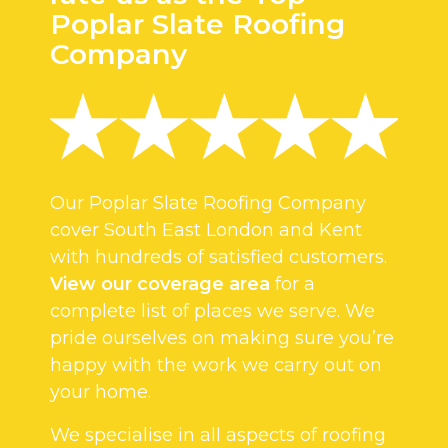
Poplar Slate Roofing
Company
Our Poplar Slate Roofing Company
cover South East London and Kent
with hundreds of satisfied customers.
View our coverage area
for a
complete list of places we serve. We
pride ourselves on making sure you’re
happy with the work we carry out on
your home.
We specialise in all aspects of roofing