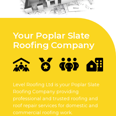
Your Poplar Slate
Roofing Company
Level Roofing Ltd is your Poplar Slate
Roofing Company providing
professional and trusted roofing and
roof repair services for domestic and
commercial roofing work.