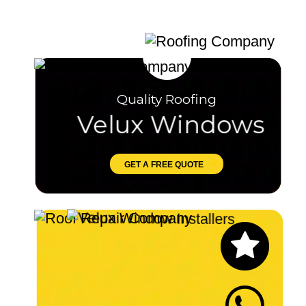
Quality Roofing
Velux Windows
GET A FREE QUOTE
Let's Chat