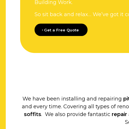
Building Work.
So sit back and relax… We’ve got it c
Get a Free Quote
We have been installing and repairing
p
and every time. Covering all types of ren
soffits
. We also provide fantastic
repair
S