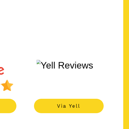
------
Via Yell