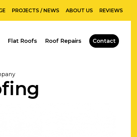
GE
PROJECTS / NEWS
ABOUT US
REVIEWS
Flat Roofs
Roof Repairs
Contact
ompany
ofing