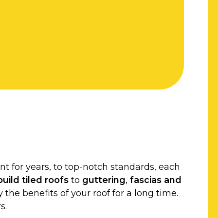
t for years, to top-notch standards, each
uild
tiled roofs
to
guttering
,
fascias and
 the benefits of your roof for a long time.
s.