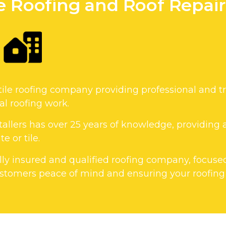
le Roofing and Roof Repa
tile roofing company providing professional and tr
l roofing work.
allers has over 25 years of knowledge, providing a
e or tile.
fully insured and qualified roofing company, focuse
tomers peace of mind and ensuring your roofing p