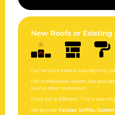
New Roofs or Existing 
Our services extend way beyond jus
Our professional roofers also provi
source other tradesmen.
Every job is different. This is also w
We provide
Fascias
,
Soffits
,
Gutteri