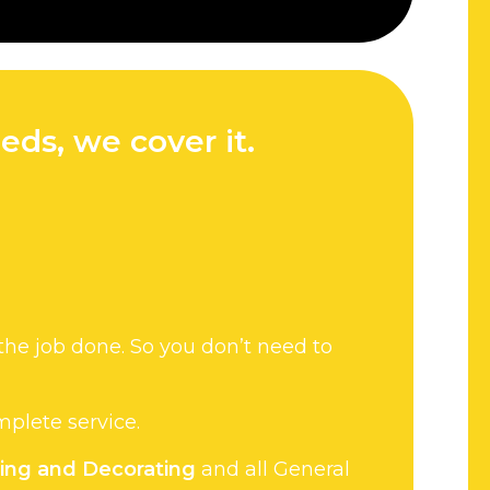
eds, we cover it.
the job done. So you don’t need to
omplete service.
ting and Decorating
and all General