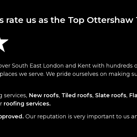
s rate us as the Top Ottershaw
cover South East London and Kent with hundreds o
f places we serve. We pride ourselves on making 
g services,
New roofs
,
Tiled roofs
,
Slate roofs
,
Fl
er
roofing services.
pproved.
Our reputation is very important to us a