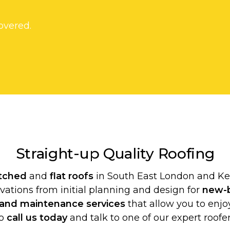
overed.
Straight-up Quality
Roofing
itched
and
flat roofs
in South East London and Ken
ovations from initial planning and design for
new-b
 and maintenance services
that allow you to enjoy
o
call us today
and talk to one of our expert roofer