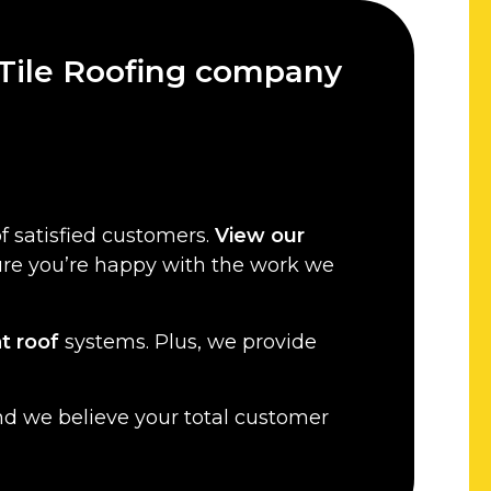
 Tile Roofing company
f satisfied customers.
View our
sure you’re happy with the work we
at roof
systems. Plus, we provide
nd we believe your total customer