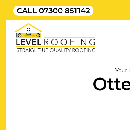
CALL
07300 851142
Your 
Otte