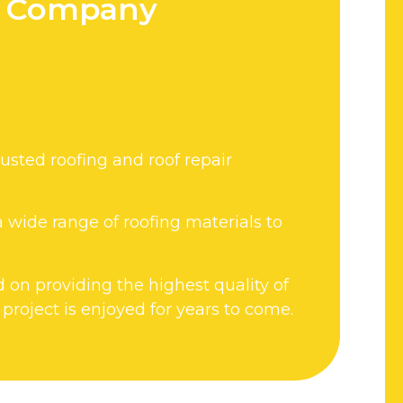
ir Company
usted roofing and roof repair
 wide range of roofing materials to
d on providing the highest quality of
roject is enjoyed for years to come.