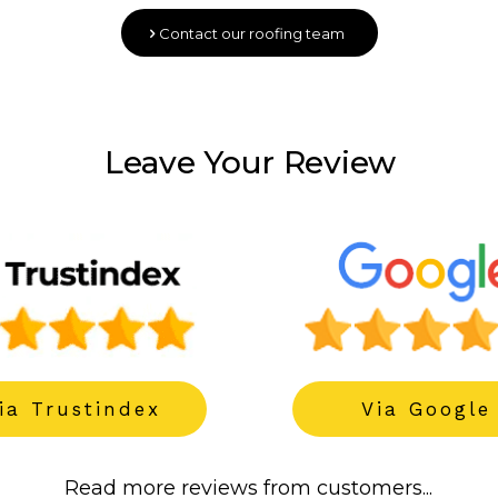
Contact our roofing team
Leave Your Review
------
ia Trustindex
Via Google
Read more reviews from customers...