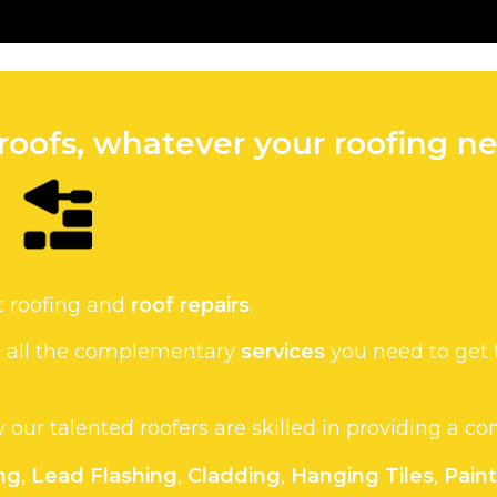
roofs, whatever your roofing ne
t roofing and
roof repairs
.
de all the complementary
services
you need to get 
hy our talented roofers are skilled in providing a c
ng
,
Lead Flashing
,
Cladding
,
Hanging Tiles
,
Pain