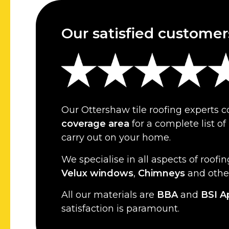
Our satisfied customer
Our Ottershaw tile roofing experts 
coverage area
for a complete list o
carry out on your home.
We specialise in all aspects of roofin
Velux windows
,
Chimneys
and oth
All our materials are
BBA
and
BSI A
satisfaction is paramount.