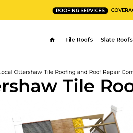
COVERA
ROOFING SERVICES
Tile Roofs
Slate Roofs
Local Ottershaw Tile Roofing and Roof Repair C
rshaw Tile Ro