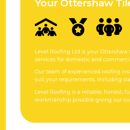
Your Ottershaw Ti
Level Roofing Ltd is your Ottershaw 
services for domestic and commercia
Our team of experienced roofing inst
suit your requirements, including slat
Level Roofing is a reliable, honest, 
workmanship possible giving our cus