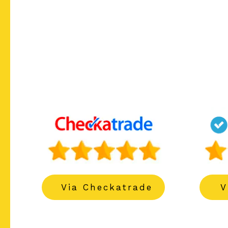
------
------
Via Checkatrade
V