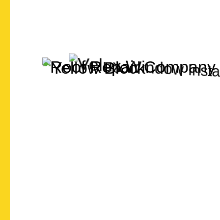
Let's Chat