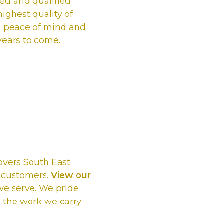
ured and qualified
ighest quality of
s peace of mind and
 years to come.
e us as the
ng Company
overs South East
d customers.
View our
 we serve. We pride
 the work we carry