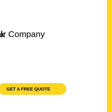
Quality Roofing
lux Windows
GET A FREE QUOTE