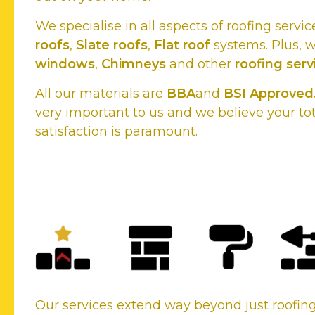
We specialise in all aspects of roofing servic
roofs
,
Slate roofs
,
Flat roof
systems. Plus, 
windows
,
Chimneys
and other
roofing serv
All our materials are
BBA
and
BSI Approved
very important to us and we believe your to
satisfaction is paramount.
New Roofs or Existing roof
your roofing needs, we cover
Our services extend way beyond just roofi