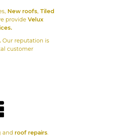
es,
New roofs
,
Tiled
we provide
Velux
ices.
.
Our reputation is
tal customer
s, whatever
 it.
ng and
roof repairs
.