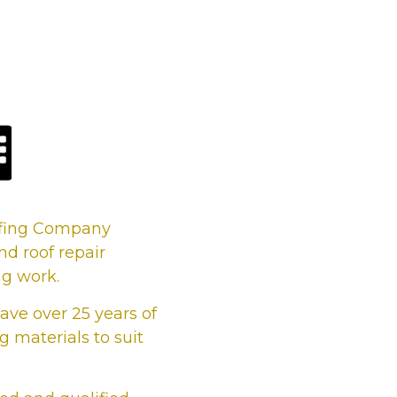
oofing
oofing Company
nd roof repair
ng work.
ave over 25 years of
 materials to suit