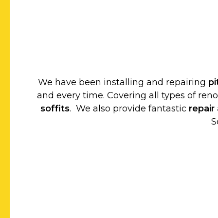
We have been installing and repairing
p
and every time. Covering all types of ren
soffits
. We also provide fantastic
repair
S