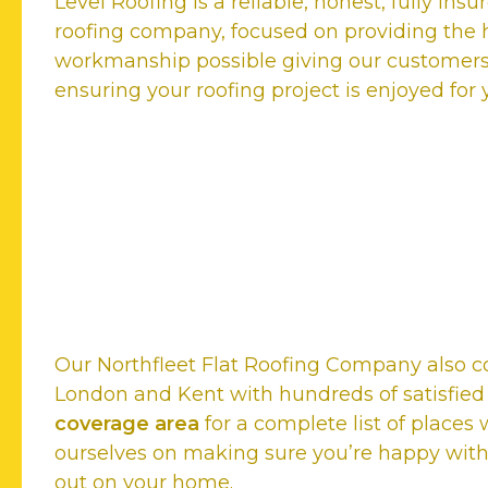
Level Roofing is a reliable, honest, fully ins
roofing company, focused on providing the h
workmanship possible giving our customer
ensuring your roofing project is enjoyed for
Our satisfied customers rat
Top Northfleet Flat Roofi
Our Northfleet Flat Roofing Company also c
London and Kent with hundreds of satisfie
coverage area
for a complete list of places
ourselves on making sure you’re happy with
out on your home.