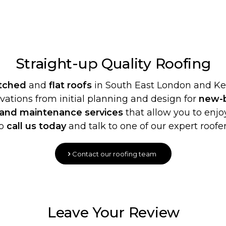
Straight-up Quality
Roofing
itched
and
flat roofs
in South East London and Ken
ovations from initial planning and design for
new-b
 and maintenance services
that allow you to enjoy
o
call us today
and talk to one of our expert roofer
Contact our roofing team
Leave Your Review