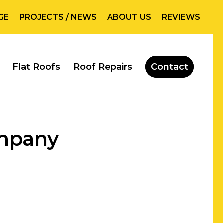
GE
PROJECTS / NEWS
ABOUT US
REVIEWS
Flat Roofs
Roof Repairs
Contact
ompany