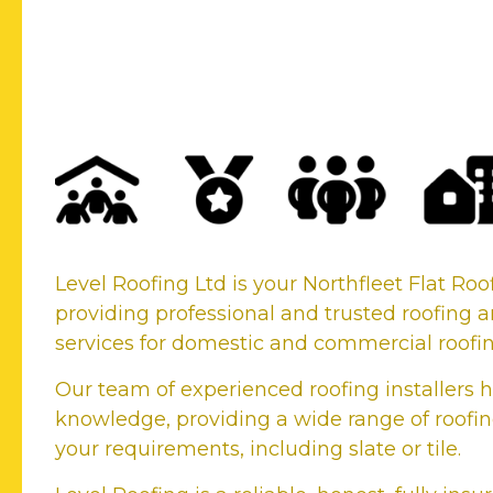
Your Northfleet Flat R
Company
Level Roofing Ltd is your Northfleet Flat R
providing professional and trusted roofing a
services for domestic and commercial roofi
Our team of experienced roofing installers h
knowledge, providing a wide range of roofing
your requirements, including slate or tile.