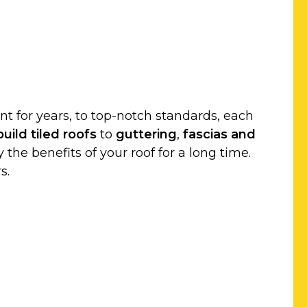
t for years, to top-notch standards, each
uild
tiled roofs
to
guttering
,
fascias and
 the benefits of your roof for a long time.
s.