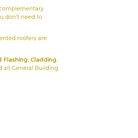
he complementary
ou don’t need to
lented roofers are
 Flashing
,
Cladding
,
 all General Building