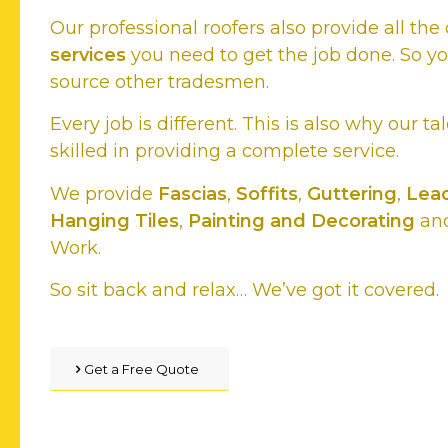
Our professional roofers also provide all t
services
you need to get the job done. So y
source other tradesmen.
Every job is different. This is also why our ta
skilled in providing a complete service.
We provide
Fascias
,
Soffits
,
Guttering
,
Lead
Hanging Tiles
,
Painting and Decorating
and
Work.
So sit back and relax… We’ve got it covered.
Get a Free Quote