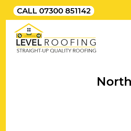
CALL
07300 851142
North