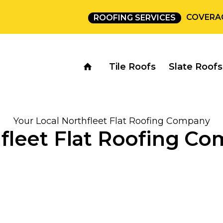
COVERA
ROOFING SERVICES
Tile Roofs
Slate Roofs
Your Local Northfleet Flat Roofing Company
fleet Flat Roofing C