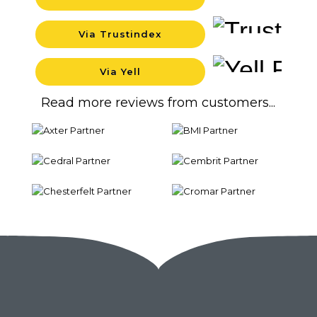
Backgrou
Via Trustindex
Backgrou
Via Yell
Backgrou
Read more reviews from customers...