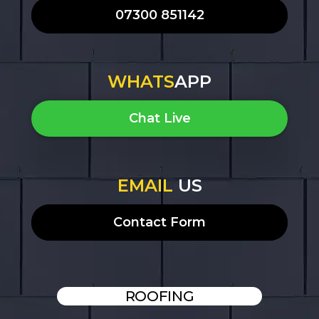
07300 851142
WHATS
APP
Chat Live
EMAIL
US
Contact Form
ROOFING