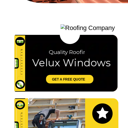
Quality Roofing
Velux Windows
GET A FREE QUOTE
Let's Chat