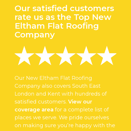
Our satisfied customers
rate us as the Top New
Eltham Flat Roofing
Company
Our New Eltham Flat Roofing
Company also covers South East
London and Kent with hundreds of
satisfied customers.
View our
coverage area
for a complete list of
places we serve. We pride ourselves
on making sure you’re happy with the