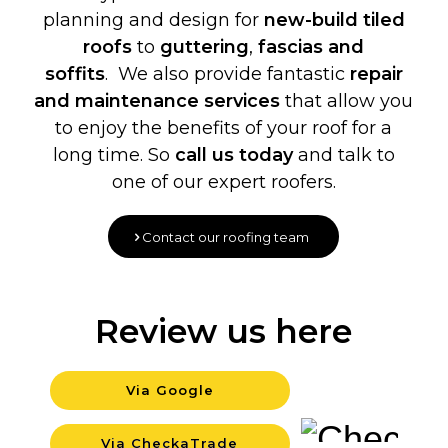
planning and design for
new-build
tiled
roofs
to
guttering
,
fascias and
soffits
. We also provide fantastic
repair
and maintenance services
that allow you
to enjoy the benefits of your roof for a
long time. So
call us today
and talk to
one of our expert roofers.
Contact our roofing team
Review us here
Via Google
Backgrou
Via CheckaTrade