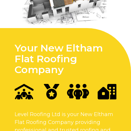
Your New Eltham
Flat Roofing
Company
Level Roofing Ltd is your New Eltham
Flat Roofing Company providing
professional and trusted roofing and