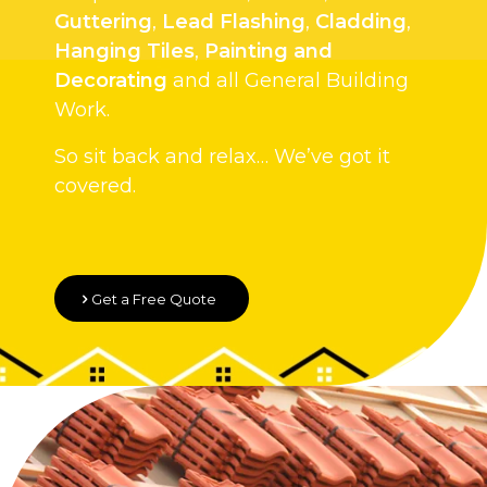
Guttering
,
Lead Flashing
,
Cladding
,
Hanging Tiles
,
Painting and
Decorating
and all General Building
Work.
So sit back and relax… We’ve got it
covered.
Get a Free Quote