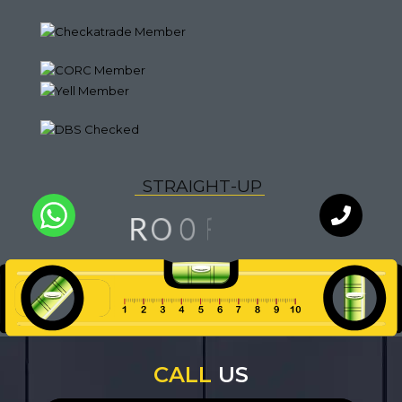
S
T
R
A
I
G
H
T
-
U
P
G
N
O
R
I
F
O
L
Q
U
A
I
T
Y
WhatsApp
Chat with
an expert
our team
CALL
US