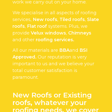
work we carry out on your home.
We specialise in all aspects of roofing
services,
New roofs
,
Tiled roofs
,
Slate
roofs
,
Flat roof
systems. Plus, we
provide
Velux windows
,
Chimneys
and other
roofing services.
All our materials are
BBA
and
BSI
Approved.
Our reputation is very
important to us and we believe your
total customer satisfaction is
paramount.
New Roofs or Existing
roofs, whatever your
roofing needs, we cover