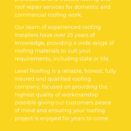
roof repair services for domestic and
commercial roofing work.
Our team of experienced roofing
installers have over 25 years of
knowledge, providing a wide range of
roofing materials to suit your
requirements, including slate or tile.
Level Roofing is a reliable, honest, fully
insured and qualified roofing
company, focused on providing the
highest quality of workmanship
possible giving our customers peace
of mind and ensuring your roofing
project is enjoyed for years to come.