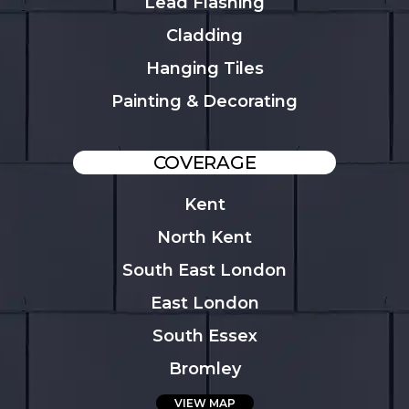
Lead Flashing
Cladding
Hanging Tiles
Painting & Decorating
COVERAGE
Kent
North Kent
South East London
East London
South Essex
Bromley
VIEW MAP