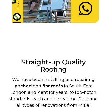
Straight-up Quality
Roofing
We have been installing and repairing
pitched
and
flat roofs
in South East
London and Kent for years, to top-notch
standards, each and every time. Covering
all types of renovations from initial