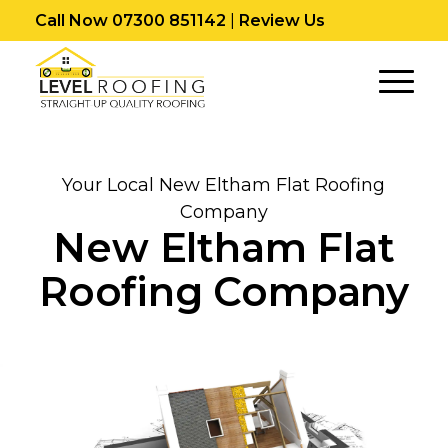
Call Now 07300 851142
|
Review Us
Your Local New Eltham Flat Roofing
Company
New Eltham Flat
Roofing Company