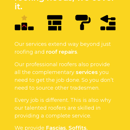
it.
Our services extend way beyond just
roofing and
roof repairs
.
Our professional roofers also provide
all the complementary
services
you
need to get the job done. So you don’t
need to source other tradesmen.
Every job is different. This is also why
our talented roofers are skilled in
providing a complete service.
We provide
Fascias
,
Soffits
,