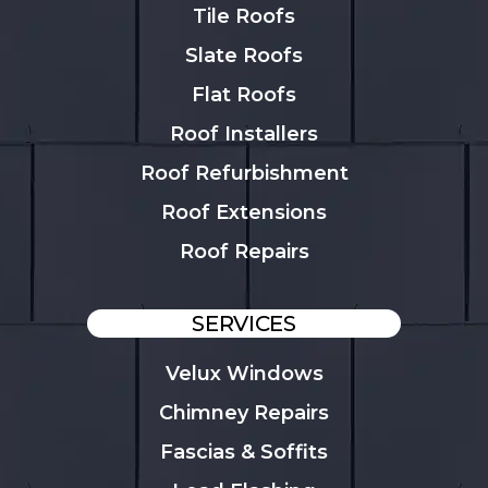
Tile Roofs
Slate Roofs
Flat Roofs
Roof Installers
Roof Refurbishment
Roof Extensions
Roof Repairs
SERVICES
Velux Windows
Chimney Repairs
Fascias & Soffits