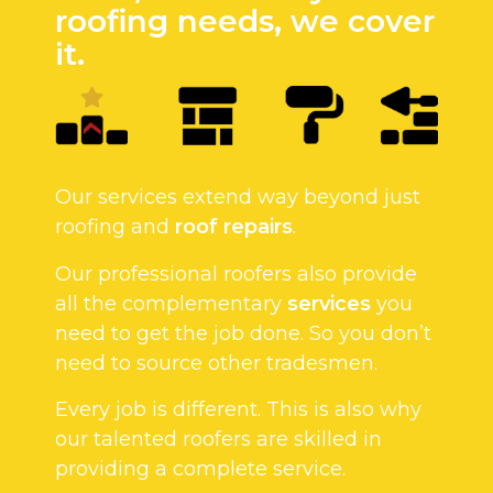
roofing needs, we cover
it.
Our services extend way beyond just
roofing and
roof repairs
.
Our professional roofers also provide
all the complementary
services
you
need to get the job done. So you don’t
need to source other tradesmen.
Every job is different. This is also why
our talented roofers are skilled in
providing a complete service.