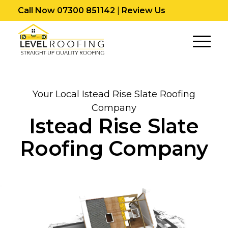
Call Now 07300 851142
|
Review Us
Your Local Istead Rise Slate Roofing
Company
Istead Rise Slate
Roofing Company