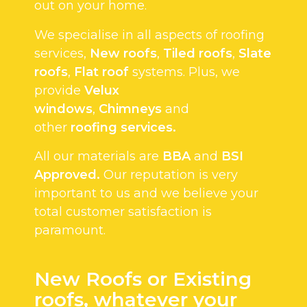
out on your home.
We specialise in all aspects of roofing
services,
New roofs
,
Tiled roofs
,
Slate
roofs
,
Flat roof
systems. Plus, we
provide
Velux
windows
,
Chimneys
and
other
roofing services.
All our materials are
BBA
and
BSI
Approved.
Our reputation is very
important to us and we believe your
total customer satisfaction is
paramount.
New Roofs or Existing
roofs, whatever your