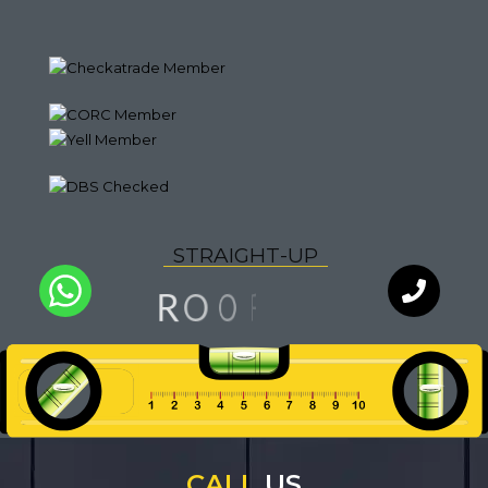
S
T
R
A
I
G
H
T
-
U
P
G
N
O
R
I
F
O
L
Q
U
A
I
T
Y
WhatsApp
Chat with
an expert
our team
CALL
US