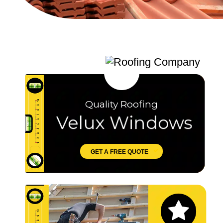
Quality Roofing
Velux Windows
GET A FREE QUOTE