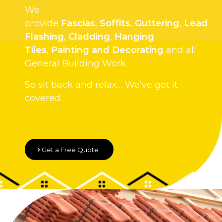
We
provide
Fascias
,
Soffits
,
Guttering
,
Lead
Flashing
,
Cladding
,
Hanging
Tiles
,
Painting and Decorating
and all
General Building Work.
So sit back and relax… We’ve got it
covered.
Get a Free Quote