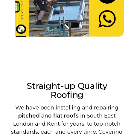
Let's Chat
Straight-up Quality
Roofing
We have been installing and repairing
pitched
and
flat roofs
in South East
London and Kent for years, to top-notch
standards, each and every time. Covering