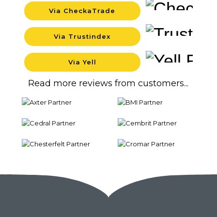
Via CheckaTrade
Backgrou
Via Trustindex
Backgrou
Via Yell
Backgrou
Read more reviews from customers...