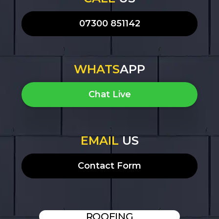
07300 851142
WHATS
APP
Chat Live
EMAIL
US
Contact Form
ROOFING