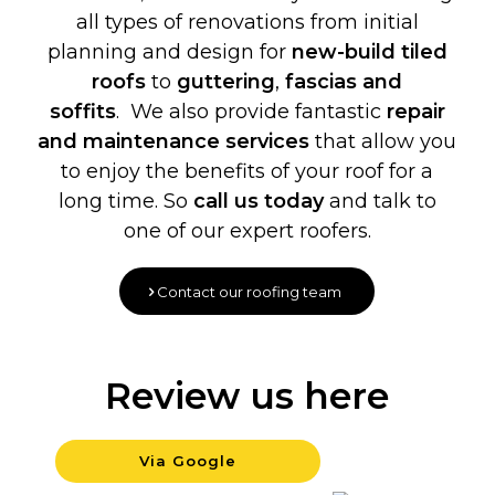
all types of renovations from initial
planning and design for
new-build
tiled
roofs
to
guttering
,
fascias and
soffits
. We also provide fantastic
repair
and maintenance services
that allow you
to enjoy the benefits of your roof for a
long time. So
call us today
and talk to
one of our expert roofers.
Contact our roofing team
Review us here
Via Google
Backgrou