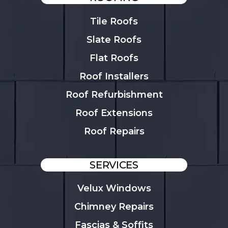
Tile Roofs
Slate Roofs
Flat Roofs
Roof Installers
Roof Refurbishment
Roof Extensions
Roof Repairs
SERVICES
Velux Windows
Chimney Repairs
Fascias & Soffits