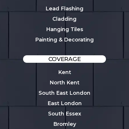
Lead Flashing
Cladding
Hanging Tiles
Painting & Decorating
COVERAGE
Kent
North Kent
South East London
East London
South Essex
Bromley