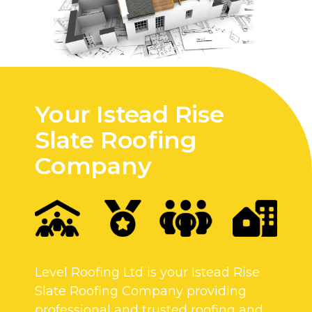
Your Istead Rise
Slate Roofing
Company
Level Roofing Ltd is your Istead Rise
Slate Roofing Company providing
professional and trusted roofing and