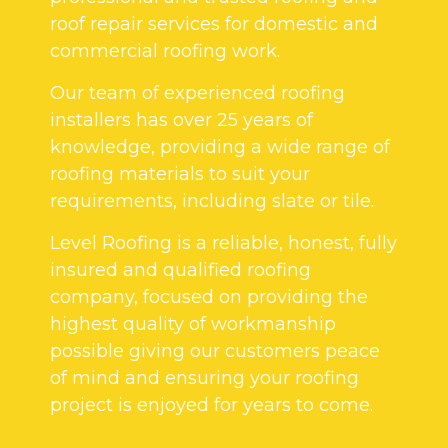
roof repair services for domestic and
commercial roofing work.
Our team of experienced roofing
installers has over 25 years of
knowledge, providing a wide range of
roofing materials to suit your
requirements, including slate or tile.
Level Roofing is a reliable, honest, fully
insured and qualified roofing
company, focused on providing the
highest quality of workmanship
possible giving our customers peace
of mind and ensuring your roofing
project is enjoyed for years to come.