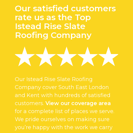
Our satisfied customers
rate us as the Top
Istead Rise Slate
Roofing Company
Our Istead Rise Slate Roofing
Company cover South East London
and Kent with hundreds of satisfied
customers.
View our coverage area
for a complete list of places we serve.
We pride ourselves on making sure
you’re happy with the work we carry