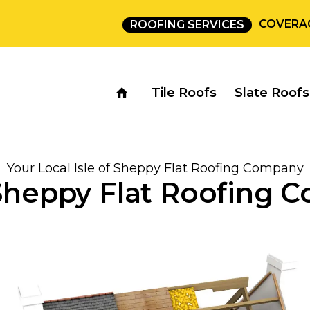
COVERA
ROOFING SERVICES
Tile Roofs
Slate Roofs
Your Local Isle of Sheppy Flat Roofing Company
 Sheppy Flat Roofing