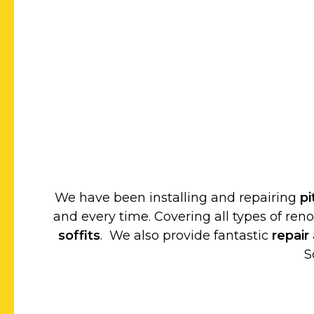
We have been installing and repairing
p
and every time. Covering all types of ren
soffits
. We also provide fantastic
repair
S