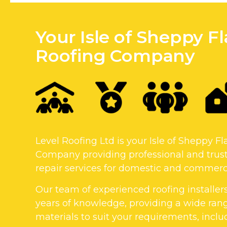
Your Isle of Sheppy Fl
Roofing Company
Level Roofing Ltd is your Isle of Sheppy Fl
Company providing professional and trust
repair services for domestic and commerci
Our team of experienced roofing installer
years of knowledge, providing a wide rang
materials to suit your requirements, includi