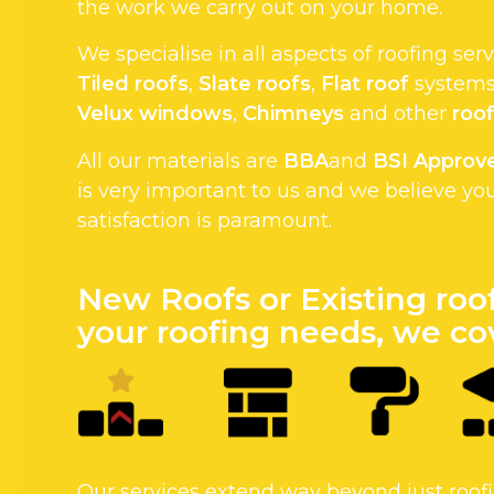
the work we carry out on your home.
We specialise in all aspects of roofing ser
Tiled roofs
,
Slate roofs
,
Flat roof
systems.
Velux windows
,
Chimneys
and other
roof
All our materials are
BBA
and
BSI Approv
is very important to us and we believe yo
satisfaction is paramount.
New Roofs or Existing roo
your roofing needs, we cov
Our services extend way beyond just roo