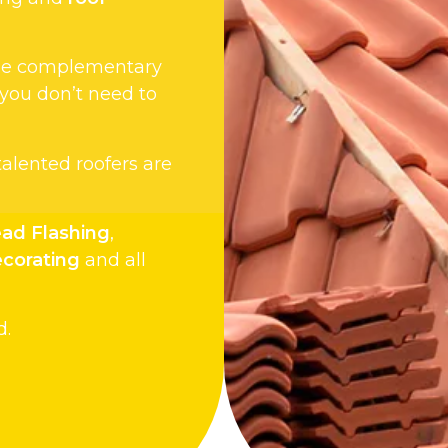
 the complementary
 you don’t need to
 talented roofers are
ad Flashing
,
ecorating
and all
d.