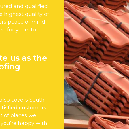
nsured and qualified
 highest quality of
ers peace of mind
ed for years to
te us as the
ofing
also covers South
tisfied customers.
st of places we
 you’re happy with