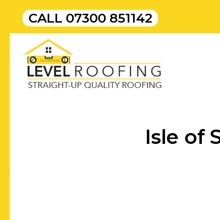
CALL
07300 851142
Isle of