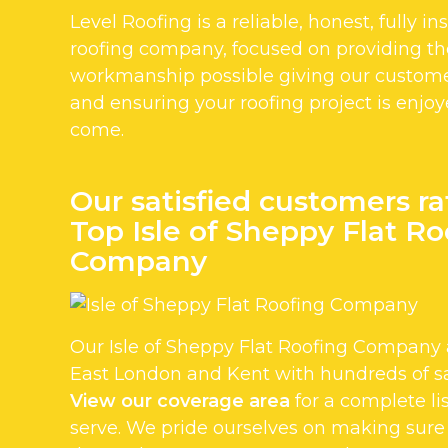
Level Roofing is a reliable, honest, fully i
roofing company, focused on providing the
workmanship possible giving our custom
and ensuring your roofing project is enjoy
come.
Our satisfied customers ra
Top Isle of Sheppy Flat Ro
Company
Our Isle of Sheppy Flat Roofing Company 
East London and Kent with hundreds of sa
View our coverage area
for a complete li
serve. We pride ourselves on making sure