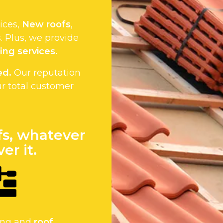
vices,
New roofs
,
 Plus, we provide
ing services.
ed.
Our reputation
ur total customer
fs, whatever
er it.
fing and
roof