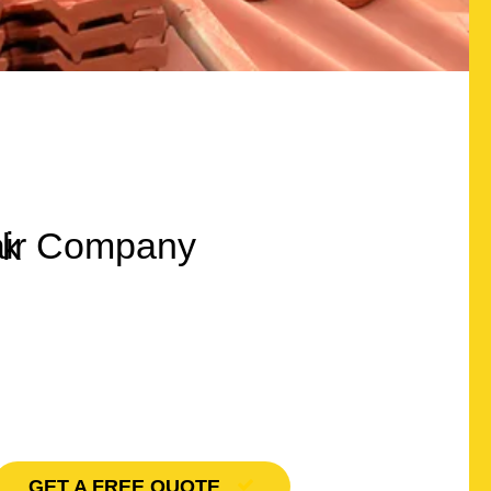
Quality Roofing
lux Windows
GET A FREE QUOTE