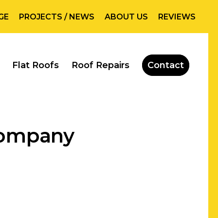
GE
PROJECTS / NEWS
ABOUT US
REVIEWS
Flat Roofs
Roof Repairs
Contact
 Company