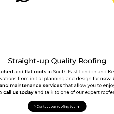
Straight-up Quality
Roofing
itched
and
flat roofs
in South East London and Ken
ovations from initial planning and design for
new-b
 and maintenance services
that allow you to enjoy
o
call us today
and talk to one of our expert roofer
Contact our roofing team