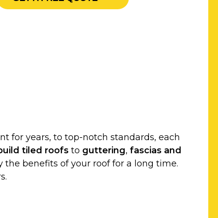
t for years, to top-notch standards, each
uild
tiled roofs
to
guttering
,
fascias and
 the benefits of your roof for a long time.
s.