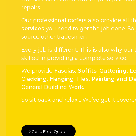
repairs
.
Our professional roofers also provide all
services
you need to get the job done. So
source other tradesmen.
Every job is different. This is also why our
skilled in providing a complete service.
We provide
Fascias
,
Soffits
,
Guttering
,
Le
Cladding
,
Hanging Tiles
,
Painting and D
General Building Work.
So sit back and relax… We’ve got it covere
Get a Free Quote