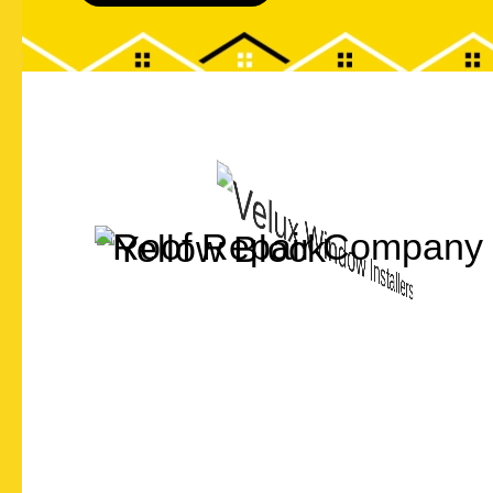
Let's Chat