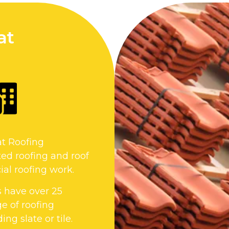
at
at Roofing
ed roofing and roof
al roofing work.
s have over 25
e of roofing
ng slate or tile.