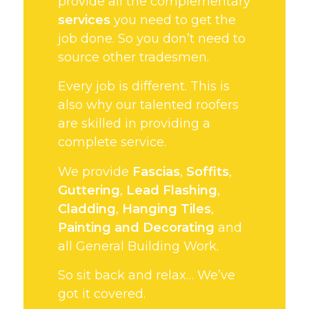
provide all the complementary
services
you need to get the
job done. So you don’t need to
source other tradesmen.
Every job is different. This is
also why our talented roofers
are skilled in providing a
complete service.
We provide
Fascias
,
Soffits
,
Guttering
,
Lead Flashing
,
Cladding
,
Hanging Tiles
,
Painting and Decorating
and
all General Building Work.
So sit back and relax… We’ve
got it covered.