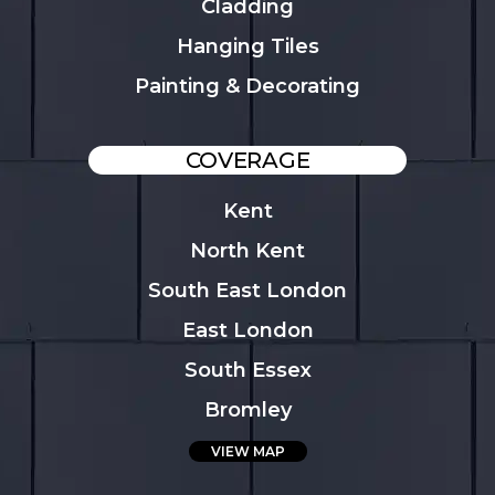
Cladding
Hanging Tiles
Painting & Decorating
COVERAGE
Kent
North Kent
South East London
East London
South Essex
Bromley
VIEW MAP