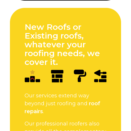
New Roofs or
Existing roofs,
whatever your
roofing needs, we
cover it.
Our services extend way
beyond just roofing and
roof
repairs
.
Our professional roofers also