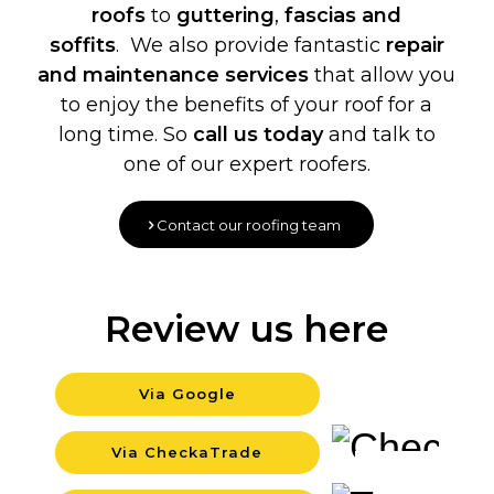
roofs
to
guttering
,
fascias and
soffits
. We also provide fantastic
repair
and maintenance services
that allow you
to enjoy the benefits of your roof for a
long time. So
call us today
and talk to
one of our expert roofers.
Contact our roofing team
Review us here
Via Google
Background
Via CheckaTrade
Background