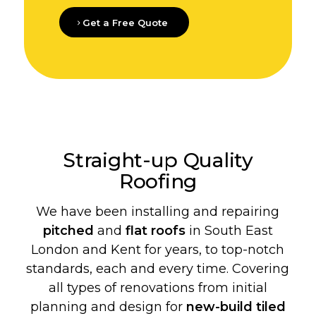
Get a Free Quote
Straight-up Quality
Roofing
We have been installing and repairing
pitched
and
flat roofs
in South East
London and Kent for years, to top-notch
standards, each and every time. Covering
all types of renovations from initial
planning and design for
new-build
tiled