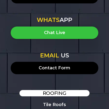
WHATS
APP
Chat Live
EMAIL
US
Contact Form
ROOFING
Tile Roofs