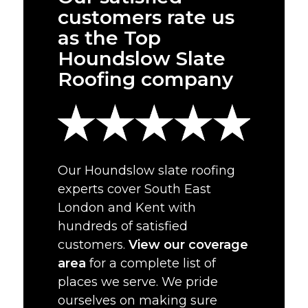
customers rate us
as the Top
Houndslow Slate
Roofing company
Our Houndslow slate roofing
experts cover South East
London and Kent with
hundreds of satisfied
customers.
View our coverage
area
for a complete list of
places we serve. We pride
ourselves on making sure