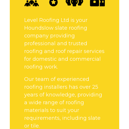
Level Roofing Ltd is your
Houndslow slate roofing
company providing
professional and trusted
roofing and roof repair services
for domestic and commercial
roofing work.
Our team of experienced
roofing installers has over 25
years of knowledge, providing
a wide range of roofing
materials to suit your
requirements, including slate
or tile.