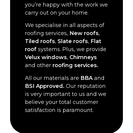
you’re happy with the work we
carry out on your home.
We specialise in all aspects of
roofing services,
New roofs
,
Tiled roofs
,
Slate roofs
,
Flat
roof
systems. Plus, we provide
Velux windows
,
Chimneys
and other
roofing services.
All our materials are
BBA
and
BSI Approved.
Our reputation
is very important to us and we
believe your total customer
satisfaction is paramount.