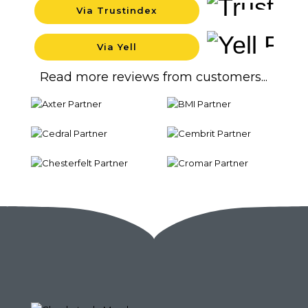
Via Trustindex
Background
Via Yell
Backgrou
Read more reviews from customers...