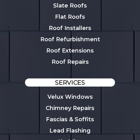
Slate Roofs
Flat Roofs
Roof Installers
Roof Refurbishment
Roof Extensions
Roof Repairs
SERVICES
Velux Windows
Chimney Repairs
Fascias & Soffits
Lead Flashing