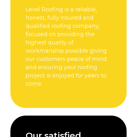
Level Roofing is a reliable,
honest, fully insured and
qualified roofing company,
focused on providing the
highest quality of
workmanship possible giving
our customers peace of mind
and ensuring your roofing
project is enjoyed for years to
come.
Our satisfied