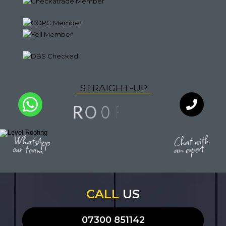
S
T
R
A
I
G
H
T
-
U
P
N
F
I
O
O
R
L
I
Y
U
T
Q
A
WhatsApp
Chat with
our team
an expert
CALL
US
07300 851142