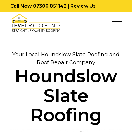
Call Now 07300 851142
|
Review Us
Your Local Houndslow Slate Roofing and
Roof Repair Company
Houndslow
Slate
Roofing