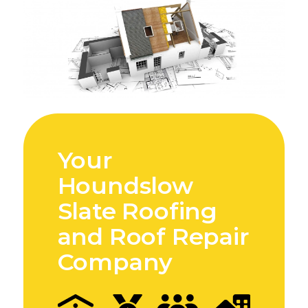
Your
Houndslow
Slate Roofing
and Roof Repair
Company