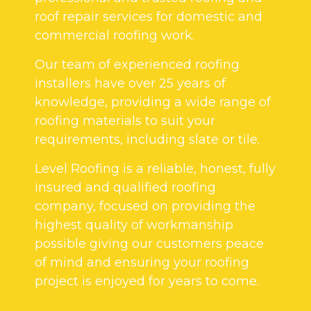
roof repair services for domestic and
commercial roofing work.
Our team of experienced roofing
installers have over 25 years of
knowledge, providing a wide range of
roofing materials to suit your
requirements, including slate or tile.
Level Roofing is a reliable, honest, fully
insured and qualified roofing
company, focused on providing the
highest quality of workmanship
possible giving our customers peace
of mind and ensuring your roofing
project is enjoyed for years to come.