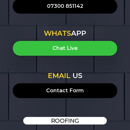
07300 851142
WHATS
APP
Chat Live
EMAIL
US
Contact Form
ROOFING