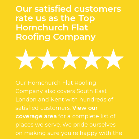
Our satisfied customers
rate us as the Top
Hornchurch Flat
Roofing Company
Our Hornchurch Flat Roofing
Company also covers South East
London and Kent with hundreds of
satisfied customers.
View our
coverage area
for a complete list of
places we serve. We pride ourselves
on making sure you’re happy with the