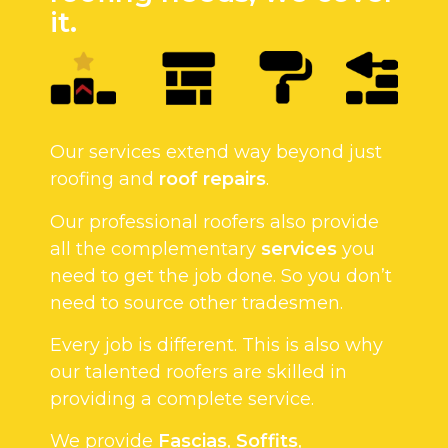
it.
Our services extend way beyond just
roofing and
roof repairs
.
Our professional roofers also provide
all the complementary
services
you
need to get the job done. So you don’t
need to source other tradesmen.
Every job is different. This is also why
our talented roofers are skilled in
providing a complete service.
We provide
Fascias
,
Soffits
,