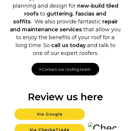
planning and design for
new-build
tiled
roofs
to
guttering
,
fascias and
soffits
. We also provide fantastic
repair
and maintenance services
that allow you
to enjoy the benefits of your roof for a
long time. So
call us today
and talk to
one of our expert roofers.
Contact our roofing team
Review us here
Via Google
Backgrou
Via CheckaTrade