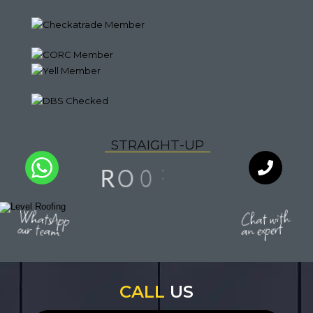
S
T
R
A
I
G
H
T
-
U
P
G
N
O
R
I
F
O
Q
U
A
L
I
T
Y
WhatsApp
Chat with
an expert
our team
CALL
US