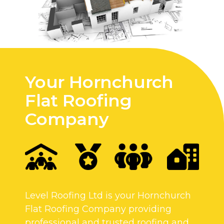
Your Hornchurch
Flat Roofing
Company
Level Roofing Ltd is your Hornchurch
Flat Roofing Company providing
professional and trusted roofing and