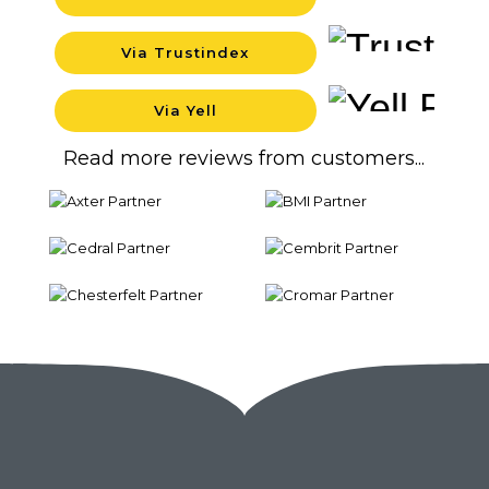
Backgrou
Via Trustindex
Backgrou
Via Yell
Backgrou
Read more reviews from customers...