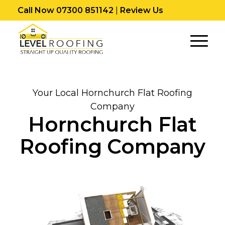
Call Now 07300 851142
|
Review Us
Your Local Hornchurch Flat Roofing
Company
Hornchurch Flat
Roofing Company