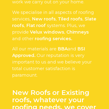
work we carry out on your home.
We specialise in all aspects of roofing
services,
New roofs
,
Tiled roofs
,
Slate
roofs
,
Flat roof
systems. Plus, we
provide
Velux windows
,
Chimneys
and other
roofing services.
All our materials are
BBA
and
BSI
Approved.
Our reputation is very
important to us and we believe your
total customer satisfaction is
paramount.
New Roofs or Existing
roofs, whatever your
roofing needs, we cover