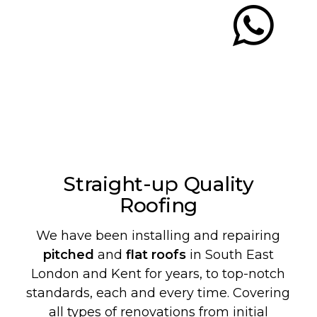
Straight-up Quality
Roofing
We have been installing and repairing
pitched
and
flat roofs
in South East
London and Kent for years, to top-notch
standards, each and every time. Covering
all types of renovations from initial