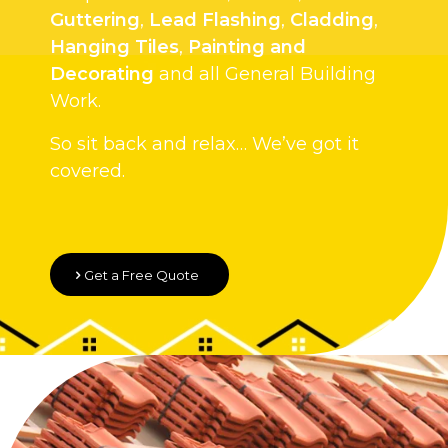
Guttering
,
Lead Flashing
,
Cladding
,
Hanging Tiles
,
Painting and
Decorating
and all General Building
Work.
So sit back and relax… We’ve got it
covered.
Get a Free Quote