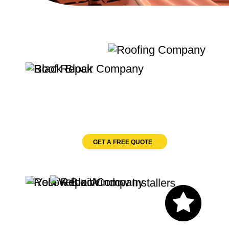
Quality Roofing
Velux Windows
GET A FREE QUOTE
Let's Chat