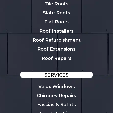
Tile Roofs
Slate Roofs
Flat Roofs
Roof Installers
Roof Refurbishment
Roof Extensions
Roof Repairs
SERVICES
Velux Windows
Chimney Repairs
Fascias & Soffits