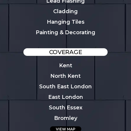
Lead Flashing
Cladding
Hanging Tiles
Painting & Decorating
COVERAGE
Kent
North Kent
South East London
East London
South Essex
Bromley
VIEW MAP