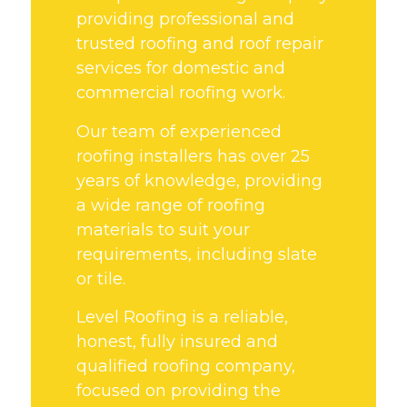
providing professional and
trusted roofing and roof repair
services for domestic and
commercial roofing work.
Our team of experienced
roofing installers has over 25
years of knowledge, providing
a wide range of roofing
materials to suit your
requirements, including slate
or tile.
Level Roofing is a reliable,
honest, fully insured and
qualified roofing company,
focused on providing the