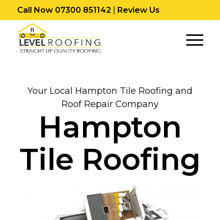
Call Now 07300 851142
|
Review Us
Your Local Hampton Tile Roofing and
Roof Repair Company
Hampton
Tile Roofing