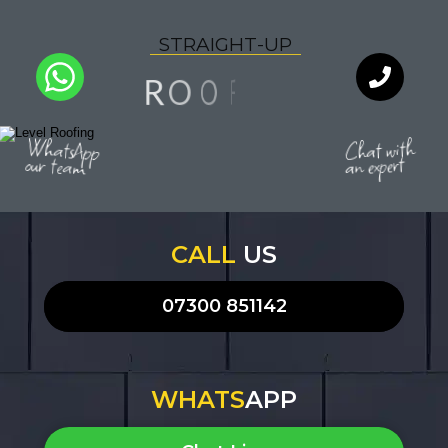
S
T
R
A
I
G
H
T
-
U
P
N
F
I
O
O
R
L
I
Q
A
U
Y
T
WhatsApp
Chat with
our team
an expert
CALL
US
07300 851142
WHATS
APP