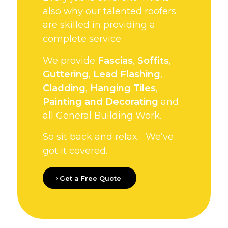
also why our talented roofers
are skilled in providing a
complete service.
We provide
Fascias
,
Soffits
,
Guttering
,
Lead Flashing
,
Cladding
,
Hanging Tiles
,
Painting and Decorating
and
all General Building Work.
So sit back and relax… We’ve
got it covered.
Get a Free Quote