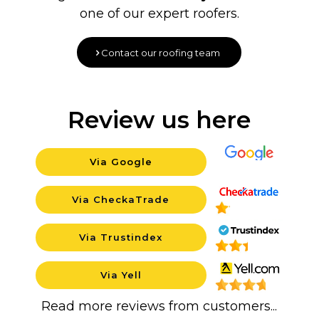
one of our expert roofers.
Contact our roofing team
Review us here
Via Google
Background
Via CheckaTrade
Background
Via Trustindex
Background
Via Yell
Backgrou
Read more reviews from customers...