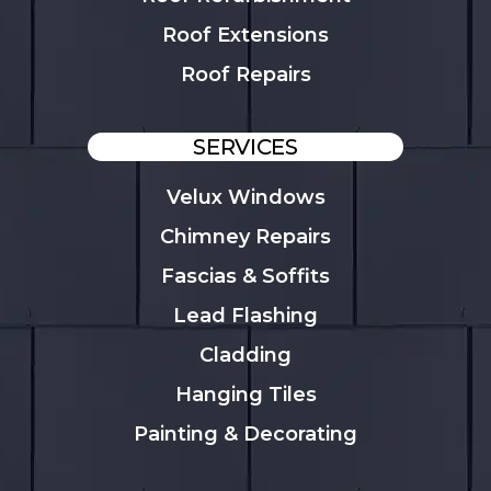
Roof Extensions
Roof Repairs
SERVICES
Velux Windows
Chimney Repairs
Fascias & Soffits
Lead Flashing
Cladding
Hanging Tiles
Painting & Decorating