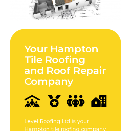
Your Hampton
Tile Roofing
and Roof Repair
Company
Level Roofing Ltd is your
Hampton tile roofing company