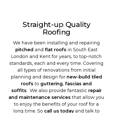
Straight-up Quality
Roofing
We have been installing and repairing
pitched
and
flat roofs
in South East
London and Kent for years, to top-notch
standards, each and every time. Covering
all types of renovations from initial
planning and design for
new-build
tiled
roofs
to
guttering
,
fascias and
soffits
. We also provide fantastic
repair
and maintenance services
that allow you
to enjoy the benefits of your roof for a
long time. So
call us today
and talk to