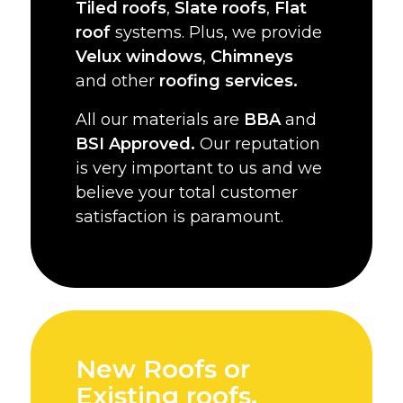
Tiled roofs
,
Slate roofs
,
Flat
roof
systems. Plus, we provide
Velux windows
,
Chimneys
and other
roofing services.
All our materials are
BBA
and
BSI Approved.
Our reputation
is very important to us and we
believe your total customer
satisfaction is paramount.
New Roofs or
Existing roofs,