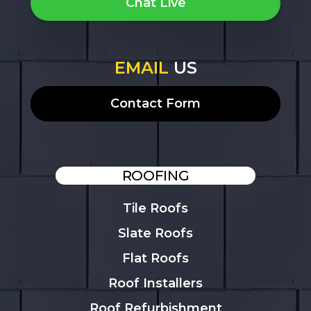
Chat Live
EMAIL
US
Contact Form
ROOFING
Tile Roofs
Slate Roofs
Flat Roofs
Roof Installers
Roof Refurbishment