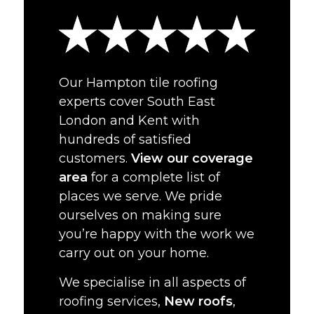
Our Hampton tile roofing
experts cover South East
London and Kent with
hundreds of satisfied
customers.
View our coverage
area
for a complete list of
places we serve. We pride
ourselves on making sure
you’re happy with the work we
carry out on your home.
We specialise in all aspects of
roofing services,
New roofs
,