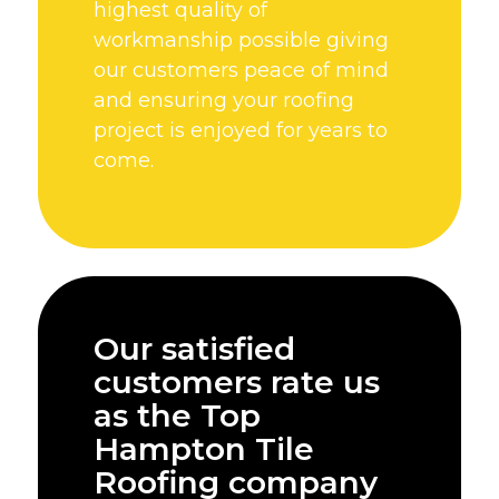
highest quality of
workmanship possible giving
our customers peace of mind
and ensuring your roofing
project is enjoyed for years to
come.
Our satisfied
customers rate us
as the Top
Hampton Tile
Roofing company