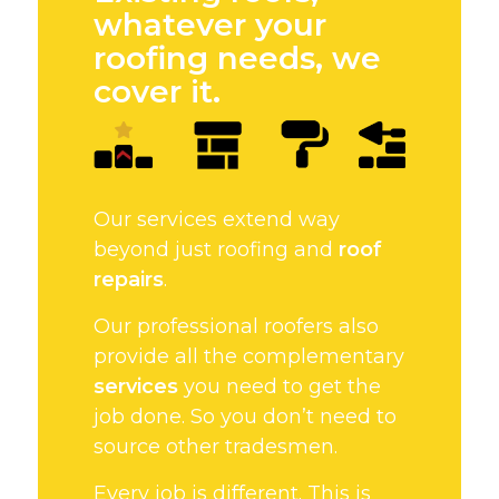
whatever your
roofing needs, we
cover it.
Our services extend way
beyond just roofing and
roof
repairs
.
Our professional roofers also
provide all the complementary
services
you need to get the
job done. So you don’t need to
source other tradesmen.
Every job is different. This is