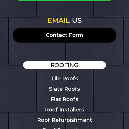
EMAIL
US
Contact Form
ROOFING
Tile Roofs
Slate Roofs
Flat Roofs
Roof Installers
Roof Refurbishment