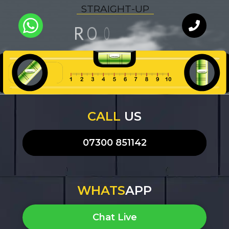
S
T
R
A
I
G
H
T
-
U
P
N
F
I
O
O
R
L
U
A
I
Y
Q
T
WhatsApp
Chat with
our team
an expert
CALL
US
07300 851142
WHATS
APP
Chat Live