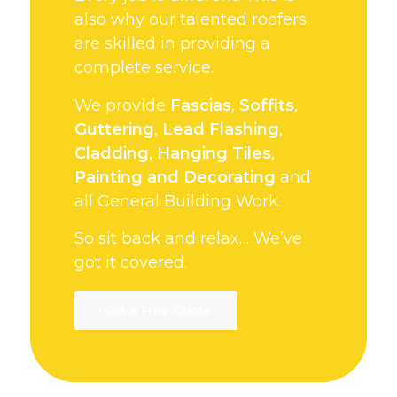
also why our talented roofers
are skilled in providing a
complete service.
We provide
Fascias
,
Soffits
,
Guttering
,
Lead Flashing
,
Cladding
,
Hanging Tiles
,
Painting and Decorating
and
all General Building Work.
So sit back and relax… We’ve
got it covered.
Get a Free Quote