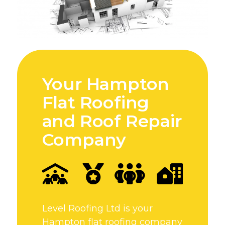
Your Hampton
Flat Roofing
and Roof Repair
Company
Level Roofing Ltd is your
Hampton flat roofing company