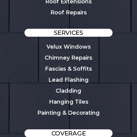
Roof Extensions
Roof Repairs
SERVICES
Velux Windows
Chimney Repairs
Fascias & Soffits
Lead Flashing
Cladding
Hanging Tiles
Painting & Decorating
COVERAGE