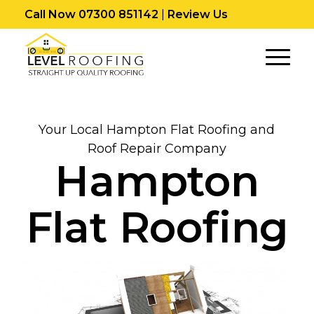
Call Now 07300 851142
|
Review Us
Your Local Hampton Flat Roofing and
Roof Repair Company
Hampton
Flat Roofing