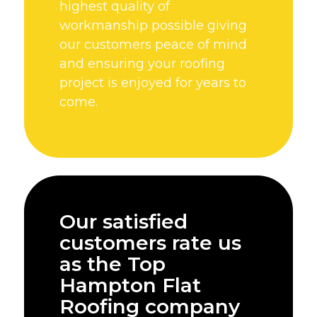
highest quality of
workmanship possible giving
our customers peace of mind
and ensuring your roofing
project is enjoyed for years to
come.
Our satisfied
customers rate us
as the Top
Hampton Flat
Roofing company