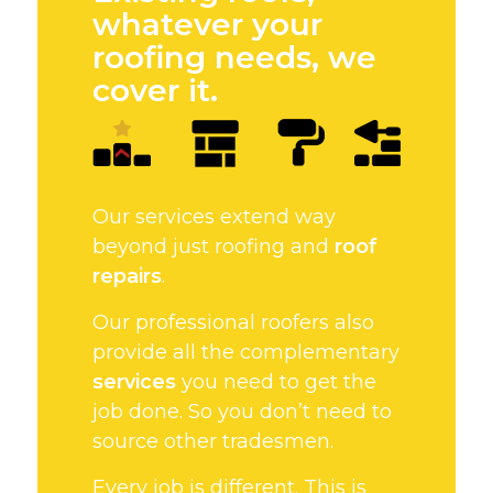
whatever your
roofing needs, we
cover it.
Our services extend way
beyond just roofing and
roof
repairs
.
Our professional roofers also
provide all the complementary
services
you need to get the
job done. So you don’t need to
source other tradesmen.
Every job is different. This is