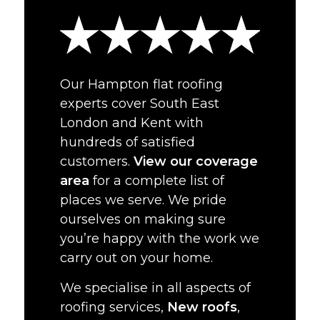
Our Hampton flat roofing
experts cover South East
London and Kent with
hundreds of satisfied
customers.
View our coverage
area
for a complete list of
places we serve. We pride
ourselves on making sure
you’re happy with the work we
carry out on your home.
We specialise in all aspects of
roofing services,
New roofs
,