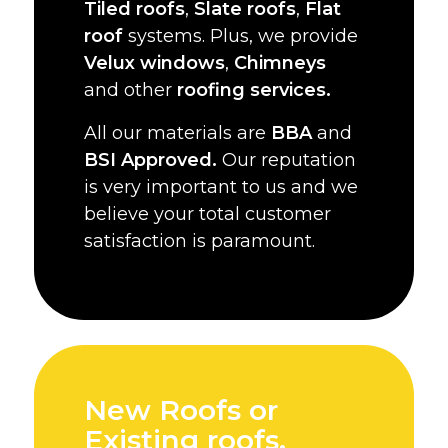
Tiled roofs
,
Slate roofs
,
Flat
roof
systems. Plus, we provide
Velux windows
,
Chimneys
and other
roofing services.
All our materials are
BBA
and
BSI Approved.
Our reputation
is very important to us and we
believe your total customer
satisfaction is paramount.
New Roofs or
Existing roofs,