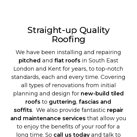
Straight-up Quality
Roofing
We have been installing and repairing
pitched
and
flat roofs
in South East
London and Kent for years, to top-notch
standards, each and every time. Covering
all types of renovations from initial
planning and design for
new-build
tiled
roofs
to
guttering
,
fascias and
soffits
. We also provide fantastic
repair
and maintenance services
that allow you
to enjoy the benefits of your roof for a
long time. So
call us today
and talk to