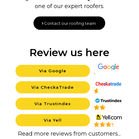
one of our expert roofers.
Contact our roofing team
Review us here
Via Google
Backgroun
Via CheckaTrade
Background
Via Trustindex
Background
Via Yell
Background
Read more reviews from customers...