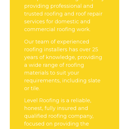
providing professional and
trusted roofing and roof repair
services for domestic and
commercial roofing work.
Our team of experienced
roofing installers has over 25
years of knowledge, providing
a wide range of roofing
materials to suit your
requirements, including slate
or tile.
Level Roofing is a reliable,
honest, fully insured and
qualified roofing company,
focused on providing the