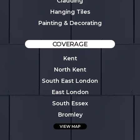
Cladding
Hanging Tiles
Painting & Decorating
COVERAGE
Kent
North Kent
South East London
East London
South Essex
Bromley
VIEW MAP