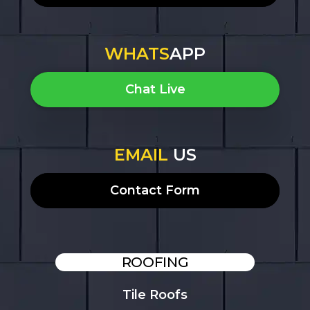
WHATS
APP
Chat Live
EMAIL
US
Contact Form
ROOFING
Tile Roofs