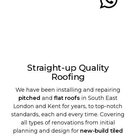
Straight-up Quality
Roofing
We have been installing and repairing
pitched
and
flat roofs
in South East
London and Kent for years, to top-notch
standards, each and every time. Covering
all types of renovations from initial
planning and design for
new-build
tiled