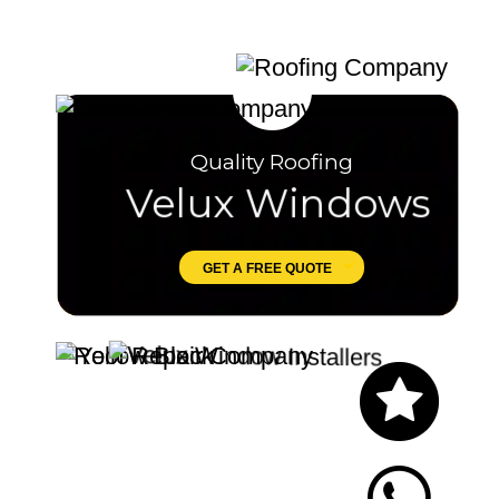
Quality Roofing
Velux Windows
GET A FREE QUOTE
Let's Chat