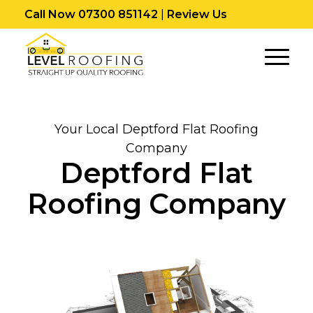
Call Now 07300 851142
|
Review Us
Your Local Deptford Flat Roofing
Company
Deptford Flat
Roofing Company