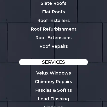
Slate Roofs
Flat Roofs
Roof Installers
Roof Refurbishment
Roof Extensions
Roof Repairs
SERVICES
Velux Windows
Chimney Repairs
Fascias & Soffits
Lead Flashing