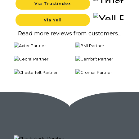
Via Trustindex
Backgrou
Via Yell
Backgrou
Read more reviews from customers...