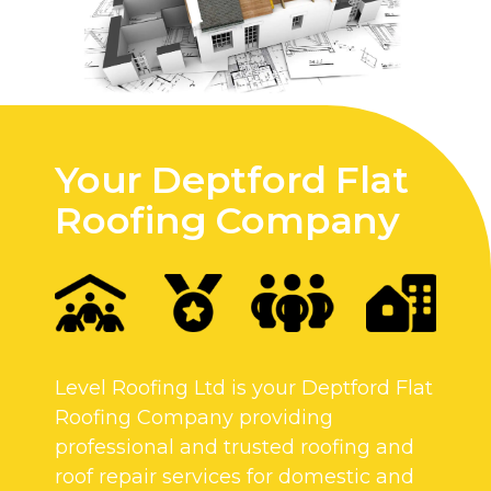
Your Deptford Flat
Roofing Company
Level Roofing Ltd is your Deptford Flat
Roofing Company providing
professional and trusted roofing and
roof repair services for domestic and