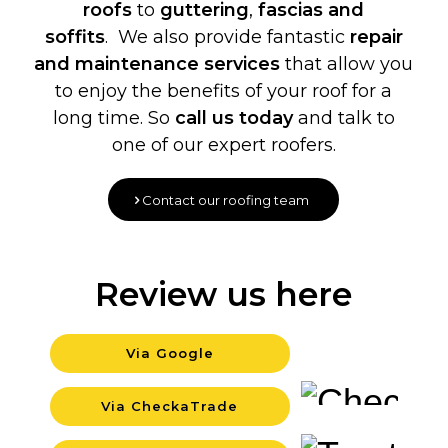
roofs
to
guttering
,
fascias and
soffits
. We also provide fantastic
repair
and maintenance services
that allow you
to enjoy the benefits of your roof for a
long time. So
call us today
and talk to
one of our expert roofers.
Contact our roofing team
Review us here
Via Google
Backgrou
Via CheckaTrade
Backgrou