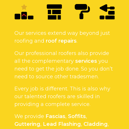
Our services extend way beyond just
roofing and
roof repairs
.
Our professional roofers also provide
all the complementary
services
you
need to get the job done. So you don’t
need to source other tradesmen.
Every job is different. This is also why
our talented roofers are skilled in
providing a complete service.
We provide
Fascias
,
Soffits
,
Guttering
,
Lead Flashing
,
Cladding
,