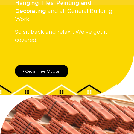
Hanging Tiles
,
Painting and
Decorating
and all General Building
Work.
So sit back and relax… We’ve got it
covered.
Get a Free Quote