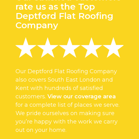
rate us as the Top
Deptford Flat Roofing
Company
Our Deptford Flat Roofing Company
also covers South East London and
Kent with hundreds of satisfied
customers.
View our coverage area
for a complete list of places we serve.
We pride ourselves on making sure
you’re happy with the work we carry
out on your home.