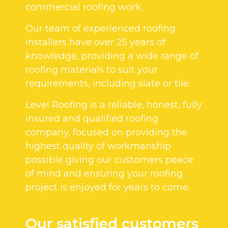
commercial roofing work.
Our team of experienced roofing
installers have over 25 years of
knowledge, providing a wide range of
roofing materials to suit your
requirements, including slate or tile.
Level Roofing is a reliable, honest, fully
insured and qualified roofing
company, focused on providing the
highest quality of workmanship
possible giving our customers peace
of mind and ensuring your roofing
project is enjoyed for years to come.
Our satisfied customers