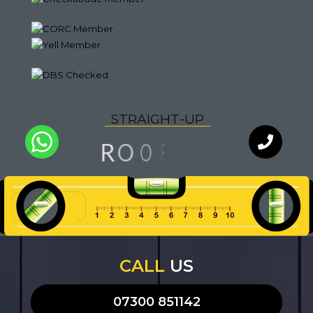
S
T
R
A
I
G
H
T
-
U
P
G
N
I
R
O
F
O
L
Q
U
A
I
T
Y
WhatsApp
Chat with
an expert
our team
CALL
US
07300 851142