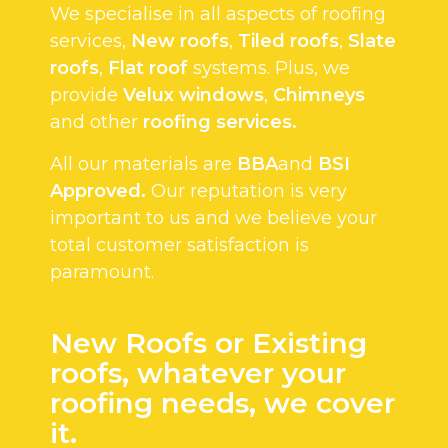
We specialise in all aspects of roofing
services,
New roofs
,
Tiled roofs
,
Slate
roofs
,
Flat roof
systems. Plus, we
provide
Velux windows
,
Chimneys
and other
roofing services.
All our materials are
BBA
and
BSI
Approved.
Our reputation is very
important to us and we believe your
total customer satisfaction is
paramount.
New Roofs or Existing
roofs, whatever your
roofing needs, we cover
it.