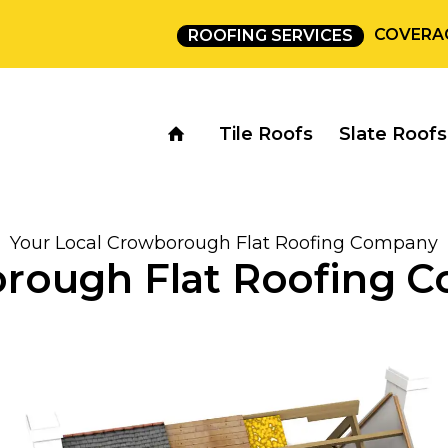
COVERA
ROOFING SERVICES
Tile Roofs
Slate Roofs
Your Local Crowborough Flat Roofing Company
rough Flat Roofing 