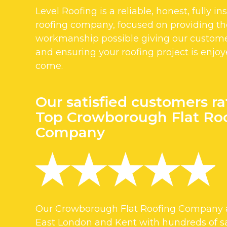
Level Roofing is a reliable, honest, fully i
roofing company, focused on providing the
workmanship possible giving our custom
and ensuring your roofing project is enjoy
come.
Our satisfied customers ra
Top Crowborough Flat Ro
Company
Our Crowborough Flat Roofing Company a
East London and Kent with hundreds of sa