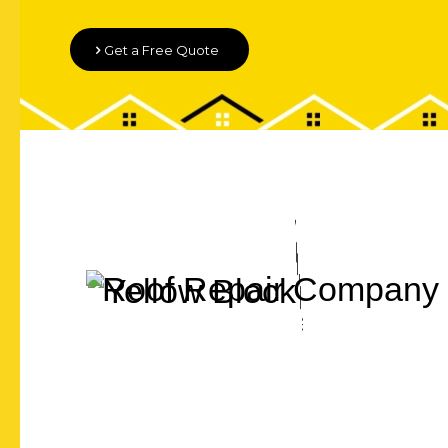
Get a Free Quote
Let's Chat