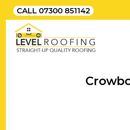
CALL
07300 851142
Crowbo