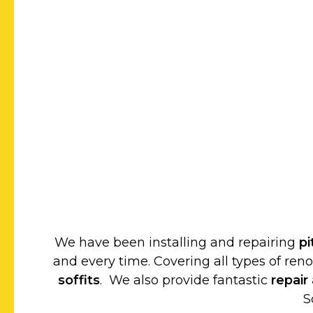
We have been installing and repairing
p
and every time. Covering all types of ren
soffits
. We also provide fantastic
repair
S