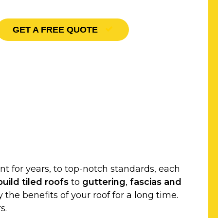
GET A FREE QUOTE
t for years, to top-notch standards, each
uild
tiled roofs
to
guttering
,
fascias and
 the benefits of your roof for a long time.
s.