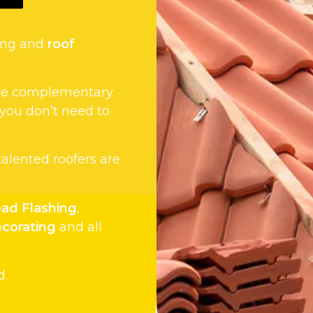
fing and
roof
 the complementary
 you don’t need to
 talented roofers are
ad Flashing
,
ecorating
and all
d.