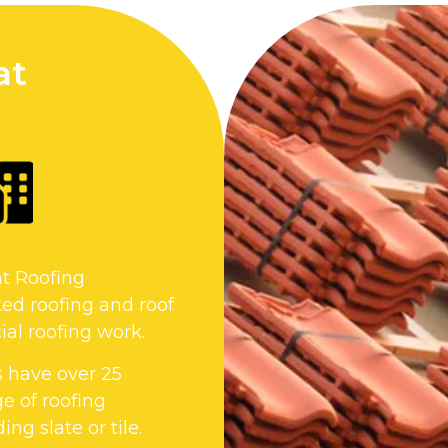
at
at Roofing
ed roofing and roof
al roofing work.
s have over 25
e of roofing
ng slate or tile.