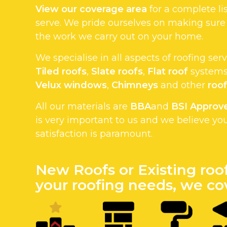
View our coverage area
for a complete li
serve. We pride ourselves on making sure
the work we carry out on your home.
We specialise in all aspects of roofing ser
Tiled roofs
,
Slate roofs
,
Flat roof
systems.
Velux windows
,
Chimneys
and other
roof
All our materials are
BBA
and
BSI Approv
is very important to us and we believe yo
satisfaction is paramount.
New Roofs or Existing roo
your roofing needs, we cov