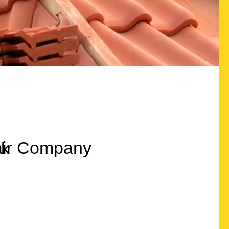
Quality Roofing
lux Windows