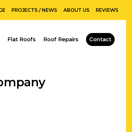
GE
PROJECTS / NEWS
ABOUT US
REVIEWS
Flat Roofs
Roof Repairs
Contact
Company