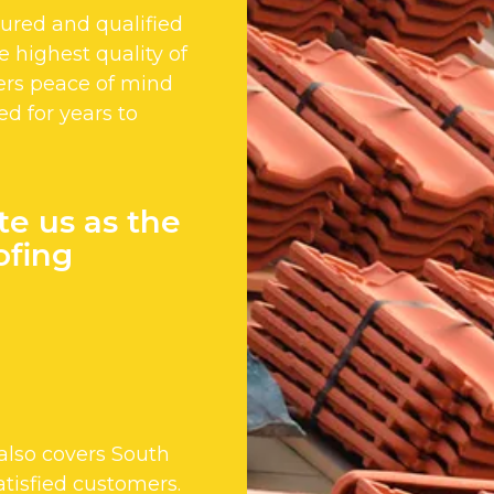
nsured and qualified
 highest quality of
ers peace of mind
ed for years to
te us as the
ofing
lso covers South
tisfied customers.