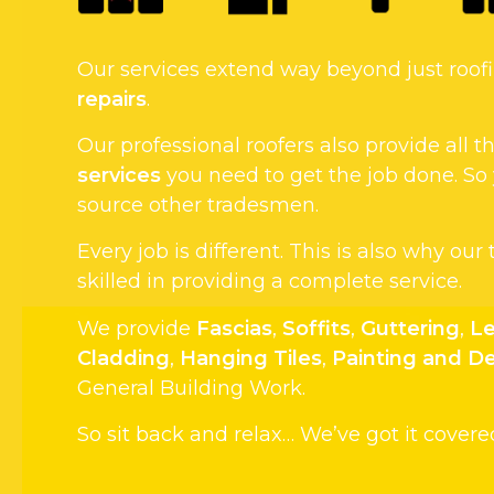
Our services extend way beyond just roo
repairs
.
Our professional roofers also provide all
services
you need to get the job done. So
source other tradesmen.
Every job is different. This is also why our
skilled in providing a complete service.
We provide
Fascias
,
Soffits
,
Guttering
,
Le
Cladding
,
Hanging Tiles
,
Painting and D
General Building Work.
So sit back and relax… We’ve got it covere