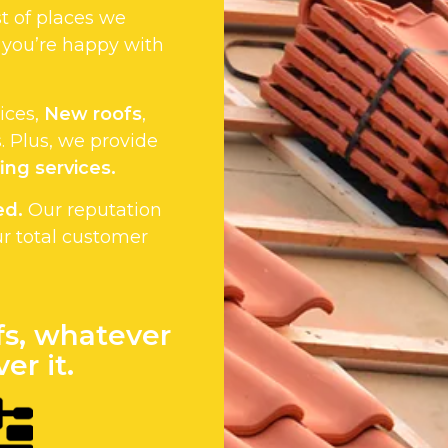
st of places we
 you’re happy with
vices,
New roofs
,
 Plus, we provide
ing services.
ed.
Our reputation
ur total customer
fs, whatever
er it.