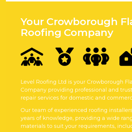
Your Crowborough Fl
Roofing Company
Level Roofing Ltd is your Crowborough Fl
Company providing professional and trust
repair services for domestic and commerci
Our team of experienced roofing installer
years of knowledge, providing a wide rang
materials to suit your requirements, includi