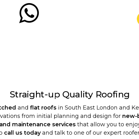
Straight-up Quality
Roofing
itched
and
flat roofs
in South East London and Ken
ovations from initial planning and design for
new-b
 and maintenance services
that allow you to enjoy
o
call us today
and talk to one of our expert roofer