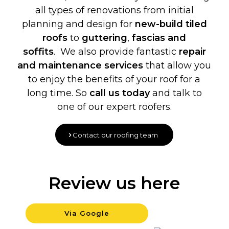
all types of renovations from initial
planning and design for
new-build
tiled
roofs
to
guttering
,
fascias and
soffits
. We also provide fantastic
repair
and maintenance services
that allow you
to enjoy the benefits of your roof for a
long time. So
call us today
and talk to
one of our expert roofers.
Contact our roofing team
Review us here
Via Google
Backgrou