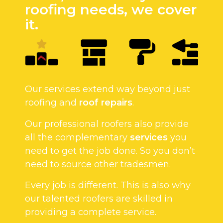
roofing needs, we cover
it.
Our services extend way beyond just
roofing and
roof repairs
.
Our professional roofers also provide
all the complementary
services
you
need to get the job done. So you don’t
need to source other tradesmen.
Every job is different. This is also why
our talented roofers are skilled in
providing a complete service.