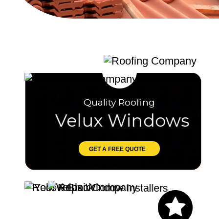
Quality Roofing
Velux Windows
GET A FREE QUOTE