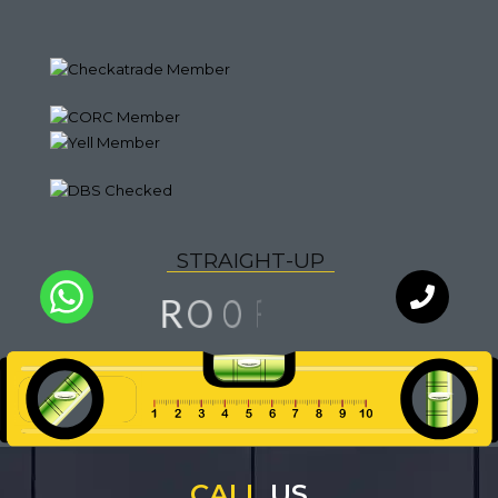
S
T
R
A
I
G
H
T
-
U
P
G
N
O
R
I
O
F
Q
U
A
L
I
T
Y
WhatsApp
Chat with
an expert
our team
CALL
US