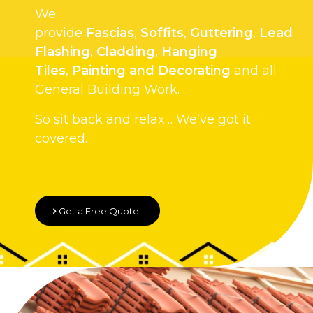
We
provide
Fascias
,
Soffits
,
Guttering
,
Lead
Flashing
,
Cladding
,
Hanging
Tiles
,
Painting and Decorating
and all
General Building Work.
So sit back and relax… We’ve got it
covered.
Get a Free Quote