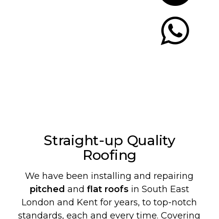
Let's Chat
Straight-up Quality
Roofing
We have been installing and repairing
pitched
and
flat roofs
in South East
London and Kent for years, to top-notch
standards, each and every time. Covering