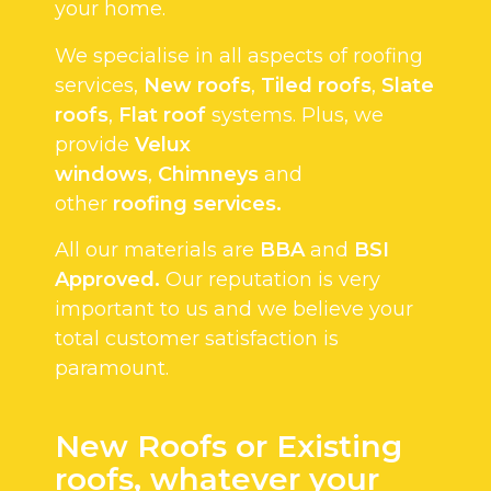
your home.
We specialise in all aspects of roofing
services,
New roofs
,
Tiled roofs
,
Slate
roofs
,
Flat roof
systems. Plus, we
provide
Velux
windows
,
Chimneys
and
other
roofing services.
All our materials are
BBA
and
BSI
Approved.
Our reputation is very
important to us and we believe your
total customer satisfaction is
paramount.
New Roofs or Existing
roofs, whatever your