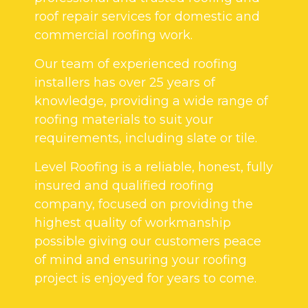
roof repair services for domestic and
commercial roofing work.
Our team of experienced roofing
installers has over 25 years of
knowledge, providing a wide range of
roofing materials to suit your
requirements, including slate or tile.
Level Roofing is a reliable, honest, fully
insured and qualified roofing
company, focused on providing the
highest quality of workmanship
possible giving our customers peace
of mind and ensuring your roofing
project is enjoyed for years to come.