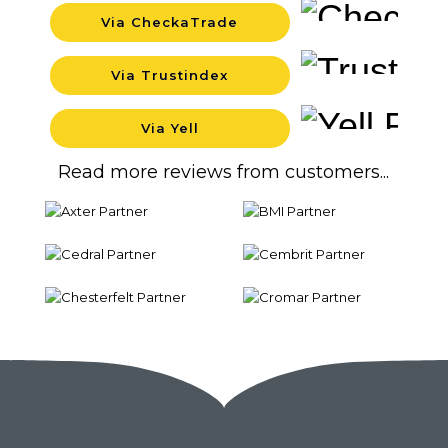
Via CheckaTrade
Backgrou
Via Trustindex
Backgrou
Via Yell
Backgrou
Read more reviews from customers...