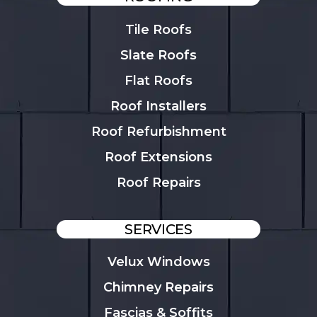
Tile Roofs
Slate Roofs
Flat Roofs
Roof Installers
Roof Refurbishment
Roof Extensions
Roof Repairs
SERVICES
Velux Windows
Chimney Repairs
Fascias & Soffits