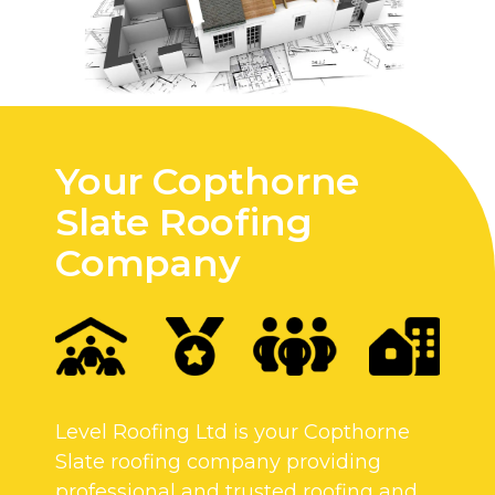
Your Copthorne
Slate Roofing
Company
Level Roofing Ltd is your Copthorne
Slate roofing company providing
professional and trusted roofing and