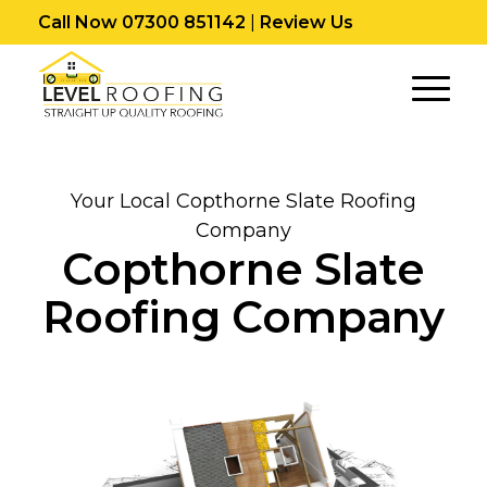
Call Now 07300 851142
|
Review Us
Your Local Copthorne Slate Roofing
Company
Copthorne Slate
Roofing Company