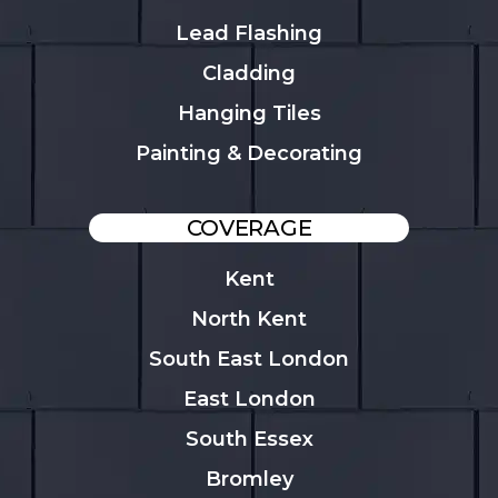
Lead Flashing
Cladding
Hanging Tiles
Painting & Decorating
COVERAGE
Kent
North Kent
South East London
East London
South Essex
Bromley