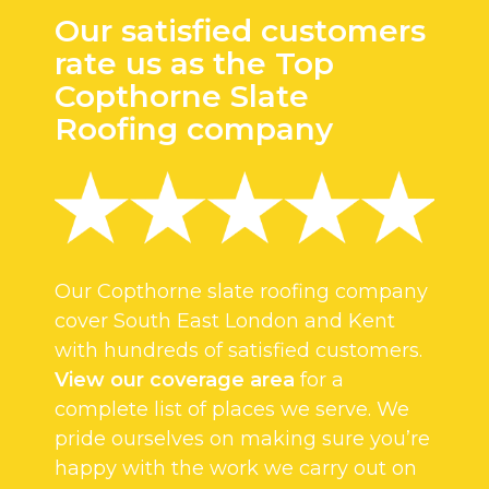
Our satisfied customers
rate us as the Top
Copthorne Slate
Roofing company
Our Copthorne slate roofing company
cover South East London and Kent
with hundreds of satisfied customers.
View our coverage area
for a
complete list of places we serve. We
pride ourselves on making sure you’re
happy with the work we carry out on