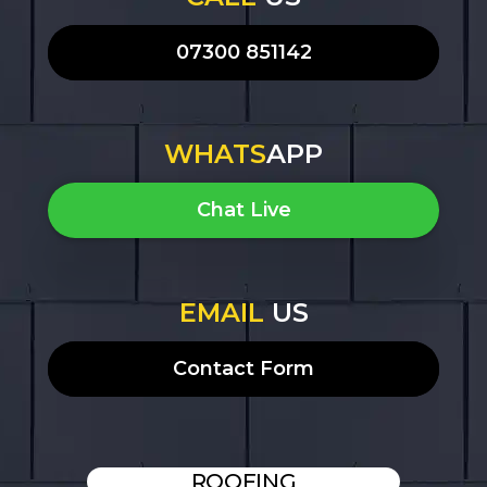
07300 851142
WHATS
APP
Chat Live
EMAIL
US
Contact Form
ROOFING