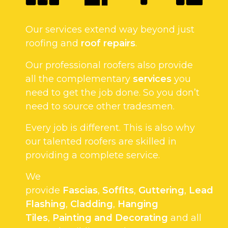
Our services extend way beyond just
roofing and
roof repairs
.
Our professional roofers also provide
all the complementary
services
you
need to get the job done. So you don’t
need to source other tradesmen.
Every job is different. This is also why
our talented roofers are skilled in
providing a complete service.
We
provide
Fascias
,
Soffits
,
Guttering
,
Lead
Flashing
,
Cladding
,
Hanging
Tiles
,
Painting and Decorating
and all