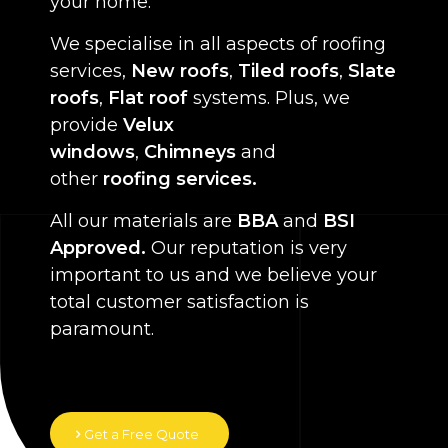
your home.
We specialise in all aspects of roofing
services,
New roofs
,
Tiled roofs
,
Slate
roofs
,
Flat roof
systems. Plus, we
provide
Velux
windows
,
Chimneys
and
other
roofing services.
All our materials are
BBA
and
BSI
Approved.
Our reputation is very
important to us and we believe your
total customer satisfaction is
paramount.
Get a Free Quote