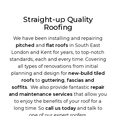
Straight-up Quality
Roofing
We have been installing and repairing
pitched
and
flat roofs
in South East
London and Kent for years, to top-notch
standards, each and every time. Covering
all types of renovations from initial
planning and design for
new-build
tiled
roofs
to
guttering
,
fascias and
soffits
. We also provide fantastic
repair
and maintenance services
that allow you
to enjoy the benefits of your roof for a
long time. So
call us today
and talk to
one of our expert roofers.