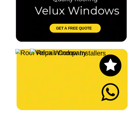
Velux Windows
GET A FREE QUOTE
Let's Chat