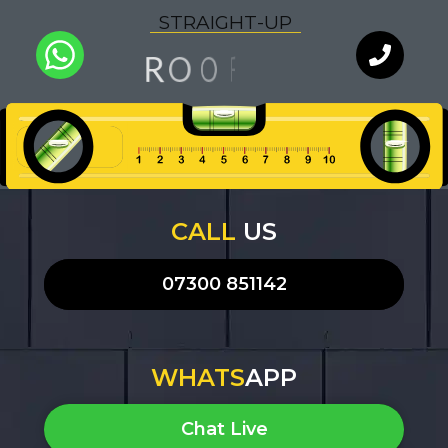
S
T
R
A
I
G
H
T
-
U
P
G
O
N
O
R
F
I
Q
U
A
L
I
T
Y
WhatsApp
Chat with
an expert
our team
CALL
US
07300 851142
WHATS
APP
Chat Live