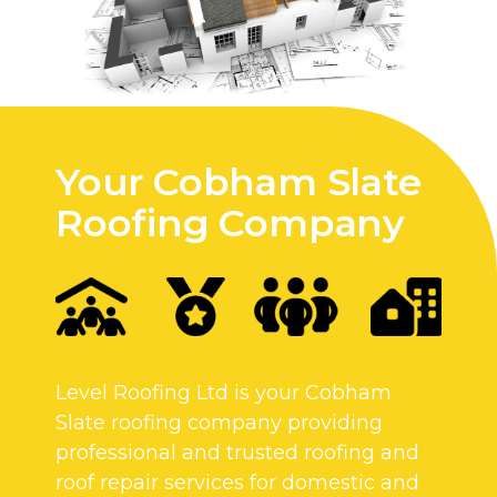
Your Cobham Slate
Roofing Company
Level Roofing Ltd is your Cobham
Slate roofing company providing
professional and trusted roofing and
roof repair services for domestic and