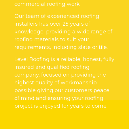
commercial roofing work.
Our team of experienced roofing
installers has over 25 years of
knowledge, providing a wide range of
roofing materials to suit your
requirements, including slate or tile.
Level Roofing is a reliable, honest, fully
insured and qualified roofing
company, focused on providing the
highest quality of workmanship
possible giving our customers peace
of mind and ensuring your roofing
project is enjoyed for years to come.