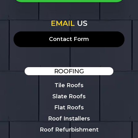
EMAIL
US
Contact Form
ROOFING
Tile Roofs
Slate Roofs
Flat Roofs
Roof Installers
Roof Refurbishment