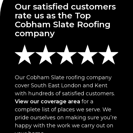
Our satisfied customers
rate us as the Top
Cobham Slate Roofing
company
Our Cobham Slate roofing company
cover South East London and Kent
with hundreds of satisfied customers.
View our coverage area
for a
complete list of places we serve. We
pride ourselves on making sure you’re
happy with the work we carry out on