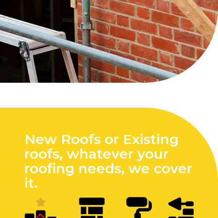
New Roofs or Existing
roofs, whatever your
roofing needs, we cover
it.