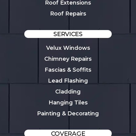
Roof Extensions
Roof Repairs
SERVICES
Velux Windows
Chimney Repairs
Fascias & Soffits
Lead Flashing
Cladding
Hanging Tiles
Painting & Decorating
COVERAGE