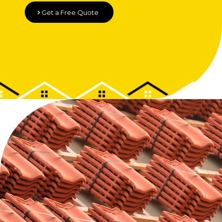
Get a Free Quote