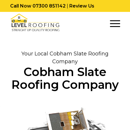
Call Now 07300 851142
|
Review Us
Your Local Cobham Slate Roofing
Company
Cobham Slate
Roofing Company