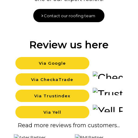
Contact our roofing team
Review us here
Via Google
Backgr
Via CheckaTrade
Backgr
Via Trustindex
Backgr
Via Yell
Backgr
Read more reviews from customers...