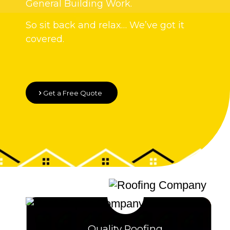
General Building Work.
So sit back and relax… We’ve got it
covered.
Get a Free Quote
Quality Roofing