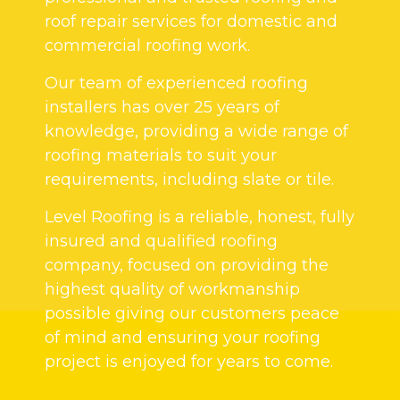
roof repair services for domestic and
commercial roofing work.
Our team of experienced roofing
installers has over 25 years of
knowledge, providing a wide range of
roofing materials to suit your
requirements, including slate or tile.
Level Roofing is a reliable, honest, fully
insured and qualified roofing
company, focused on providing the
highest quality of workmanship
possible giving our customers peace
of mind and ensuring your roofing
project is enjoyed for years to come.