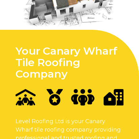
Your Canary Wharf
Tile Roofing
Company
Level Roofing Ltd is your Canary
Wharf tile roofing company providing
professional and trusted roofing and