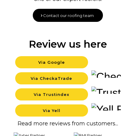
Contact our roofing team
Review us here
Via Google
Backg
Via CheckaTrade
Backg
Via Trustindex
Backg
Via Yell
Backg
Read more reviews from customers...