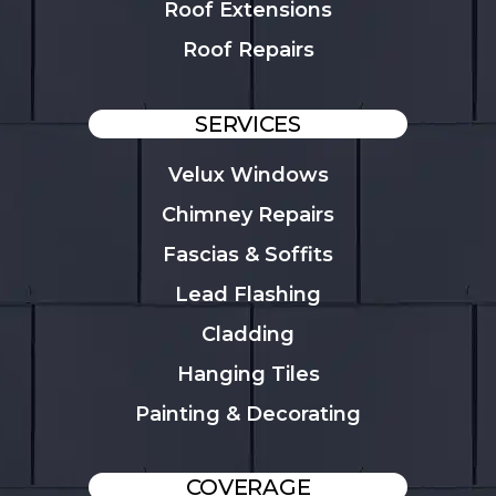
Roof Extensions
Roof Repairs
SERVICES
Velux Windows
Chimney Repairs
Fascias & Soffits
Lead Flashing
Cladding
Hanging Tiles
Painting & Decorating
COVERAGE