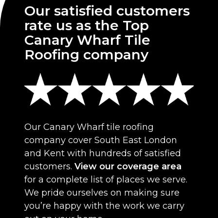
Our satisfied customers
rate us as the Top
Canary Wharf Tile
Roofing company
Our Canary Wharf tile roofing
company cover South East London
and Kent with hundreds of satisfied
customers.
View our coverage area
for a complete list of places we serve.
We pride ourselves on making sure
you’re happy with the work we carry