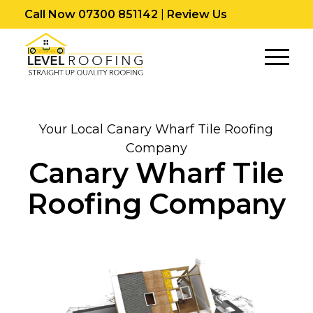
Call Now 07300 851142
|
Review Us
Your Local Canary Wharf Tile Roofing
Company
Canary Wharf Tile
Roofing Company