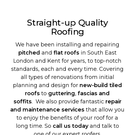
Straight-up Quality
Roofing
We have been installing and repairing
pitched
and
flat roofs
in South East
London and Kent for years, to top-notch
standards, each and every time. Covering
all types of renovations from initial
planning and design for
new-build
tiled
roofs
to
guttering
,
fascias and
soffits
. We also provide fantastic
repair
and maintenance services
that allow you
to enjoy the benefits of your roof for a
long time. So
call us today
and talk to
one of our expert roofers.