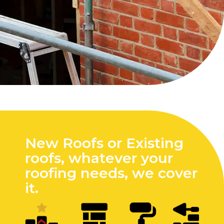
New Roofs or Existing
roofs, whatever your
roofing needs, we cover
it.