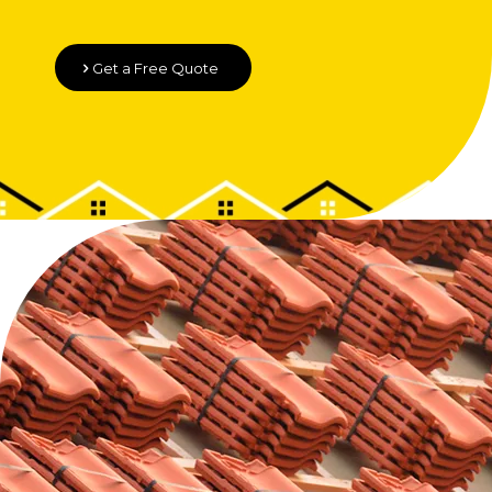
Get a Free Quote