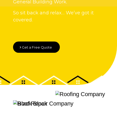
General Building Work.
So sit back and relax… We’ve got it
covered.
Get a Free Quote
Quality Roofing