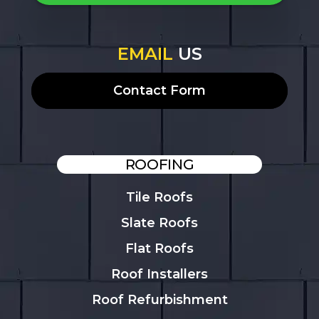
EMAIL
US
Contact Form
ROOFING
Tile Roofs
Slate Roofs
Flat Roofs
Roof Installers
Roof Refurbishment