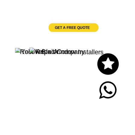
Velux Windows
GET A FREE QUOTE
Let's Chat