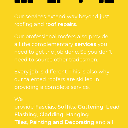
Our services extend way beyond just
roofing and
roof repairs
.
Our professional roofers also provide
all the complementary
services
you
need to get the job done. So you don’t
need to source other tradesmen.
Every job is different. This is also why
our talented roofers are skilled in
providing a complete service.
We
provide
Fascias
,
Soffits
,
Guttering
,
Lead
Flashing
,
Cladding
,
Hanging
Tiles
,
Painting and Decorating
and all