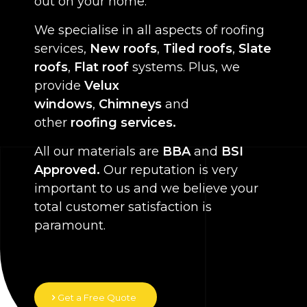
out on your home.
We specialise in all aspects of roofing
services,
New roofs
,
Tiled roofs
,
Slate
roofs
,
Flat roof
systems. Plus, we
provide
Velux
windows
,
Chimneys
and
other
roofing services.
All our materials are
BBA
and
BSI
Approved.
Our reputation is very
important to us and we believe your
total customer satisfaction is
paramount.
Get a Free Quote