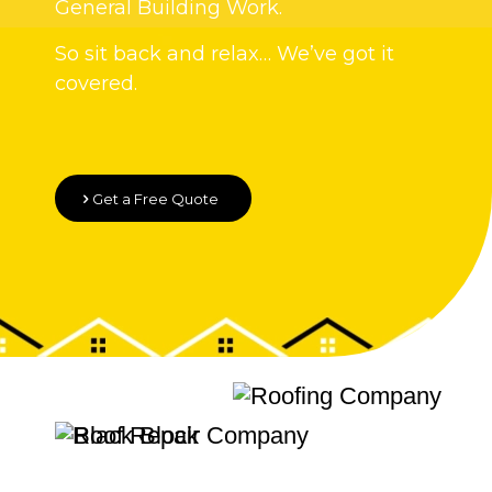
General Building Work.
So sit back and relax… We’ve got it
covered.
Get a Free Quote
Quality Roofing