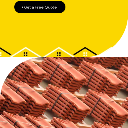
Get a Free Quote