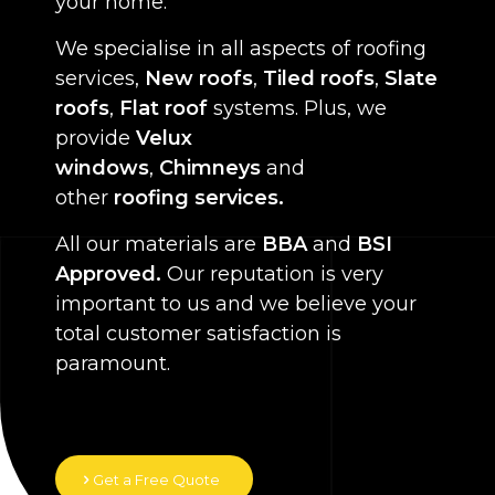
your home.
We specialise in all aspects of roofing
services,
New roofs
,
Tiled roofs
,
Slate
roofs
,
Flat roof
systems. Plus, we
provide
Velux
windows
,
Chimneys
and
other
roofing services.
All our materials are
BBA
and
BSI
Approved.
Our reputation is very
important to us and we believe your
total customer satisfaction is
paramount.
Get a Free Quote