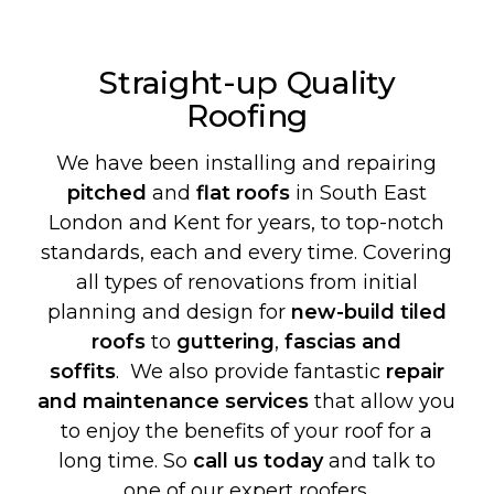
Straight-up Quality
Roofing
We have been installing and repairing
pitched
and
flat roofs
in South East
London and Kent for years, to top-notch
standards, each and every time. Covering
all types of renovations from initial
planning and design for
new-build
tiled
roofs
to
guttering
,
fascias and
soffits
. We also provide fantastic
repair
and maintenance services
that allow you
to enjoy the benefits of your roof for a
long time. So
call us today
and talk to
one of our expert roofers.