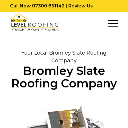
Call Now 07300 851142
|
Review Us
Your Local Bromley Slate Roofing
Company
Bromley Slate
Roofing Company