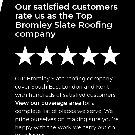
Our satisfied customers
rate us as the Top
Bromley Slate Roofing
company
Our Bromley Slate roofing company
cover South East London and Kent
with hundreds of satisfied customers.
View our coverage area
for a
complete list of places we serve. We
pride ourselves on making sure you’re
happy with the work we carry out on