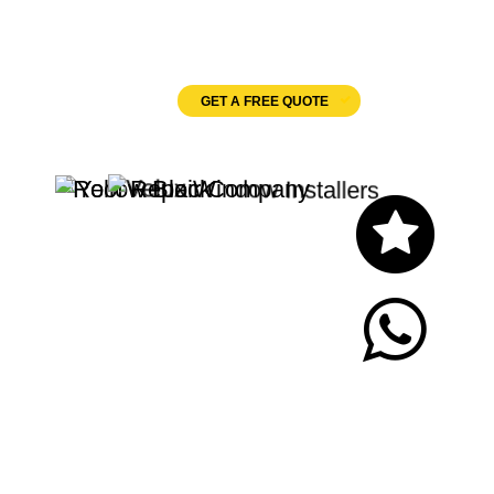
Velux Windows
GET A FREE QUOTE
Let's Chat