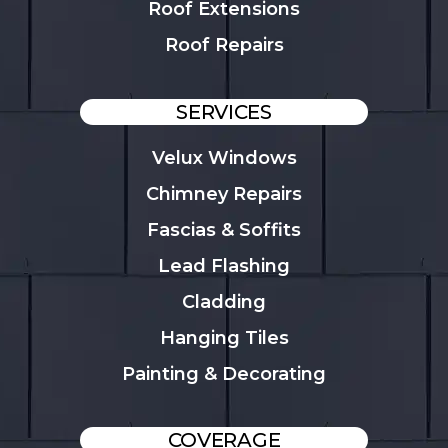
Roof Extensions
Roof Repairs
SERVICES
Velux Windows
Chimney Repairs
Fascias & Soffits
Lead Flashing
Cladding
Hanging Tiles
Painting & Decorating
COVERAGE