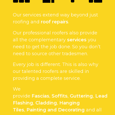
Our services extend way beyond just
roofing and
roof repairs
.
Our professional roofers also provide
all the complementary
services
you
need to get the job done. So you don’t
need to source other tradesmen.
Every job is different. This is also why
our talented roofers are skilled in
providing a complete service.
We
provide
Fascias
,
Soffits
,
Guttering
,
Lead
Flashing
,
Cladding
,
Hanging
Tiles
,
Painting and Decorating
and all