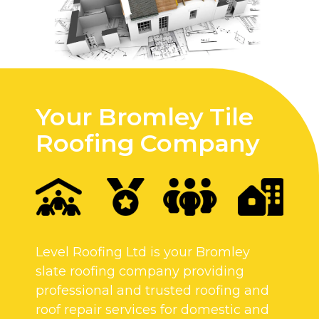
Your Bromley Tile
Roofing Company
Level Roofing Ltd is your Bromley
slate roofing company providing
professional and trusted roofing and
roof repair services for domestic and