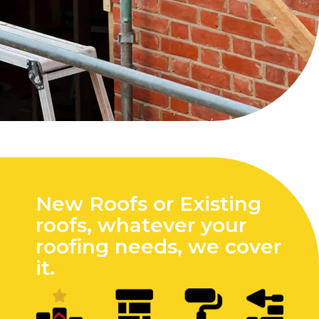
New Roofs or Existing
roofs, whatever your
roofing needs, we cover
it.