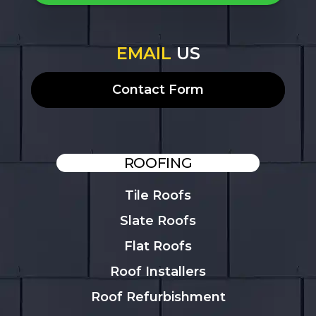
EMAIL
US
Contact Form
ROOFING
Tile Roofs
Slate Roofs
Flat Roofs
Roof Installers
Roof Refurbishment