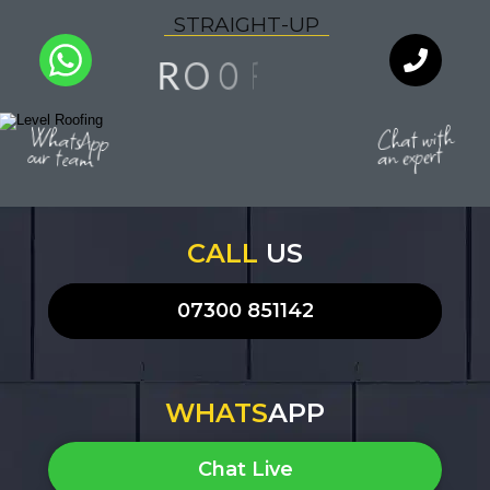
S
T
R
A
I
G
H
T
-
U
P
G
N
O
R
O
I
F
Q
U
A
L
I
T
Y
WhatsApp
Chat with
an expert
our team
CALL
US
07300 851142
WHATS
APP
Chat Live