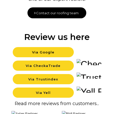
Contact our roofing team
Review us here
Via Google
Backgro
Via CheckaTrade
Backgro
Via Trustindex
Backgro
Via Yell
Backgro
Read more reviews from customers...