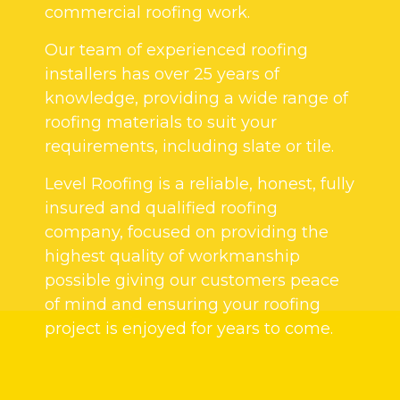
commercial roofing work.
Our team of experienced roofing
installers has over 25 years of
knowledge, providing a wide range of
roofing materials to suit your
requirements, including slate or tile.
Level Roofing is a reliable, honest, fully
insured and qualified roofing
company, focused on providing the
highest quality of workmanship
possible giving our customers peace
of mind and ensuring your roofing
project is enjoyed for years to come.