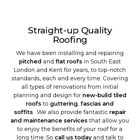
Straight-up Quality
Roofing
We have been installing and repairing
pitched
and
flat roofs
in South East
London and Kent for years, to top-notch
standards, each and every time. Covering
all types of renovations from initial
planning and design for
new-build
tiled
roofs
to
guttering
,
fascias and
soffits
. We also provide fantastic
repair
and maintenance services
that allow you
to enjoy the benefits of your roof for a
long time. So
call us today
and talk to