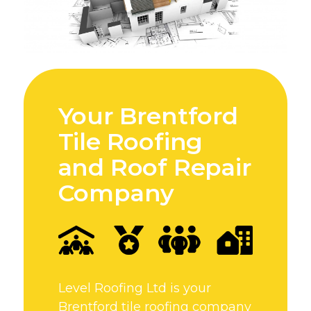
Your Brentford
Tile Roofing
and Roof Repair
Company
Level Roofing Ltd is your
Brentford tile roofing company