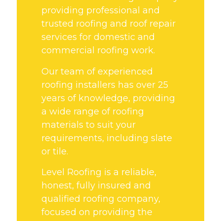
providing professional and
trusted roofing and roof repair
services for domestic and
commercial roofing work.
Our team of experienced
roofing installers has over 25
years of knowledge, providing
a wide range of roofing
materials to suit your
requirements, including slate
or tile.
Level Roofing is a reliable,
honest, fully insured and
qualified roofing company,
focused on providing the