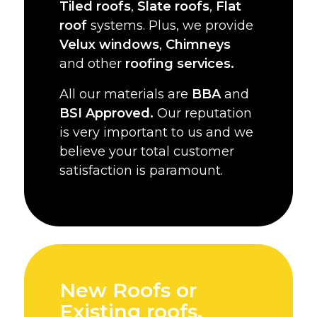
Tiled roofs
,
Slate roofs
,
Flat
roof
systems. Plus, we provide
Velux windows
,
Chimneys
and other
roofing services.
All our materials are
BBA
and
BSI Approved.
Our reputation
is very important to us and we
believe your total customer
satisfaction is paramount.
New Roofs or
Existing roofs,