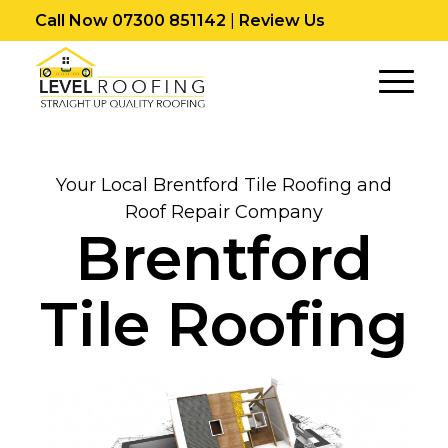
Call Now 07300 851142
|
Review Us
Your Local Brentford Tile Roofing and
Roof Repair Company
Brentford
Tile Roofing