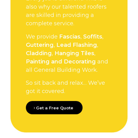
also why our talented roofers
are skilled in providing a
complete service.
We provide
Fascias
,
Soffits
,
Guttering
,
Lead Flashing
,
Cladding
,
Hanging Tiles
,
Painting and Decorating
and
all General Building Work.
So sit back and relax… We’ve
got it covered.
Get a Free Quote