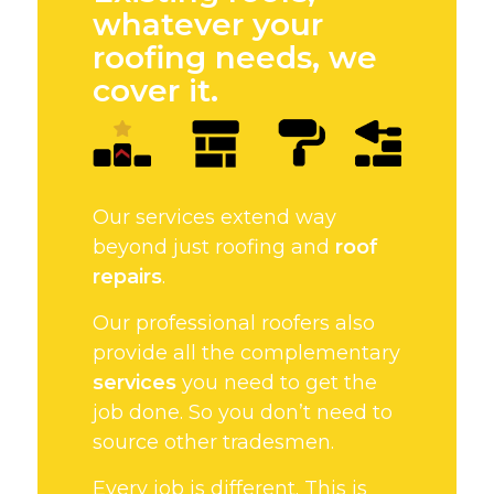
whatever your
roofing needs, we
cover it.
Our services extend way
beyond just roofing and
roof
repairs
.
Our professional roofers also
provide all the complementary
services
you need to get the
job done. So you don’t need to
source other tradesmen.
Every job is different. This is