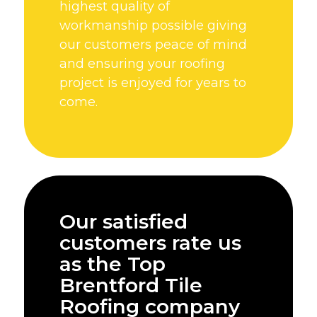
highest quality of
workmanship possible giving
our customers peace of mind
and ensuring your roofing
project is enjoyed for years to
come.
Our satisfied
customers rate us
as the Top
Brentford Tile
Roofing company