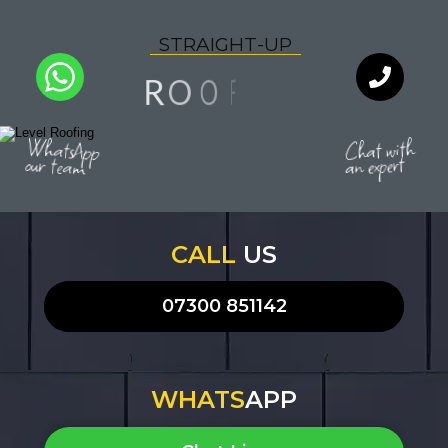
S
T
R
A
I
G
H
T
-
U
P
N
F
I
O
O
R
I
A
Y
L
Q
U
T
WhatsApp
Chat with
our team
an expert
CALL
US
07300 851142
WHATS
APP