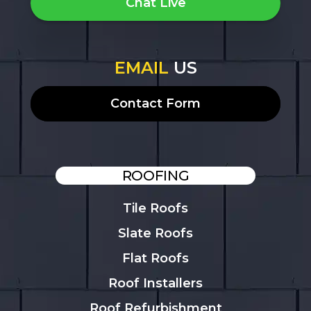
Chat Live
EMAIL
US
Contact Form
ROOFING
Tile Roofs
Slate Roofs
Flat Roofs
Roof Installers
Roof Refurbishment