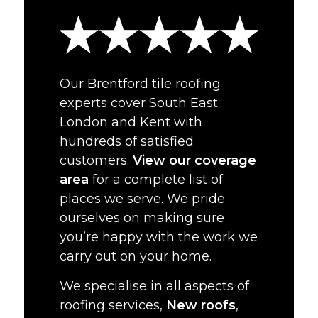
Our Brentford tile roofing
experts cover South East
London and Kent with
hundreds of satisfied
customers.
View our coverage
area
for a complete list of
places we serve. We pride
ourselves on making sure
you’re happy with the work we
carry out on your home.
We specialise in all aspects of
roofing services,
New roofs
,