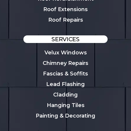
Roof Extensions
Roof Repairs
SERVICES
Velux Windows
Chimney Repairs
Fascias & Soffits
Lead Flashing
Cladding
Hanging Tiles
Painting & Decorating