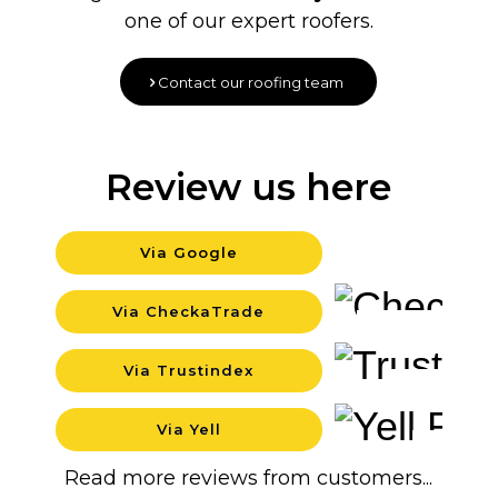
one of our expert roofers.
Contact our roofing team
Review us here
Via Google
Background
Via CheckaTrade
Background
Via Trustindex
Background
Via Yell
Backgrou
Read more reviews from customers...