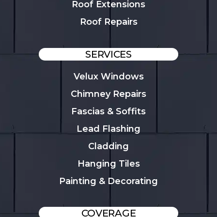
Roof Extensions
Roof Repairs
SERVICES
Velux Windows
Chimney Repairs
Fascias & Soffits
Lead Flashing
Cladding
Hanging Tiles
Painting & Decorating
COVERAGE