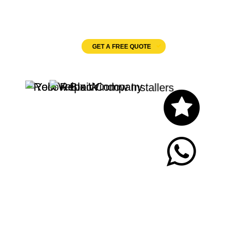
Velux Windows
GET A FREE QUOTE
Let's Chat