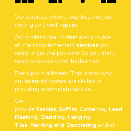
Our services extend way beyond just
roofing and
roof repairs
.
Our professional roofers also provide
all the complementary
services
you
need to get the job done. So you don’t
need to source other tradesmen.
Every job is different. This is also why
our talented roofers are skilled in
providing a complete service.
We
provide
Fascias
,
Soffits
,
Guttering
,
Lead
Flashing
,
Cladding
,
Hanging
Tiles
,
Painting and Decorating
and all