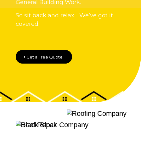
General Building Work.
So sit back and relax… We’ve got it
covered.
Get a Free Quote
Quality Roofing