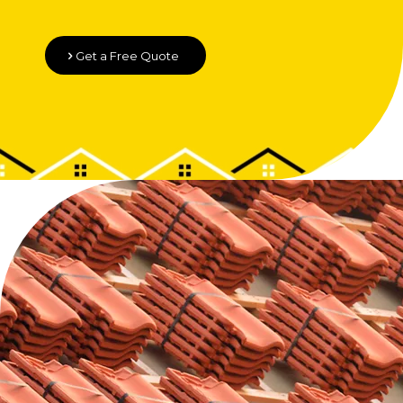
Get a Free Quote