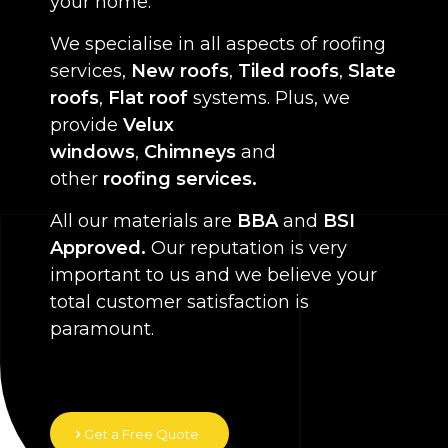
your home.
We specialise in all aspects of roofing
services,
New roofs
,
Tiled roofs
,
Slate
roofs
,
Flat roof
systems. Plus, we
provide
Velux
windows
,
Chimneys
and
other
roofing services.
All our materials are
BBA
and
BSI
Approved.
Our reputation is very
important to us and we believe your
total customer satisfaction is
paramount.
Get a Free Quote