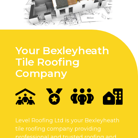
Your Bexleyheath
Tile Roofing
Company
Level Roofing Ltd is your Bexleyheath
tile roofing company providing
professional and trusted roofing and