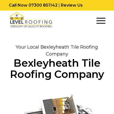
Call Now 07300 851142
|
Review Us
Your Local Bexleyheath Tile Roofing
Company
Bexleyheath Tile
Roofing Company