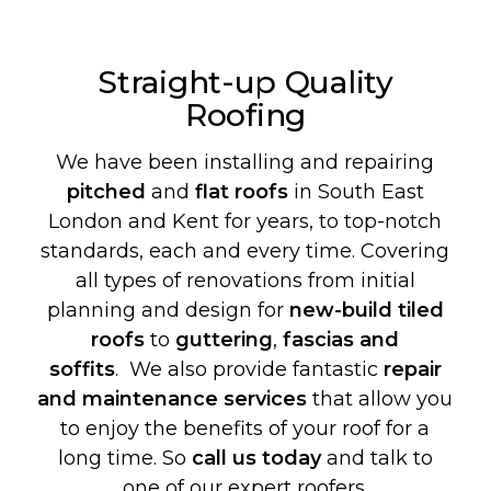
Straight-up Quality
Roofing
We have been installing and repairing
pitched
and
flat roofs
in South East
London and Kent for years, to top-notch
standards, each and every time. Covering
all types of renovations from initial
planning and design for
new-build
tiled
roofs
to
guttering
,
fascias and
soffits
. We also provide fantastic
repair
and maintenance services
that allow you
to enjoy the benefits of your roof for a
long time. So
call us today
and talk to
one of our expert roofers.