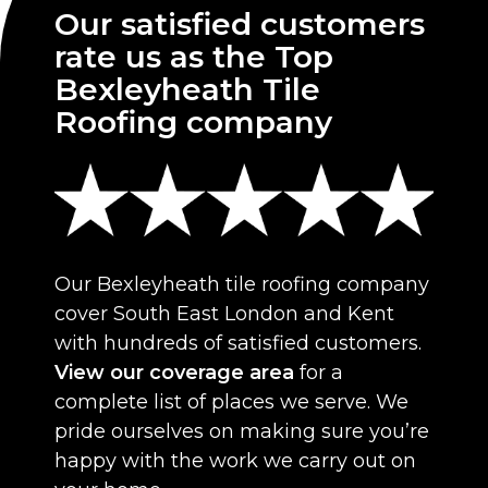
Our satisfied customers
rate us as the Top
Bexleyheath Tile
Roofing company
Our Bexleyheath tile roofing company
cover South East London and Kent
with hundreds of satisfied customers.
View our coverage area
for a
complete list of places we serve. We
pride ourselves on making sure you’re
happy with the work we carry out on