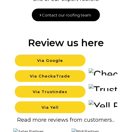
Contact our roofing team
Review us here
Via Google
Backgr
Via CheckaTrade
Backgr
Via Trustindex
Backgr
Via Yell
Backgr
Read more reviews from customers...