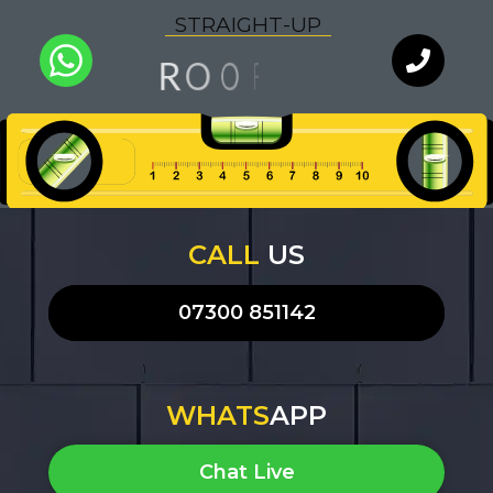
S
T
R
A
I
G
H
T
-
U
P
G
O
O
N
R
F
I
Q
U
A
L
I
T
Y
WhatsApp
Chat with
an expert
our team
CALL
US
07300 851142
WHATS
APP
Chat Live