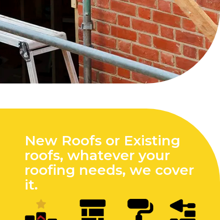
New Roofs or Existing
roofs, whatever your
roofing needs, we cover
it.