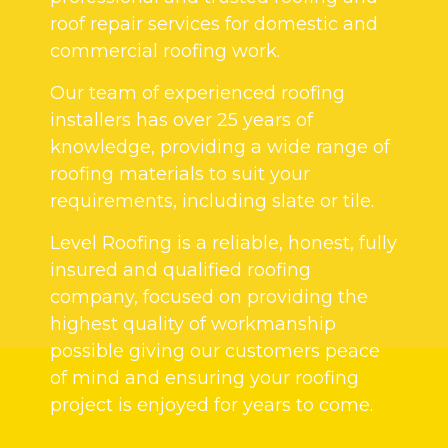
roof repair services for domestic and
commercial roofing work.
Our team of experienced roofing
installers has over 25 years of
knowledge, providing a wide range of
roofing materials to suit your
requirements, including slate or tile.
Level Roofing is a reliable, honest, fully
insured and qualified roofing
company, focused on providing the
highest quality of workmanship
possible giving our customers peace
of mind and ensuring your roofing
project is enjoyed for years to come.