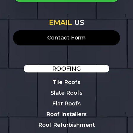
EMAIL
US
Contact Form
ROOFING
Tile Roofs
Slate Roofs
Flat Roofs
Roof Installers
Roof Refurbishment