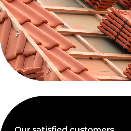
Our satisfied customers