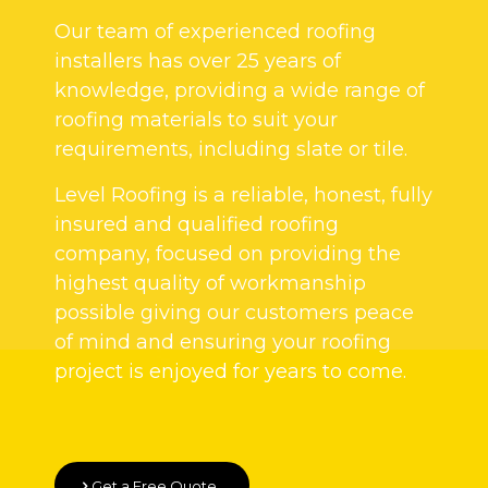
Our team of experienced roofing
installers has over 25 years of
knowledge, providing a wide range of
roofing materials to suit your
requirements, including slate or tile.
Level Roofing is a reliable, honest, fully
insured and qualified roofing
company, focused on providing the
highest quality of workmanship
possible giving our customers peace
of mind and ensuring your roofing
project is enjoyed for years to come.
Get a Free Quote