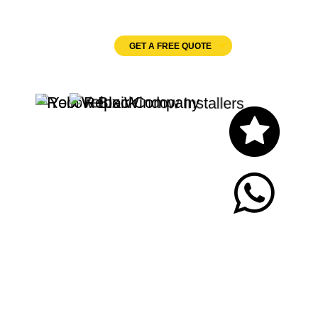
Velux Windows
GET A FREE QUOTE
Let's Chat