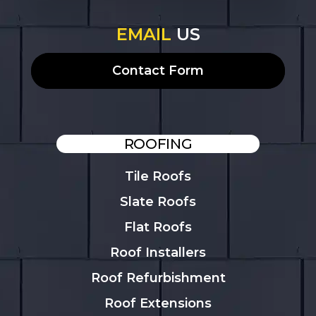
EMAIL
US
Contact Form
ROOFING
Tile Roofs
Slate Roofs
Flat Roofs
Roof Installers
Roof Refurbishment
Roof Extensions