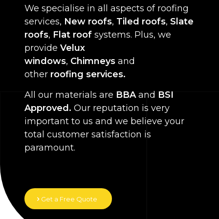
We specialise in all aspects of roofing
services,
New roofs
,
Tiled roofs
,
Slate
roofs
,
Flat roof
systems. Plus, we
provide
Velux
windows
,
Chimneys
and
other
roofing services.
All our materials are
BBA
and
BSI
Approved.
Our reputation is very
important to us and we believe your
total customer satisfaction is
paramount.
Get a Free Quote