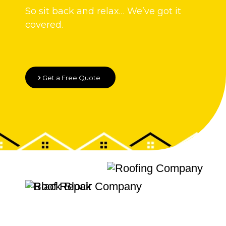
So sit back and relax… We’ve got it
covered.
Get a Free Quote
Quality Roofing