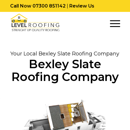
Call Now 07300 851142
|
Review Us
Your Local Bexley Slate Roofing Company
Bexley Slate
Roofing Company