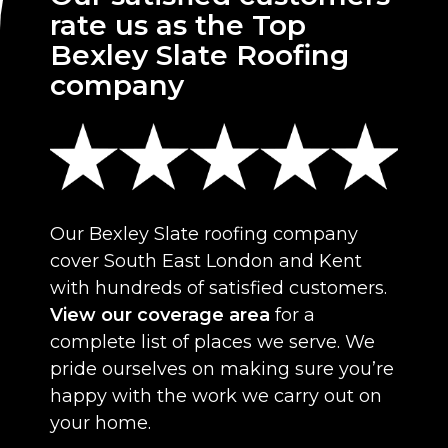
rate us as the Top
Bexley Slate Roofing
company
Our Bexley Slate roofing company
cover South East London and Kent
with hundreds of satisfied customers.
View our coverage area
for a
complete list of places we serve. We
pride ourselves on making sure you’re
happy with the work we carry out on
your home.