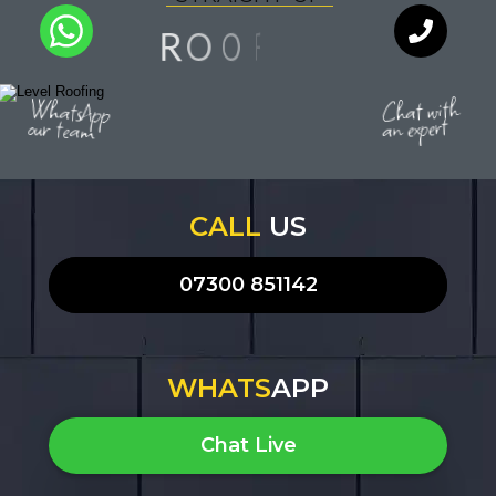
G
N
O
O
R
F
I
Q
U
A
L
I
T
Y
WhatsApp
Chat with
an expert
our team
CALL
US
07300 851142
WHATS
APP
Chat Live