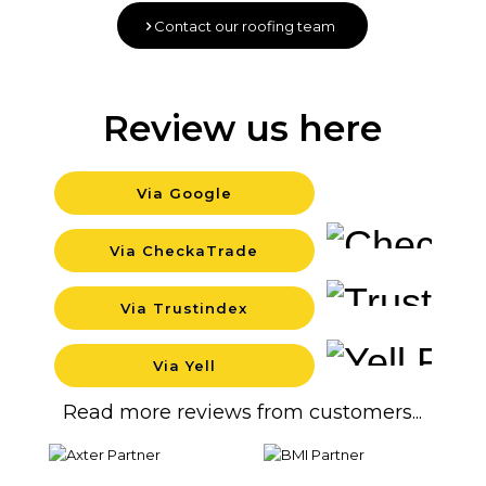
Contact our roofing team
Review us here
Via Google
Backgr
Via CheckaTrade
Backgr
Via Trustindex
Backgr
Via Yell
Backgr
Read more reviews from customers...