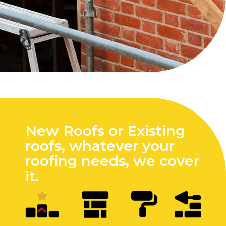
New Roofs or Existing
roofs, whatever your
roofing needs, we cover
it.