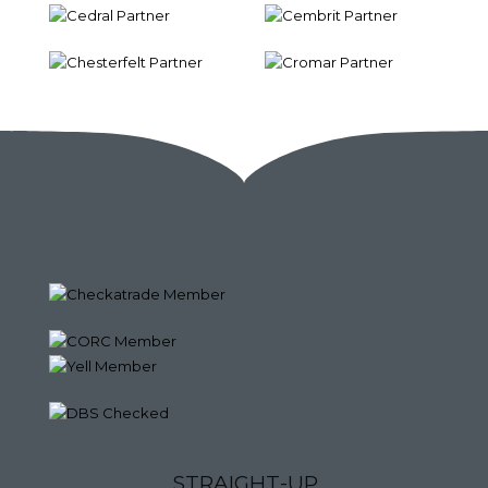
S
T
R
A
I
G
H
T
-
U
P