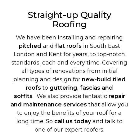
Straight-up Quality
Roofing
We have been installing and repairing
pitched
and
flat roofs
in South East
London and Kent for years, to top-notch
standards, each and every time. Covering
all types of renovations from initial
planning and design for
new-build
tiled
roofs
to
guttering
,
fascias and
soffits
. We also provide fantastic
repair
and maintenance services
that allow you
to enjoy the benefits of your roof for a
long time. So
call us today
and talk to
one of our expert roofers.