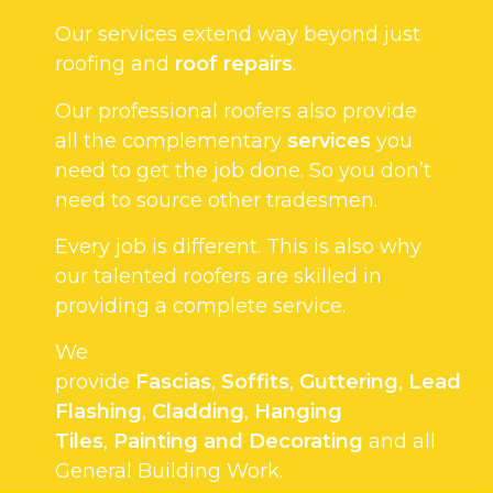
Our services extend way beyond just
roofing and
roof repairs
.
Our professional roofers also provide
all the complementary
services
you
need to get the job done. So you don’t
need to source other tradesmen.
Every job is different. This is also why
our talented roofers are skilled in
providing a complete service.
We
provide
Fascias
,
Soffits
,
Guttering
,
Lead
Flashing
,
Cladding
,
Hanging
Tiles
,
Painting and Decorating
and all
General Building Work.