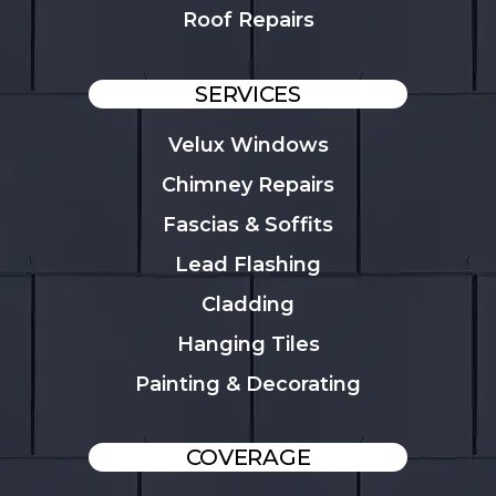
Roof Repairs
SERVICES
Velux Windows
Chimney Repairs
Fascias & Soffits
Lead Flashing
Cladding
Hanging Tiles
Painting & Decorating
COVERAGE