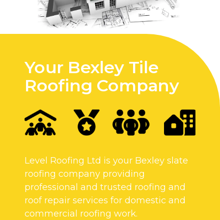
Your Bexley Tile
Roofing Company
Level Roofing Ltd is your Bexley slate
roofing company providing
professional and trusted roofing and
roof repair services for domestic and
commercial roofing work.