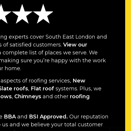
ing experts cover South East London and
 of satisfied customers.
View our
a complete list of places we serve. We
 making sure you’re happy with the work
ur home.
 aspects of roofing services,
New
Slate roofs
,
Flat roof
systems. Plus, we
dows
,
Chimneys
and other
roofing
re
BBA
and
BSI Approved.
Our reputation
o us and we believe your total customer