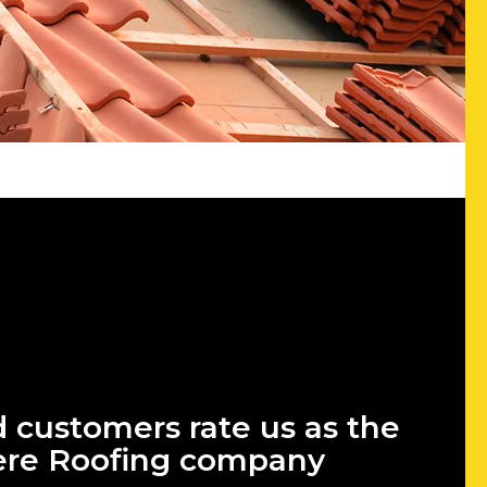
d customers rate us as the
ere Roofing company