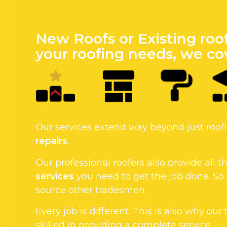
New Roofs or Existing roo
your roofing needs, we cov
Our services extend way beyond just roo
repairs
.
Our professional roofers also provide all
services
you need to get the job done. So
source other tradesmen.
Every job is different. This is also why our
skilled in providing a complete service.