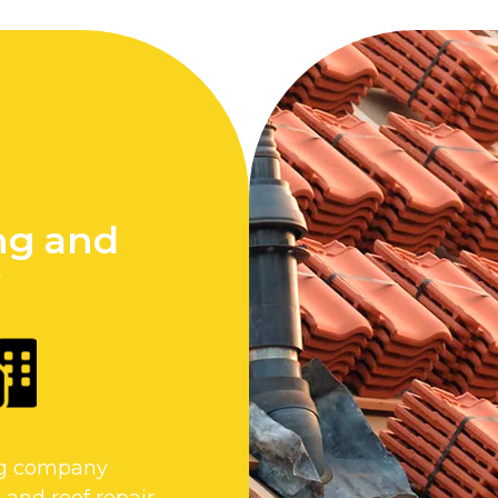
ng and
y
ing company
 and roof repair