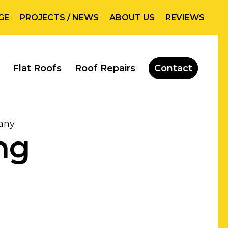
GE
PROJECTS / NEWS
ABOUT US
REVIEWS
Flat Roofs
Roof Repairs
Contact
any
ng