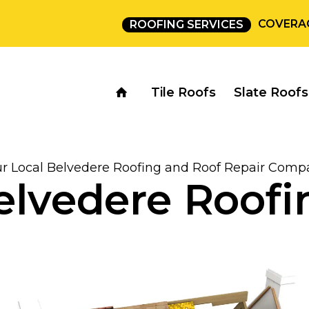
COVERA
ROOFING SERVICES
Tile Roofs
Slate Roofs
ur Local Belvedere Roofing and Roof Repair Comp
elvedere Roofi