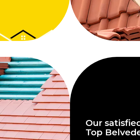
Our satisfie
Top Belved