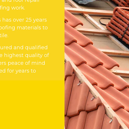
fing work.
s has over 25 years
oofing materials to
ile.
nsured and qualified
 highest quality of
ers peace of mind
ed for years to