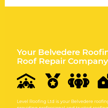
Your Belvedere Roofi
Roof Repair Compan
Level Roofing Ltd is your Belvedere roof
providing professional and trusted roofing