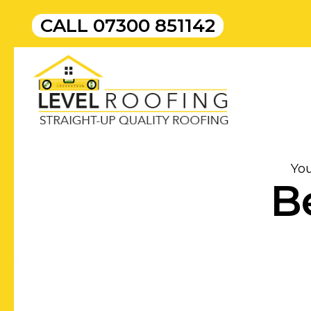
CALL
07300 851142
Yo
B