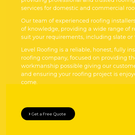
services for domestic and commercial roo
Our team of experienced roofing installer
of knowledge, providing a wide range of r
suit your requirements, including slate or t
Level Roofing is a reliable, honest, fully i
roofing company, focused on providing the
workmanship possible giving our custom
and ensuring your roofing project is enjoy
come.
Get a Free Quote