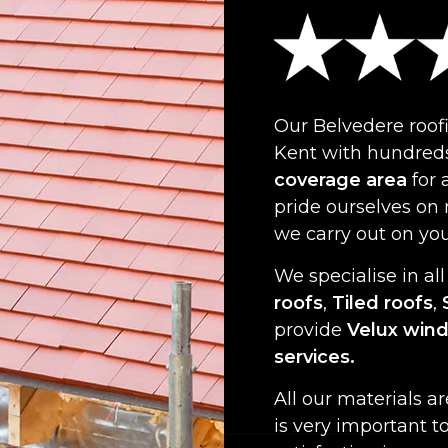
Our Belvedere roof
Kent with hundreds
coverage area
for 
pride ourselves on
we carry out on yo
We specialise in all
roofs
,
Tiled roofs
,
provide
Velux win
services.
All our materials a
is very important t