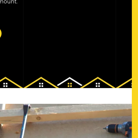
amount.