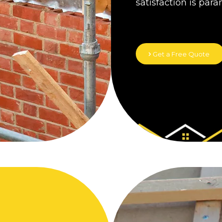
satisfaction is par
Get a Free Quote