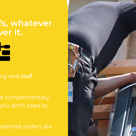
fs, whatever
er it.
fing and
roof
 the complementary
 you don’t need to
 talented roofers are