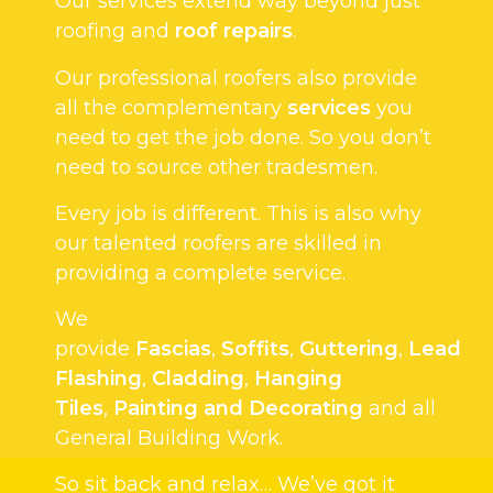
Our services extend way beyond just
roofing and
roof repairs
.
Our professional roofers also provide
all the complementary
services
you
need to get the job done. So you don’t
need to source other tradesmen.
Every job is different. This is also why
our talented roofers are skilled in
providing a complete service.
We
provide
Fascias
,
Soffits
,
Guttering
,
Lead
Flashing
,
Cladding
,
Hanging
Tiles
,
Painting and Decorating
and all
General Building Work.
So sit back and relax… We’ve got it