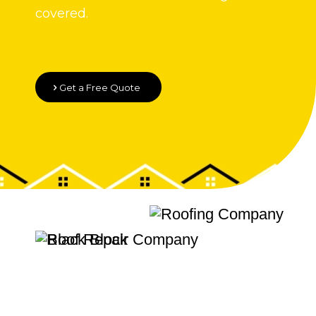
covered.
Get a Free Quote
Quality Roofing
Velux Windows