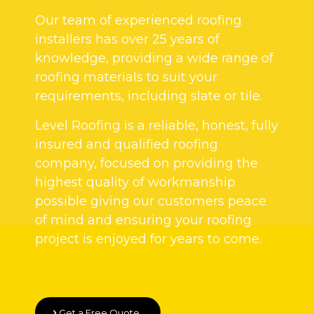
Our team of experienced roofing
installers has over 25 years of
knowledge, providing a wide range of
roofing materials to suit your
requirements, including slate or tile.
Level Roofing is a reliable, honest, fully
insured and qualified roofing
company, focused on providing the
highest quality of workmanship
possible giving our customers peace
of mind and ensuring your roofing
project is enjoyed for years to come.
Get a Free Quote