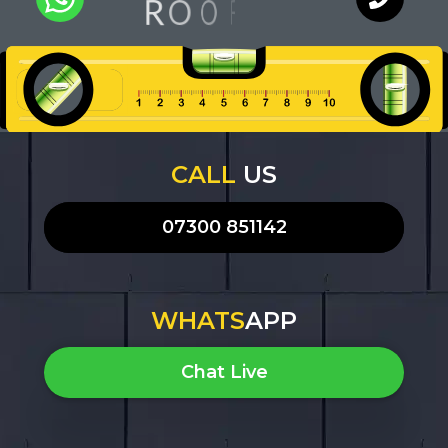
G
N
O
O
R
F
I
Q
U
A
L
I
T
Y
WhatsApp
Chat with
an expert
our team
CALL
US
07300 851142
WHATS
APP
Chat Live