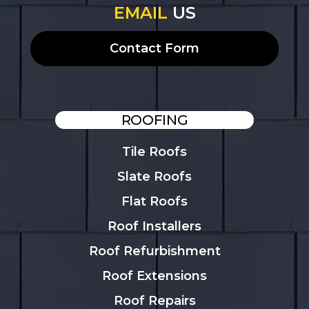
EMAIL
US
Contact Form
ROOFING
Tile Roofs
Slate Roofs
Flat Roofs
Roof Installers
Roof Refurbishment
Roof Extensions
Roof Repairs