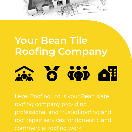
Your Bean Tile
Roofing Company
Level Roofing Ltd is your Bean slate
roofing company providing
professional and trusted roofing and
roof repair services for domestic and
commercial roofing work.