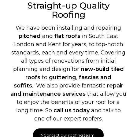
Straight-up Quality
Roofing
We have been installing and repairing
pitched
and
flat roofs
in South East
London and Kent for years, to top-notch
standards, each and every time. Covering
all types of renovations from initial
planning and design for
new-build
tiled
roofs
to
guttering
,
fascias and
soffits
. We also provide fantastic
repair
and maintenance services
that allow you
to enjoy the benefits of your roof for a
long time. So
call us today
and talk to
one of our expert roofers.
Contact our roofing team