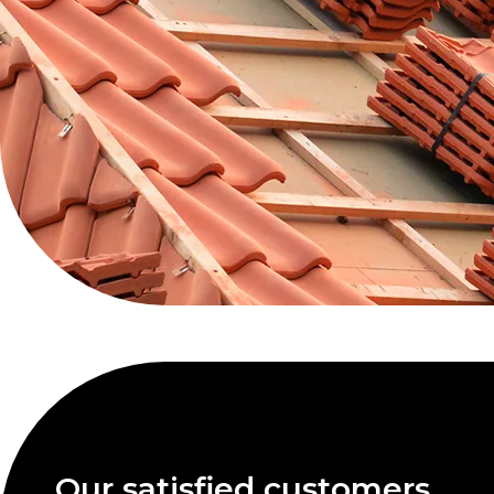
Our satisfied customers