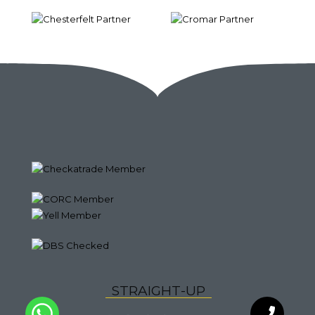
S
T
R
A
I
G
H
T
-
U
P