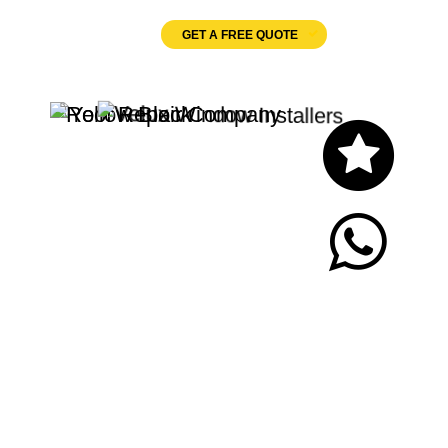
GET A FREE QUOTE
Let's Chat