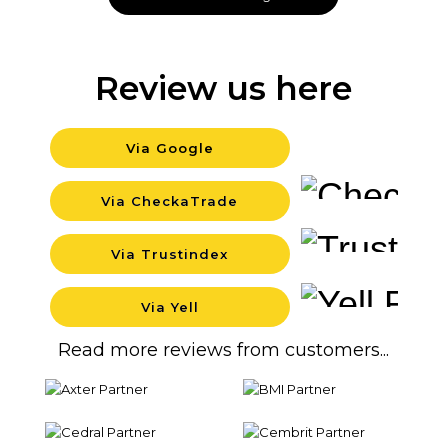
Review us here
Via Google
Backgr
Via CheckaTrade
Backgr
Via Trustindex
Backgr
Via Yell
Backgr
Read more reviews from customers...