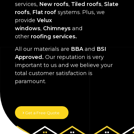
services,
New roofs
,
Tiled roofs
,
Slate
roofs
,
Flat roof
systems. Plus, we
provide
Velux
windows
,
Chimneys
and
other
roofing services.
All our materials are
BBA
and
BSI
Approved.
Our reputation is very
important to us and we believe your
total customer satisfaction is
paramount.
Get a Free Quote