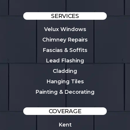
SERVICES
Velux Windows
Chimney Repairs
Fascias & Soffits
Lead Flashing
Cladding
Hanging Tiles
Painting & Decorating
COVERAGE
Kent