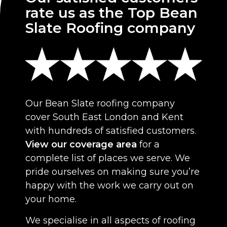
rate us as the Top Bean
Slate Roofing company
Our Bean Slate roofing company
cover South East London and Kent
with hundreds of satisfied customers.
View our coverage area
for a
complete list of places we serve. We
pride ourselves on making sure you’re
happy with the work we carry out on
your home.
We specialise in all aspects of roofing