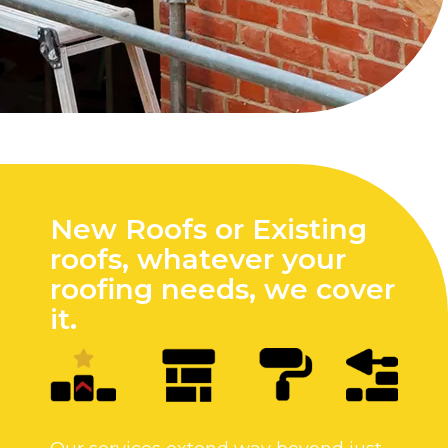
New Roofs or Existing
roofs, whatever your
roofing needs, we cover
it.