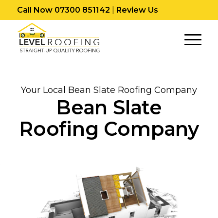
Call Now 07300 851142
|
Review Us
Your Local Bean Slate Roofing Company
Bean Slate
Roofing Company