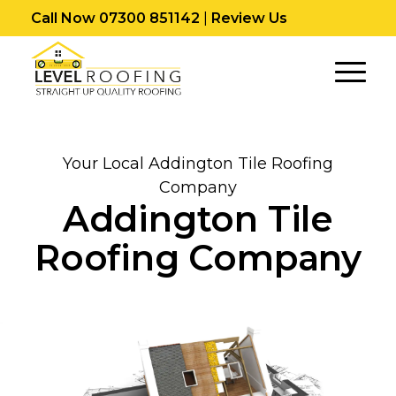
Call Now 07300 851142
|
Review Us
Your Local Addington Tile Roofing
Company
Addington Tile
Roofing Company