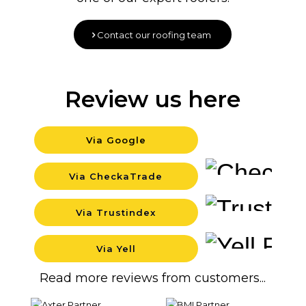
Contact our roofing team
Review us here
Via Google
Backgrou
Via CheckaTrade
Backgrou
Via Trustindex
Backgrou
Via Yell
Backgrou
Read more reviews from customers...