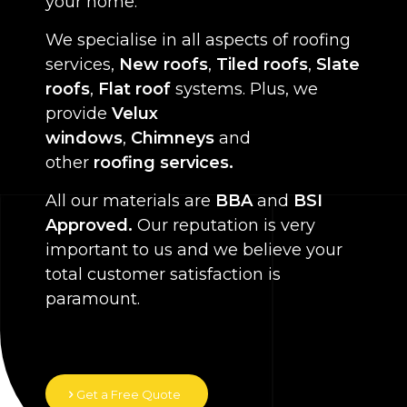
your home.
We specialise in all aspects of roofing
services,
New roofs
,
Tiled roofs
,
Slate
roofs
,
Flat roof
systems. Plus, we
provide
Velux
windows
,
Chimneys
and
other
roofing services.
All our materials are
BBA
and
BSI
Approved.
Our reputation is very
important to us and we believe your
total customer satisfaction is
paramount.
Get a Free Quote