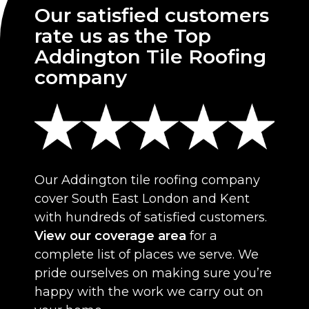
Our satisfied customers
rate us as the Top
Addington Tile Roofing
company
Our Addington tile roofing company
cover South East London and Kent
with hundreds of satisfied customers.
View our coverage area
for a
complete list of places we serve. We
pride ourselves on making sure you’re
happy with the work we carry out on