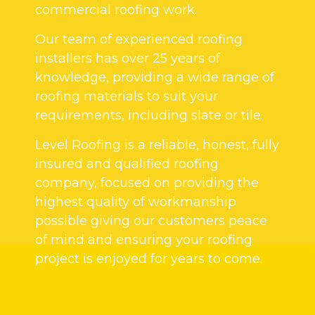
commercial roofing work.
Our team of experienced roofing
installers has over 25 years of
knowledge, providing a wide range of
roofing materials to suit your
requirements, including slate or tile.
Level Roofing is a reliable, honest, fully
insured and qualified roofing
company, focused on providing the
highest quality of workmanship
possible giving our customers peace
of mind and ensuring your roofing
project is enjoyed for years to come.