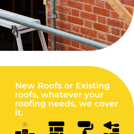
New Roofs or Existing
roofs, whatever your
roofing needs, we cover
it.