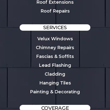
Roof Extensions
Roof Repairs
SERVICES
Velux Windows
Chimney Repairs
Fascias & Soffits
Lead Flashing
Cladding
Hanging Tiles
Painting & Decorating
COVERAGE