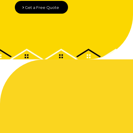
Get a Free Quote