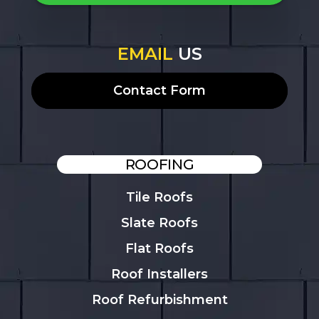
EMAIL
US
Contact Form
ROOFING
Tile Roofs
Slate Roofs
Flat Roofs
Roof Installers
Roof Refurbishment