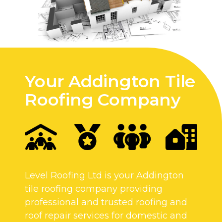
Your Addington Tile
Roofing Company
Level Roofing Ltd is your Addington
tile roofing company providing
professional and trusted roofing and
roof repair services for domestic and