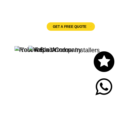
Velux Windows
GET A FREE QUOTE
Let's Chat