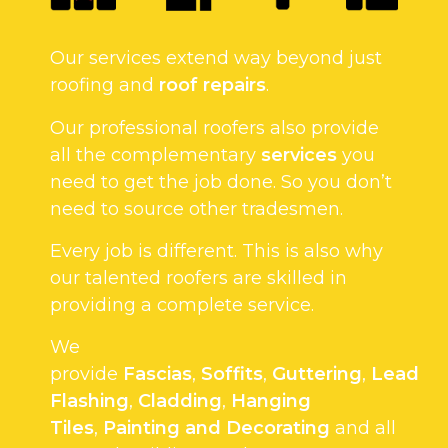
Our services extend way beyond just
roofing and
roof repairs
.
Our professional roofers also provide
all the complementary
services
you
need to get the job done. So you don’t
need to source other tradesmen.
Every job is different. This is also why
our talented roofers are skilled in
providing a complete service.
We
provide
Fascias
,
Soffits
,
Guttering
,
Lead
Flashing
,
Cladding
,
Hanging
Tiles
,
Painting and Decorating
and all