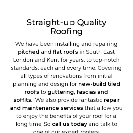
Straight-up Quality
Roofing
We have been installing and repairing
pitched
and
flat roofs
in South East
London and Kent for years, to top-notch
standards, each and every time. Covering
all types of renovations from initial
planning and design for
new-build
tiled
roofs
to
guttering
,
fascias and
soffits
. We also provide fantastic
repair
and maintenance services
that allow you
to enjoy the benefits of your roof for a
long time. So
call us today
and talk to
one of our expert roofers.