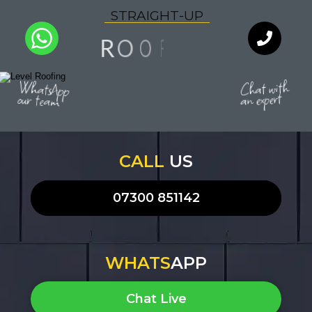
S
T
R
A
I
G
H
T
-
U
P
G
N
O
R
I
O
F
Q
U
A
L
I
T
Y
WhatsApp
Chat with
an expert
our team
CALL
US
07300 851142
WHATS
APP
Chat Live