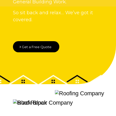
General Building Work.
So sit back and relax… We’ve got it
covered.
Get a Free Quote
Quality Roofing